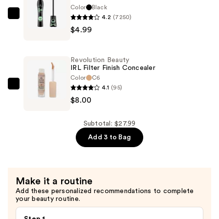
Foundation
Color
Black
—
4.2
(7250)
Essence
$15.00
$4.99
Lash
Princess
False
Revolution Beauty
Lash
IRL Filter Finish Concealer
Effect
Color
C6
4.1
(95)
Mascara
Revolution
$8.00
—
Beauty
$4.99
IRL
Filter
Subtotal: $27.99
Finish
Add 3 to Bag
Concealer
—
$8.00
Make it a routine
Add these personalized recommendations to complete
your beauty routine.
Step 1