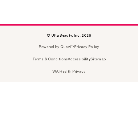
© Ulta Beauty, Inc. 2026
Powered by Quazi™
Privacy Policy
Terms & Conditions
Accessibility
Sitemap
WA Health Privacy