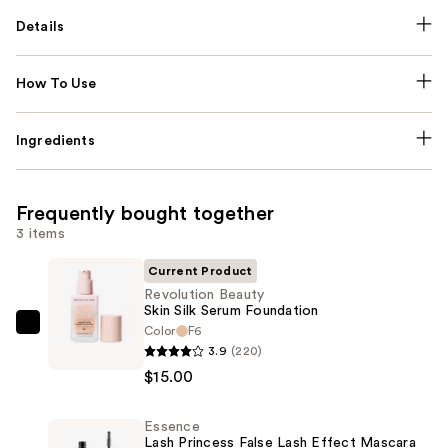
Details
How To Use
Ingredients
Frequently bought together
3 items
Current Product
Revolution Beauty
Skin Silk Serum Foundation
Color
F6
Revolution
3.9
(220)
Beauty
$15.00
Skin
Silk
Essence
Serum
Lash Princess False Lash Effect Mascara