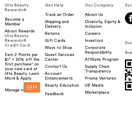
Ulta Beauty
Get Help
Our Company
Soc
Rewards®
Track an Order
About Us
Become a
Shipping and
Diversity, Equity &
Member
Delivery
Inclusion
About Rewards
Returns
Careers
Ulta Beauty
Rewards®
Gift Cards
Investors
Do
Credit Card
Ways to Shop
Corporate
Responsibility
Sca
Earn 2 Points per
Guest Services
$1² + 20% off the
Center
Affiliate Program
first purchase¹ on
Contact Us
Supply Chain
your new card at
Transparency
Ulta Beauty. Learn
Account
More & Apply.
Enhancements
Prisma Ventures
Beauty Education
UB Media
Manage my card
Marketplace
Feedback