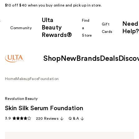
$10 off $40 when you buy online and pick up in store.
Ulta
k
Find
Need
Gift
Beauty
Community
a
Help?
Cards
Rewards®
r
Store
Shop
New
Brands
Deals
Disco
Home
Makeup
Face
Foundation
Revolution Beauty
Skin Silk Serum Foundation
3.9
220 Reviews
Q & A