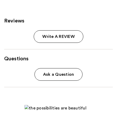
Reviews
Write A REVIEW
Questions
Ask a Question