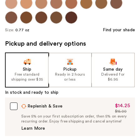
Find your shade
Size:
0.77 oz
Pickup and delivery options
Ship
Pickup
Same day
Free standard
Ready in 2 hours
Delivered for
shipping over $35
or less
$6.95
In stock and ready to ship
$14.25
Sale
Replenish & Save
$15.00
Price
List
Save 5% on your first subscription order, then 5% on every
$14.25
recurring order. Enjoy free shipping and cancel anytime!
Price
Learn More
$15.00