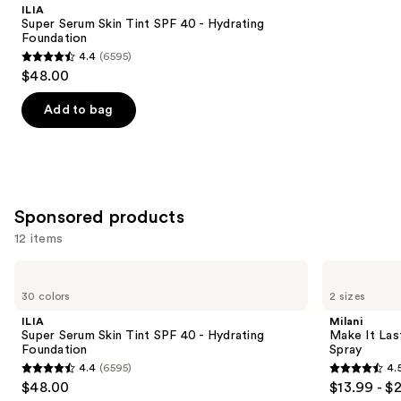
Product
ILIA
Carousel
Super Serum Skin Tint SPF 40 - Hydrating
Foundation
4.4
(6595)
4.4
$48.00
out
of
Add to bag
5
stars
;
6595
Sponsored products
reviews
12 items
Use
ILIA
Milani
Super
Make
previous
30 colors
2 sizes
Serum
It
and
Skin
Last
ILIA
Milani
Tint
Original
next
Super Serum Skin Tint SPF 40 - Hydrating
Make It Last
SPF
-
Foundation
Spray
buttons
40 -
Natural
4.4
(6595)
4.
Hydrating
Finish
4.4
4.5
to
$48.00
$13.99 - $
Foundation
Setting
out
out
navigate
Spray