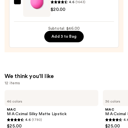
4.6
(1643)
beautyblender
$20.00
Original
Beautyblender
Makeup
Subtotal: $46.00
Sponge
Add 3 to Bag
—
$20.00
We think you'll like
12 items
Use
MAC
MAC
M·A·Cximal
M·A·Cximal
previous
46 colors
36 colors
Silky
Sleek
and
Matte
Satin
MAC
MAC
Lipstick
Lipstick
next
M·A·Cximal Silky Matte Lipstick
M·A·Cximal S
4.6
(1780)
4.
buttons
4.6
4.6
$25.00
$25.00
to