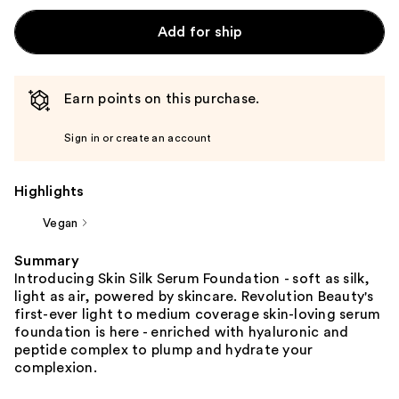
Add for ship
Earn points on this purchase.
Sign in or create an account
Highlights
Vegan
Summary
Introducing Skin Silk Serum Foundation - soft as silk,
light as air, powered by skincare. Revolution Beauty's
first-ever light to medium coverage skin-loving serum
foundation is here - enriched with hyaluronic and
peptide complex to plump and hydrate your
complexion.