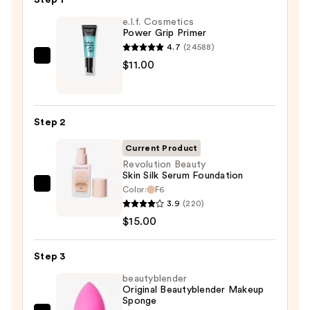
e.l.f. Cosmetics
Power Grip Primer
4.7
(24588)
e.l.f.
$11.00
Cosmetics
Power
Grip
Step 2
Primer
—
Current Product
$11.00
Revolution Beauty
Skin Silk Serum Foundation
Color:
F6
Revolution
3.9
(220)
Beauty
$15.00
Skin
Silk
Step 3
Serum
Foundation
beautyblender
Original Beautyblender Makeup
—
Sponge
$15.00