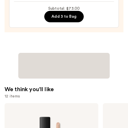
Makeup
Subtotal: $73.00
Sponge
Add 3 to Bag
—
$20.00
We think you'll like
12 items
Use
NARS
HOURGLASS
Radiant
Vanish
previous
Creamy
Airbrush
and
Concealer
Concealer
next