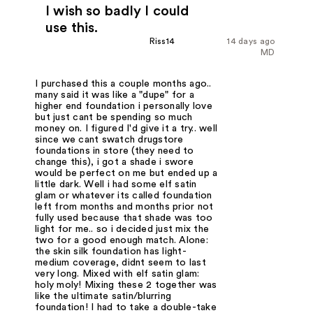
I wish so badly I could
use this.
Riss14
14 days ago
MD
I purchased this a couple months ago..
many said it was like a "dupe" for a
higher end foundation i personally love
but just cant be spending so much
money on. I figured I'd give it a try.. well
since we cant swatch drugstore
foundations in store (they need to
change this), i got a shade i swore
would be perfect on me but ended up a
little dark. Well i had some elf satin
glam or whatever its called foundation
left from months and months prior not
fully used because that shade was too
light for me.. so i decided just mix the
two for a good enough match. Alone:
the skin silk foundation has light-
medium coverage, didnt seem to last
very long. Mixed with elf satin glam:
holy moly! Mixing these 2 together was
like the ultimate satin/blurring
foundation! I had to take a double-take