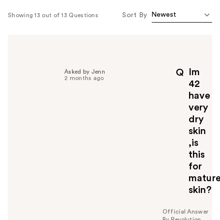
Sort By
Showing 13 out of 13 Questions
Im
Q
Asked by Jenn
2 months ago
42
have
very
dry
skin
,is
this
for
matur
skin?
Official Answer
By Revolution