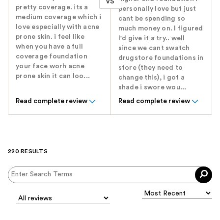
VS
pretty coverage. its a
personally love but just
medium coverage which i
cant be spending so
love especially with acne
much money on. I figured
prone skin. i feel like
I'd give it a try.. well
when you have a full
since we cant swatch
coverage foundation
drugstore foundations in
your face worh acne
store (they need to
prone skin it can loo...
change this), i got a
shade i swore wou...
Read complete review
Read complete review
220 RESULTS