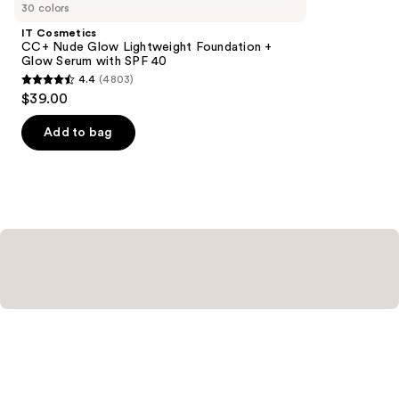
you
30 colors
Product
IT Cosmetics
Carousel
CC+ Nude Glow Lightweight Foundation +
Glow Serum with SPF 40
4.4
(4803)
4.4
$39.00
out
of
Add to bag
5
stars
;
4803
reviews