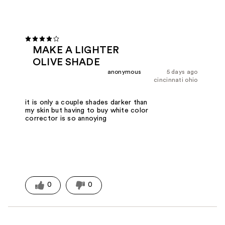
MAKE A LIGHTER
OLIVE SHADE
anonymous
5 days ago
cincinnati ohio
it is only a couple shades darker than
my skin but having to buy white color
corrector is so annoying
0
0