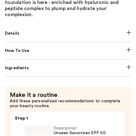
foundation is here - enriched with hyaluronic and
peptide complex to plump and hydrate your
complexion.
Details
How To Use
Ingredients
Make it a routine
Add these personalized recommendations to complete
your beauty routine.
Step 1
Supergoop!
Unseen Sunscreen SPF 50