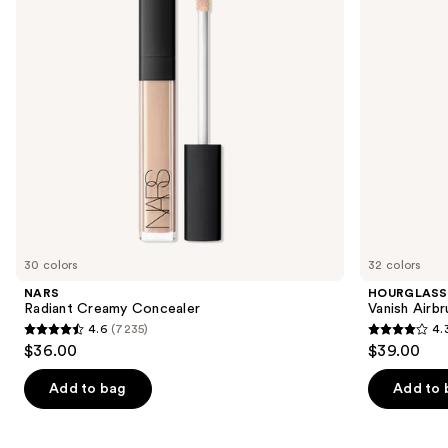
buttons
to
navigate
the
slides
of
the
We
think
you'll
like
30 colors
32 colors
Product
NARS
HOURGLASS
Carousel
Radiant Creamy Concealer
Vanish Airb
4.6
(7235)
4.
4.6
4.3
$36.00
$39.00
out
out
of
of
Add to bag
Add to 
5
5
stars
stars