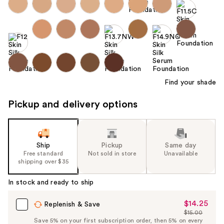
Find your shade
Pickup and delivery options
Ship
Pickup
Same day
Free standard
Not sold in store
Unavailable
shipping over $35
In stock and ready to ship
$14.25
Sale
Replenish & Save
$15.00
Price
List
Save 5% on your first subscription order, then 5% on every