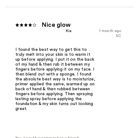
Nice glow
Kia
1 month ago
SC
I found the best way to get this to
truly melt into your skin is to warm it
up before applying. I put it on the back
of my hand & then rub it between my
fingers before applying it on my face. I
then blend out with a sponge. I found
the absolute best way is to moisturize,
primer applied the same, warmed up on
back of hand & then rubbed between
fingers before applying. Then spraying
lasting spray before applying the
foundation & my skin turns out looking
great.