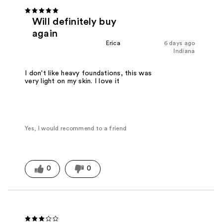
Will definitely buy
again
Erica
6 days ago
Indiana
I don't like heavy foundations, this was
very light on my skin. I love it
Yes, I would recommend to a friend
0
0