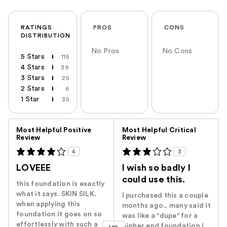
RATINGS
PROS
CONS
DISTRIBUTION
No Pros
No Cons
5 Stars
115
4 Stars
39
3 Stars
25
2 Stars
6
1 Star
35
Versus
Most Helpful Positive
Most Helpful Critical
Review
Review
4
3
LOVEEE
I wish so badly I
could use this.
this foundation is exactly
what it says. SKIN SILK.
I purchased this a couple
when applying this
months ago.. many said it
foundation it goes on so
was like a "dupe" for a
effortlessly with such a
higher end foundation i