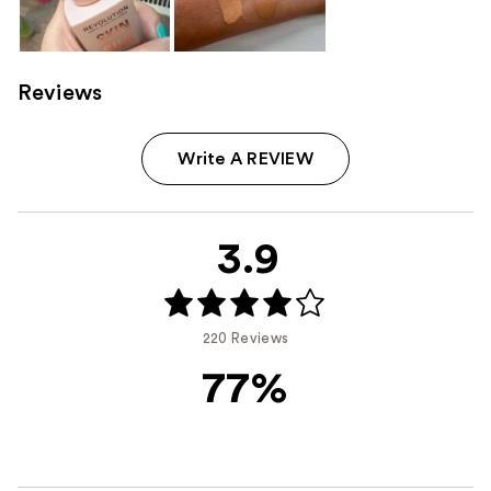
Reviews
Write A REVIEW
3.9
220 Reviews
77%