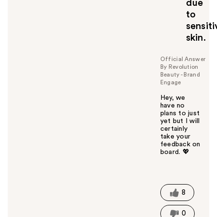
due
to
sensiti
skin.
Official Answer
By Revolution
Beauty - Brand
Engage
Hey, we
have no
plans to just
yet but I will
certainly
take your
feedback on
board. 💖
W
a
s
t
8
h
i
0