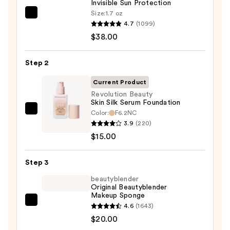
Invisible Sun Protection
Size:
1.7 oz
Supergoop!
4.7
(1099)
Unseen
$38.00
Sunscreen
SPF
Step 2
50
Invisible
Current Product
Sun
Revolution Beauty
Skin Silk Serum Foundation
Protection
Color:
F6.2NC
Revolution
—
3.9
(220)
Beauty
$38.00
$15.00
Skin
Silk
Step 3
Serum
Foundation
beautyblender
Original Beautyblender
—
Makeup Sponge
$15.00
beautyblender
4.6
(1643)
Original
$20.00
Beautyblender