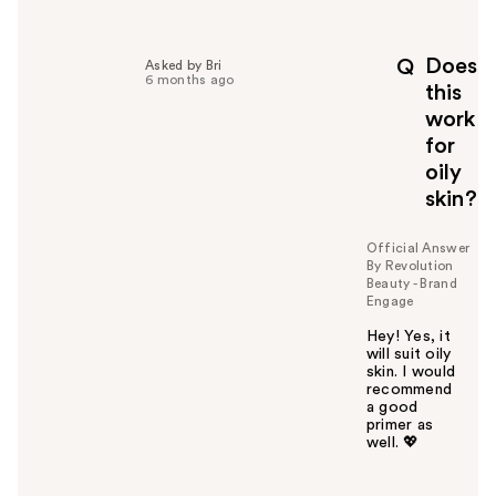
e
l
p
Does
Q
Asked by Bri
f
6 months ago
this
u
work
l
for
t
o
oily
y
skin?
o
u
Official Answer
By Revolution
Beauty - Brand
Engage
Hey! Yes, it
will suit oily
skin. I would
recommend
a good
primer as
well. 💖
W
a