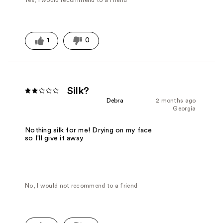
Yes, I would recommend to a friend
1
0
Silk?
Debra
2 months ago
Georgia
Nothing silk for me! Drying on my face
so I'll give it away.
No, I would not recommend to a friend