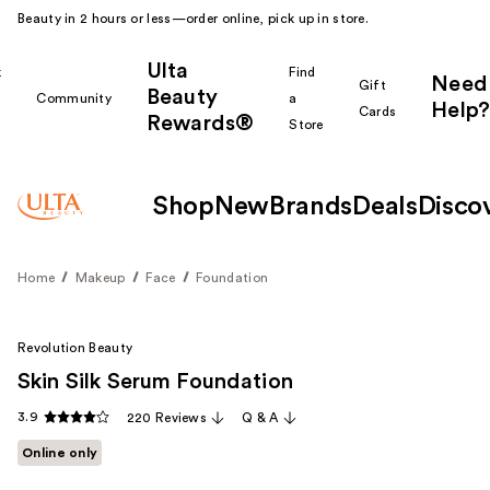
Beauty in 2 hours or less—order online, pick up in store.
Ulta
k
Find
Need
Gift
Beauty
Community
a
Help?
Cards
Rewards®
r
Store
Shop
New
Brands
Deals
Disco
Home
Makeup
Face
Foundation
Revolution Beauty
Skin Silk Serum Foundation
3.9
220 Reviews
Q & A
Online only