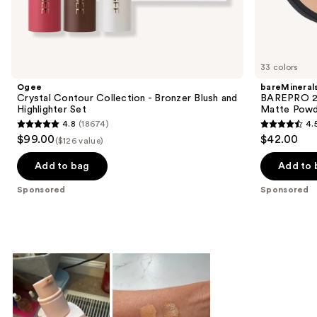
Sponsored
products
Product
Carousel
33 colors
Ogee
bareMineral
Crystal Contour Collection - Bronzer Blush and
BAREPRO 24
Highlighter Set
Matte Powd
4.8
(18674)
4.
4.8
4.5
$99.00
$42.00
($126 value)
out
out
of
of
Add to bag
Add to 
5
5
Sponsored
Sponsored
stars
stars
;
;
18674
1192
reviews
reviews