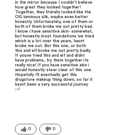
in the mirror because I couldn't believe
how great they looked together!
Together, they literally looked like the
OG luminous silk, maybe even better
honestly. Unfortunately, one of them or
both of them broke me out pretty bad.
I know i have sensitive skin- somewhat,
but honestly most foundations ive tried
which is a lot over the years, hasnt
broke me out. But this one, or both
this and elf broke me out pretty badly.
If youve tried this and elf and didnt
have problems, try them together its
really nice! If you have sensitive skin i
would honestly steer clear of this one.
Hopefully i'll eventually get this
drugstore makeup thing down, so far it
hasnt been a very successful journey
:-/
0
0