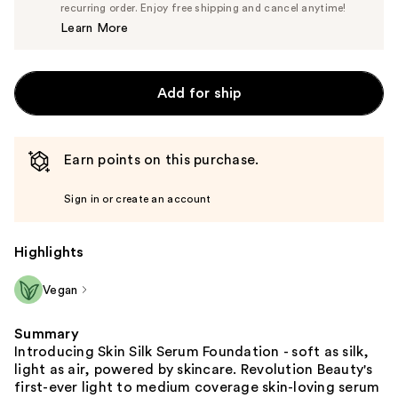
$14.25
recurring order. Enjoy free shipping and cancel anytime!
Price
Learn More
$15.00
Add for ship
Earn points on this purchase.
Sign in or create an account
Highlights
Vegan
Summary
Introducing Skin Silk Serum Foundation - soft as silk,
light as air, powered by skincare. Revolution Beauty's
first-ever light to medium coverage skin-loving serum