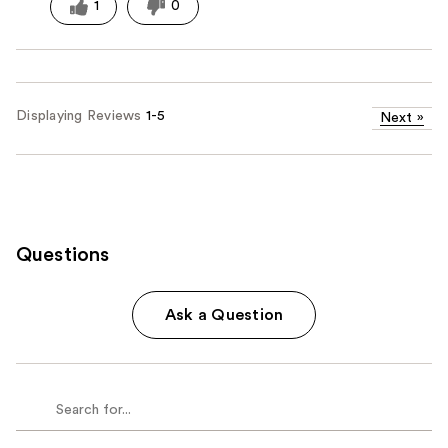
1
0
Displaying Reviews
1-5
Next
»
Questions
Ask a Question