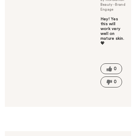
Beauty - Brand
Engage
Hey! Yes
this will
work very
well on
mature skin.
💖
W
a
s
t
0
h
i
0
s
a
n
s
w
e
r
h