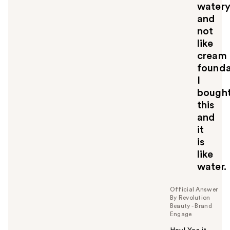
o
water
u
and
not
like
cream
founda
I
bough
this
and
it
is
like
water.
Official Answer
By Revolution
Beauty - Brand
Engage