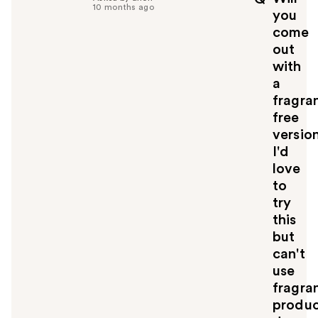
f
10 months ago
you
u
come
l
out
t
o
with
y
a
o
fragra
u
free
versio
I'd
love
to
try
this
but
can't
use
fragra
produc