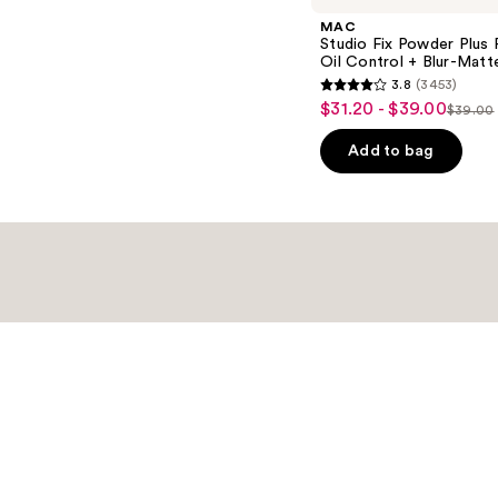
MAC
Studio Fix Powder Plus
Oil Control + Blur-Matte
3.8
(3453)
3.8
$31.20 - $39.00
Sale
$39.00
List
out
price
price
of
Add to bag
$31.20
$39.0
5
-
stars
$39.00
;
3453
reviews