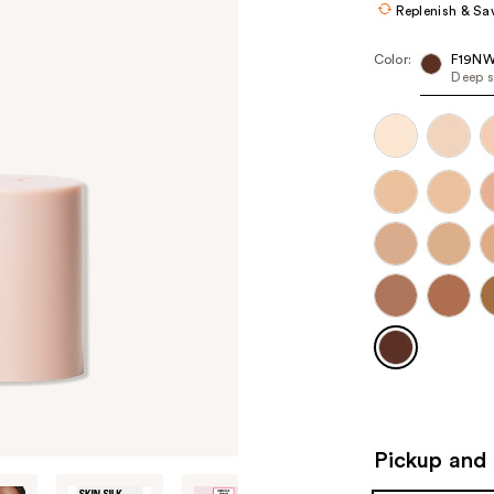
Replenish & Sa
Color:
F19N
Deep s
Pickup and 