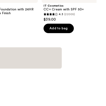
IT Cosmetics
 Foundation with 24HR
CC+ Cream with SPF 50+
 Finish
4.3
(22005)
4.3
$39.00
out
of
Add to bag
5
0
stars
;
22005
reviews