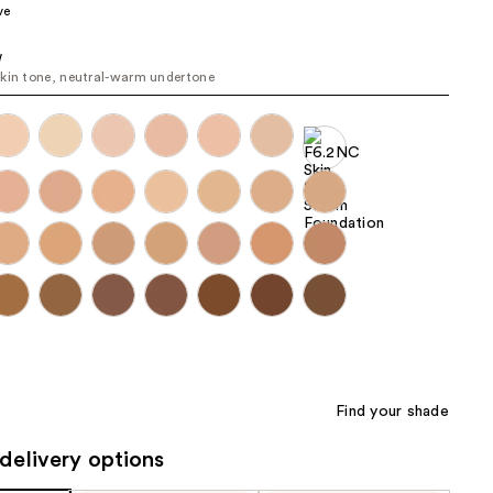
ve
the
results
W
kin tone, neutral-warm undertone
Find your shade
delivery options