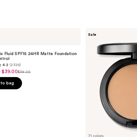
MAC
Sale
Studio
Fix
Powder
Plus
ix Fluid SPF15 24HR Matte Foundation
Foundation
ntrol
with
4.2
(2326)
24HR
- $39.00
Oil
$39.00
List
Control
+
price
to bag
Blur-
$39.00
Matte
Finish
s
71 colors