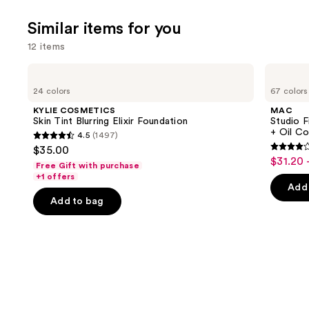
Similar items for you
12 items
Use
KYLIE
MAC
COSMETICS
Studio
previous
24 colors
67 colors
Skin
Fix
and
Tint
Fluid
KYLIE COSMETICS
MAC
Blurring
SPF15
next
Skin Tint Blurring Elixir Foundation
Studio F
Elixir
24HR
+ Oil Co
4.5
(1497)
buttons
Foundation
Matte
4.5
$35.00
Foundation
4.2
to
out
$31.20 
Sale
+
Free Gift with purchase
out
navigate
Oil
of
+1 offers
price
Control
of
the
Add 
5
$31.20
Add to bag
5
slides
stars
-
stars
of
;
$39.00
;
the
1497
2326
Similar
reviews
review
items
for
you