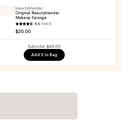
ation
beautyblender
Original Beautyblender
Makeup Sponge
0
yblender
4.6
(1643)
nal
$20.00
yblender
up
Subtotal: $46.00
ge
Add 3 to Bag
0