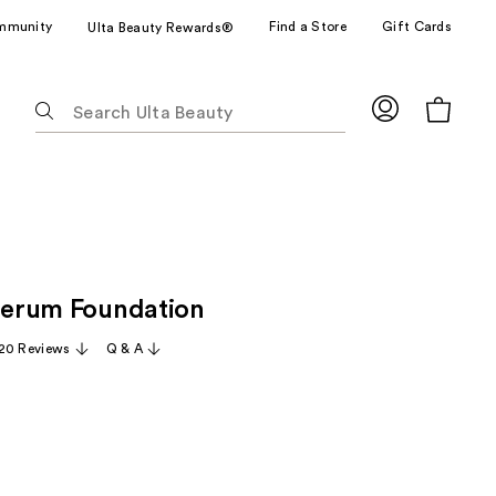
mmunity
Find a Store
Gift Cards
Ulta Beauty Rewards®
The
following
text
field
filters
the
results
for
 Serum Foundation
suggestions
as
20 Reviews
Q & A
you
type.
Use
Tab
to
access