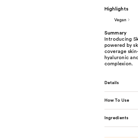
Highlights
Vegan
Summary
Introducing Ski
powered by ski
coverage skin-
hyaluronic an
complexion.
Details
How To Use
Ingredients