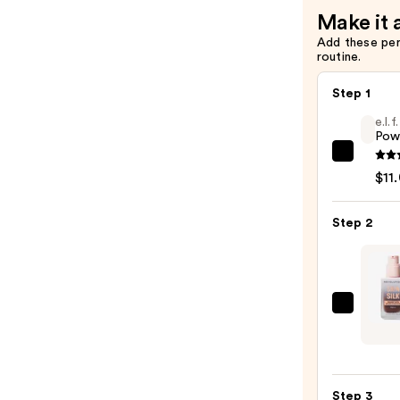
Make it 
Add these pe
routine.
Step 1
e.l.
Pow
e.l.f.
$11
Cosme
Powe
Step 2
Grip
Prime
—
$11.0
Revol
Beaut
Skin
Silk
Step 3
Seru