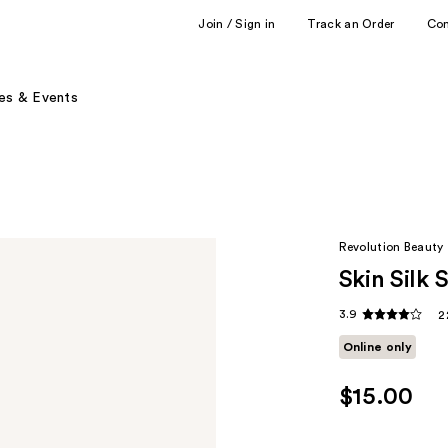
Join / Sign in
Track an Order
Co
es & Events
Revolution Beauty
Skin Silk
3.9
2
Online only
$15.00