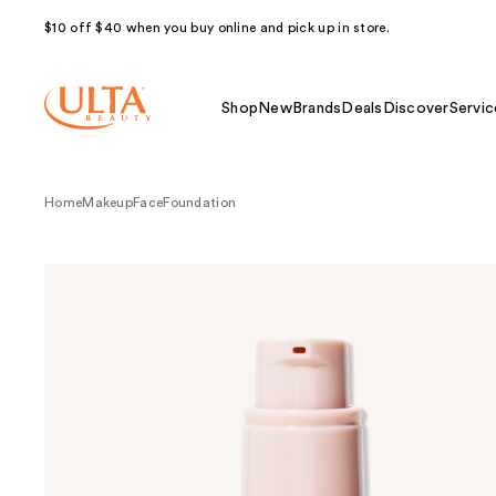
$10 off $40 when you buy online and pick up in store.
Shop
New
Brands
Deals
Discover
Servic
Home
Makeup
Face
Foundation