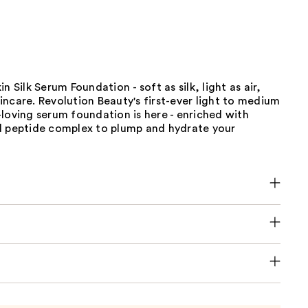
n Silk Serum Foundation - soft as silk, light as air,
ncare. Revolution Beauty's first-ever light to medium
loving serum foundation is here - enriched with
d peptide complex to plump and hydrate your