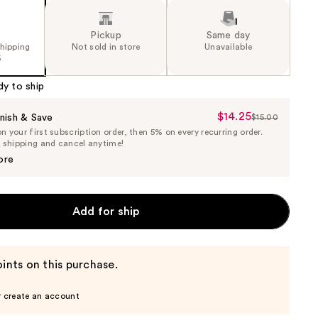
Pickup
Same day
shipping
Not sold in store
Unavailable
5
dy to ship
$14.25
Sale
nish & Save
$15.00
List
 your first subscription order, then 5% on every recurring order.
Price
Price
e shipping and cancel anytime!
$14.25
$15.00
ore
Add for ship
ints on this purchase.
r create an account