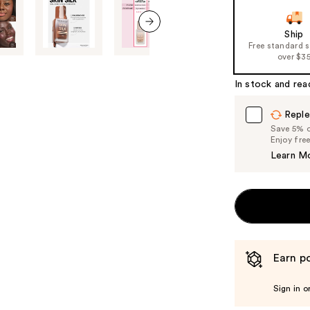
Ship
next item
Free standard 
over $3
In stock and rea
Reple
Save 5% on
Enjoy fre
Learn M
Earn po
Sign in o