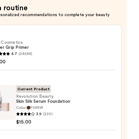
a routine
rsonalized recommendations to complete your beauty
f. Cosmetics
er Grip Primer
4.7
(24588)
.00
tics
r
r
Current Product
Revolution Beauty
0
Skin Silk Serum Foundation
Color:
F19NW
ution
3.9
(220)
y
$15.00
m