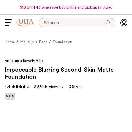
$10 off $40 when you buy online and pick up in store.
Search
Home
Makeup
Face
Foundation
Anastasia Beverly Hills
Impeccable Blurring Second-Skin Matte
Foundation
4.4
2,584 Reviews
Q & A
Sale