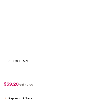
TRY IT ON
$39.20
sale
reg
$49.00
regularly
price
$49.00
$39.20
Replenish & Save