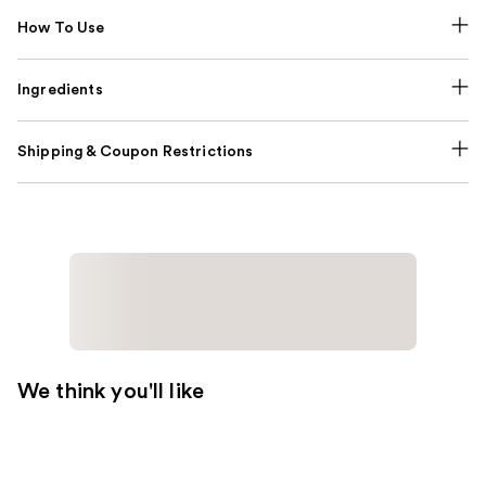
How To Use
Ingredients
Shipping & Coupon Restrictions
We think you'll like