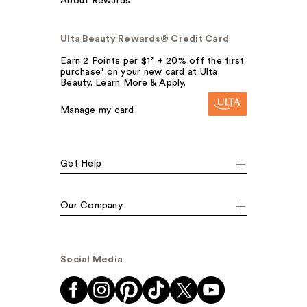
About Rewards
Ulta Beauty Rewards® Credit Card
Earn 2 Points per $1² + 20% off the first
purchase¹ on your new card at Ulta
Beauty. Learn More & Apply.
Manage my card
Get Help
Our Company
Social Media