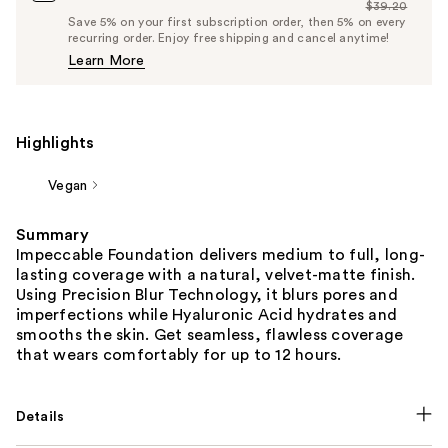
$39.20
Price
List
Save 5% on your first subscription order, then 5% on every
$37.24
recurring order. Enjoy free shipping and cancel anytime!
Price
Learn More
$39.20
Highlights
Vegan
Summary
Impeccable Foundation delivers medium to full, long-
lasting coverage with a natural, velvet-matte finish.
Using Precision Blur Technology, it blurs pores and
imperfections while Hyaluronic Acid hydrates and
smooths the skin. Get seamless, flawless coverage
that wears comfortably for up to 12 hours.
Details