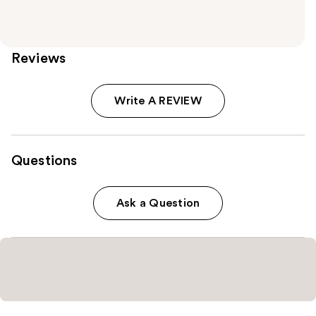
Reviews
Write A REVIEW
Questions
Ask a Question