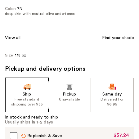
Color:
7N
deep skin with neutral olive undertones
View all
Find your shade
Size:
1.18 oz
Pickup and delivery options
Ship
Pickup
Same day
Free standard
Unavailable
Delivered for
shipping over $35
$6.95
In stock and ready to ship
Usually ships in 1-2 days
$37.24
Sale
Replenish & Save