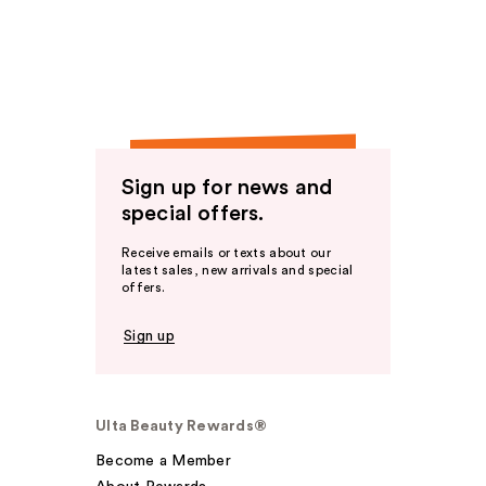
Sign up for news and
special offers.
Receive emails or texts about our
latest sales, new arrivals and special
offers.
Sign up
Ulta Beauty Rewards®
Become a Member