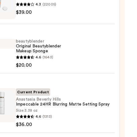
4.3
(22005)
$39.00
tics
m
beautyblender
Original Beautyblender
Makeup Sponge
yblender
4.6
(1643)
0
nal
$20.00
yblender
up
ge
Current Product
Anastasia Beverly Hills
0
Impeccable 24HR Blurring Matte Setting Spray
Size:
3.38 oz
asia
4.6
(1313)
ly
$36.00
cable