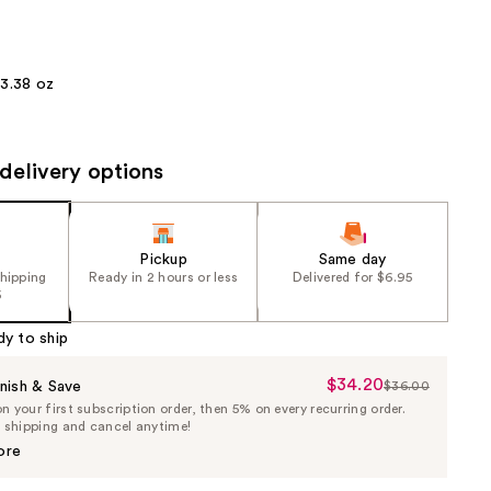
the
results
3.38 oz
delivery options
Pickup
Same day
shipping
Ready in 2 hours or less
Delivered for $6.95
5
dy to ship
$34.20
Sale
nish & Save
$36.00
List
 your first subscription order, then 5% on every recurring order.
Price
Price
e shipping and cancel anytime!
$34.20
$36.00
ore