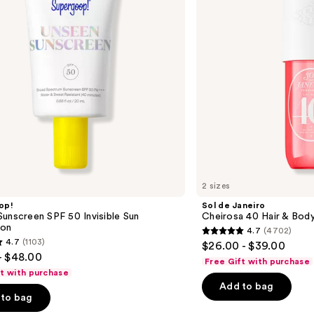
Hair
&
Body
Perfume
Mist
2 sizes
op!
Sol de Janeiro
unscreen SPF 50 Invisible Sun
Cheirosa 40 Hair & Bod
ion
4.7
(4702)
4.7
4.7
(1103)
$26.00 - $39.00
out
- $48.00
Free Gift with purchase
of
ft with purchase
Add to bag
5
to bag
stars