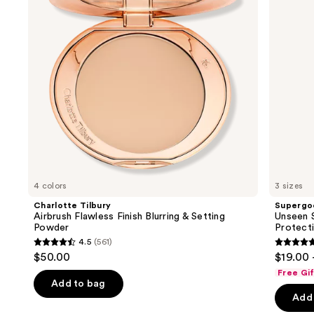
Blurring
Invisible
buttons
&
Sun
Setting
Protection
to
Powder
navigate
the
slides
of
the
We
think
you'll
like
4 colors
3 sizes
Product
Charlotte Tilbury
Supergo
Carousel
Airbrush Flawless Finish Blurring & Setting
Unseen S
Powder
Protect
4.5
(561)
4.5
4.7
$50.00
$19.00 
out
out
Free Gi
of
of
Add to bag
Add 
5
5