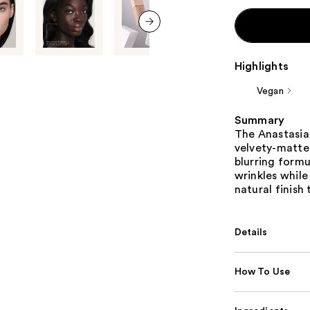
next item
Highlights
Vegan
Summary
The Anastasia 
velvety-matte
blurring formu
wrinkles while
natural finish 
Details
How To Use