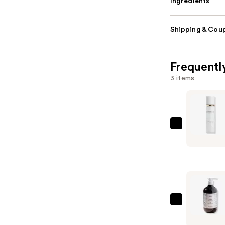
Ingredients
Shipping & Coup
Frequentl
3 items
Anastasia
Beverly
Hills
Impeccab
24HR
Blurring
Matte
Bondi
Setting
Boost
Spray