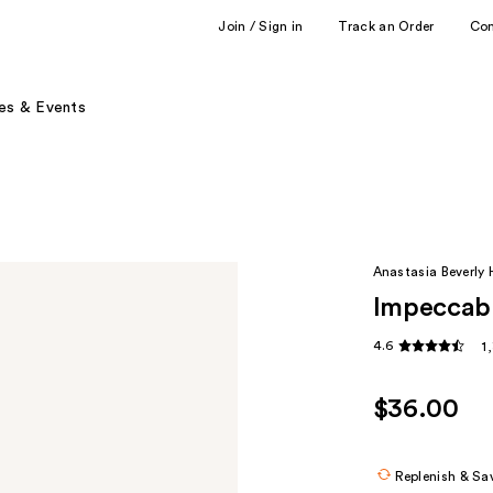
Join / Sign in
Track an Order
Co
es & Events
Anastasia Beverly H
Impeccabl
4.6
1
$36.00
Replenish & Sa