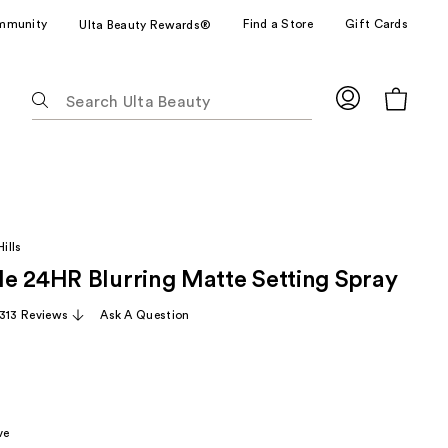
mmunity
Find a Store
Gift Cards
Ulta Beauty Rewards®
The
following
text
field
filters
the
results
ills
for
e 24HR Blurring Matte Setting Spray
suggestions
as
,313 Reviews
Ask A Question
you
type.
Use
Tab
to
ve
access