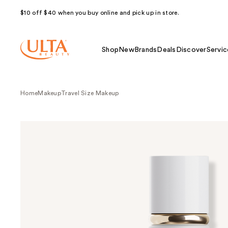
$10 off $40 when you buy online and pick up in store.
Shop
New
Brands
Deals
Discover
Servic
Home
Makeup
Travel Size Makeup