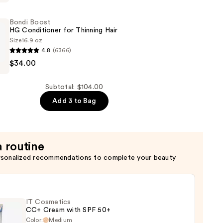
Bondi Boost
HG Conditioner for Thinning Hair
Size
16.9 oz
4.8
(6366)
$34.00
er
Subtotal: $104.00
Add 3 to Bag
a routine
rsonalized recommendations to complete your beauty
IT Cosmetics
CC+ Cream with SPF 50+
Color:
Medium