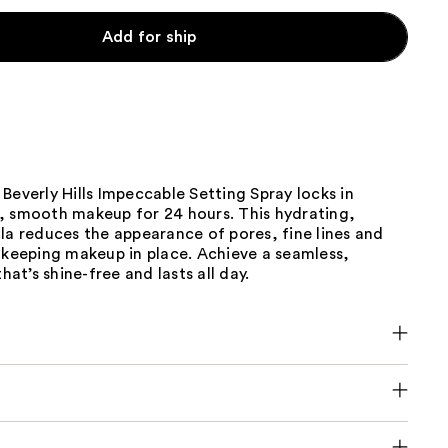
Add for ship
Beverly Hills Impeccable Setting Spray locks in
, smooth makeup for 24 hours. This hydrating,
la reduces the appearance of pores, fine lines and
 keeping makeup in place. Achieve a seamless,
that’s shine-free and lasts all day.