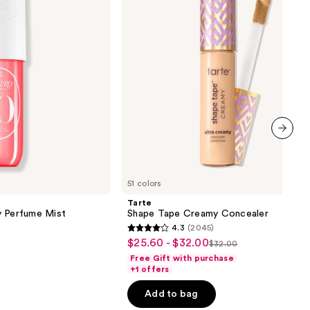
next item
51 colors
Tarte
y Perfume Mist
Shape Tape Creamy Concealer
4.3
(2045)
4.3
$25.60 - $32.00
Sale
$32.00
List
out
Free Gift with purchase
price
price
of
+1 offers
$25.60
$32.00
5
-
Add to bag
stars