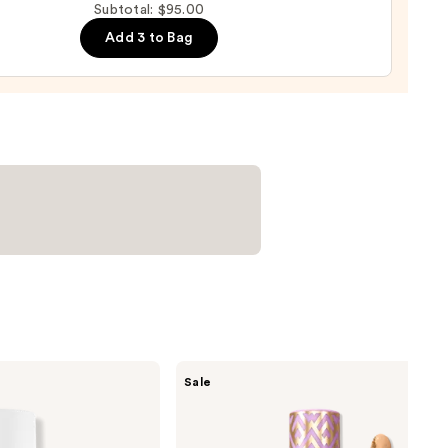
Subtotal: $95.00
ng
Add 3 to Bag
e
ng
0
Tarte
Sale
Shape
Tape
Creamy
Concealer