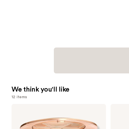
We think you'll like
12 items
Use
Charlotte
Supergoop!
Tilbury
Unseen
previous
Airbrush
Sunscreen
and
Flawless
SPF
Finish
50
next