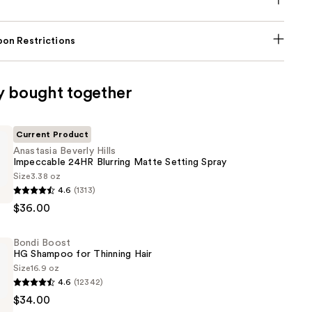
on Restrictions
y bought together
Current Product
Anastasia Beverly Hills
Impeccable 24HR Blurring Matte Setting Spray
Size
3.38 oz
4.6
(1313)
$36.00
le
Bondi Boost
HG Shampoo for Thinning Hair
Size
16.9 oz
4.6
(12342)
$34.00