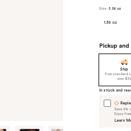
Size:
3.38 oz
1.35 oz
Pickup and 
Ship
Free standard 
over $3
In stock and rea
Reple
Save 5% on
Enjoy fre
Learn M