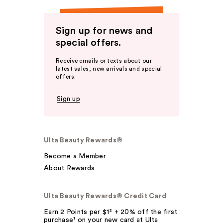
Sign up for news and
special offers.
Receive emails or texts about our
latest sales, new arrivals and special
offers.
Sign up
Ulta Beauty Rewards®
Become a Member
About Rewards
Ulta Beauty Rewards® Credit Card
Earn 2 Points per $1² + 20% off the first
purchase¹ on your new card at Ulta