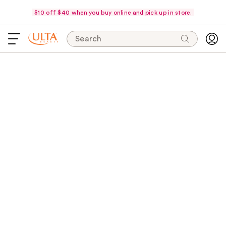
$10 off $40 when you buy online and pick up in store.
Search