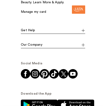
Beauty. Learn More & Apply.
Manage my card
Get Help
Our Company
Social Media
Download the App