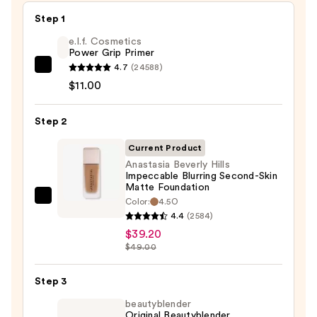
Step 1
e.l.f. Cosmetics
Power Grip Primer
4.7
(24588)
e.l.f.
$11.00
Cosmetics
Power
Step 2
Grip
Primer
Current Product
—
Anastasia Beverly Hills
$11.00
Impeccable Blurring Second-Skin
Matte Foundation
Color:
4.5O
Anastasia
4.4
(2584)
Beverly
$39.20
Hills
$49.00
Impeccable
Blurring
Step 3
Second-
beautyblender
Skin
Original Beautyblender