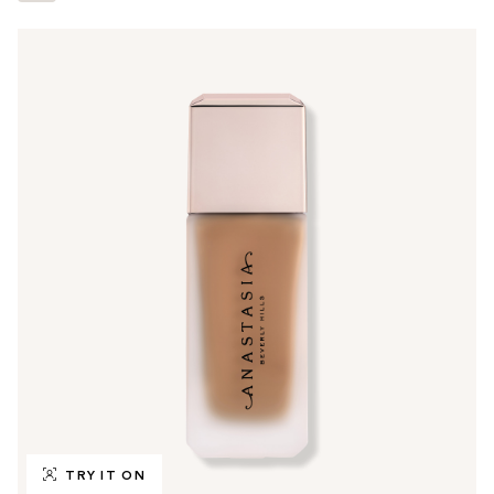
TRY IT ON