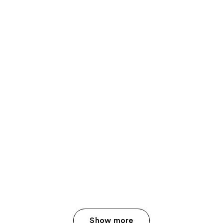
Show more