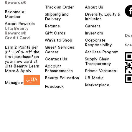
Rewards®
Track an Order
About Us
Become a
Shipping and
Diversity, Equity &
Member
Delivery
Inclusion
About Rewards
Returns
Careers
Ulta Beauty
Rewards®
Gift Cards
Investors
Do
Credit Card
Ways to Shop
Corporate
Responsibility
Sca
Earn 2 Points per
Guest Services
$1² + 20% off the
Center
Affiliate Program
first purchase¹ on
Contact Us
Supply Chain
your new card at
Transparency
Ulta Beauty. Learn
Account
More & Apply.
Enhancements
Prisma Ventures
Beauty Education
UB Media
Manage my card
Marketplace
Feedback