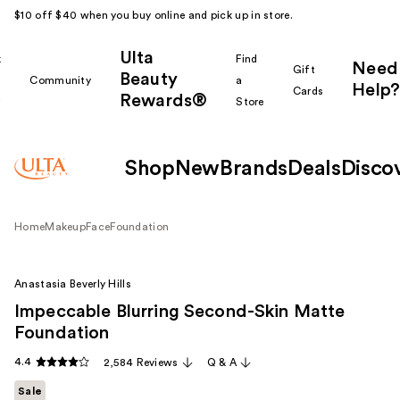
$10 off $40 when you buy online and pick up in store.
Ulta
k
Find
Need
Gift
Beauty
Community
a
Help?
Cards
Rewards®
r
Store
Shop
New
Brands
Deals
Disco
Home
Makeup
Face
Foundation
Anastasia Beverly Hills
Impeccable Blurring Second-Skin Matte
Foundation
4.4
2,584 Reviews
Q & A
Sale