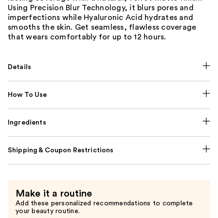
Using Precision Blur Technology, it blurs pores and
imperfections while Hyaluronic Acid hydrates and
smooths the skin. Get seamless, flawless coverage
that wears comfortably for up to 12 hours.
Details
How To Use
Ingredients
Shipping & Coupon Restrictions
Make it a routine
Add these personalized recommendations to complete
your beauty routine.