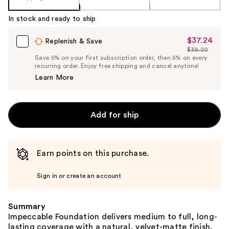
In stock and ready to ship
$37.24
Sale
Replenish & Save
$39.20
Price
List
Save 5% on your first subscription order, then 5% on every
$37.24
recurring order. Enjoy free shipping and cancel anytime!
Price
Learn More
$39.20
Add for ship
Earn points on this purchase.
Sign in or create an account
Summary
Impeccable Foundation delivers medium to full, long-
lasting coverage with a natural, velvet-matte finish.