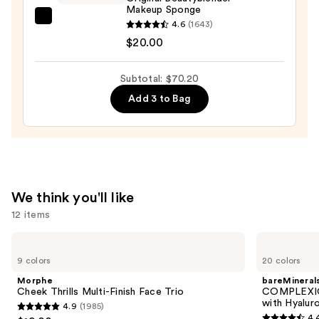
Matte
Makeup Sponge
Foundation
beautyblender
4.6
(1643)
—
Original
$20.00
$39.20
Beautyblender
Makeup
Subtotal: $70.20
Sponge
Add 3 to Bag
—
$20.00
We think you'll like
12 items
Use
Morphe
bareMinerals
Cheek
COMPLEXION
previous
9 colors
20 colors
Thrills
RESCUE
and
Multi-
Tinted
Morphe
bareMineral
Finish
Moisturizer
next
Cheek Thrills Multi-Finish Face Trio
COMPLEXIO
Face
with
with Hyalur
4.9
(1985)
buttons
Trio
Hyaluronic
4.9
4.
Acid