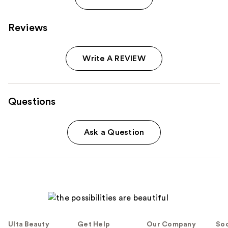
Reviews
Write A REVIEW
Questions
Ask a Question
Ulta Beauty
Get Help
Our Company
Soc