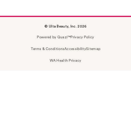
© Ulta Beauty, Inc. 2026
Powered by Quazi™
Privacy Policy
Terms & Conditions
Accessibility
Sitemap
WA Health Privacy