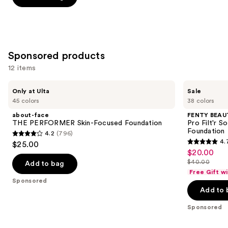
stars
stars
of
;
;
the
9926
6595
Similar
reviews
reviews
items
Sponsored products
for
12 items
you
Product
Use
about-
FENTY
Only at Ulta
Sale
Carousel
face
BEAUTY
previous
45 colors
38 colors
THE
by
and
PERFORMER
Rihanna
about-face
FENTY BEAUT
Skin-
Pro
next
THE PERFORMER Skin-Focused Foundation
Pro Filt'r 
Focused
Filt'r
Foundation
4.2
(796)
buttons
Foundation
Soft
4.2
4.
$25.00
Matte
4.7
to
out
$20.00
Sale
Longwear
out
navigate
Liquid
$40.00
of
Add to bag
price
List
Foundation
of
the
Free Gift w
5
$20.00
price
Sponsored
5
slides
stars
Add to 
$40.00
stars
of
;
;
the
Sponsored
796
4041
Sponsored
reviews