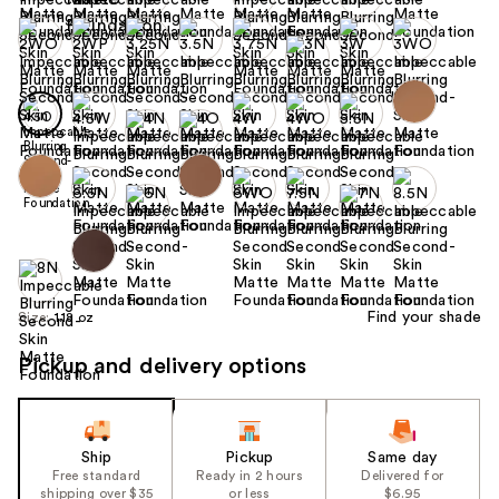
Find your shade
Size:
1.18 oz
Pickup and delivery options
Ship
Pickup
Same day
Free standard
Ready in 2 hours
Delivered for
shipping over $35
or less
$6.95