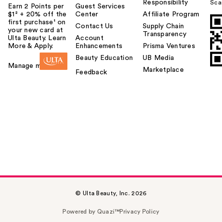
Responsibility
Sca
Earn 2 Points per
Guest Services
$1² + 20% off the
Center
Affiliate Program
first purchase¹ on
Contact Us
Supply Chain
your new card at
Transparency
Ulta Beauty. Learn
Account
More & Apply.
Enhancements
Prisma Ventures
Beauty Education
UB Media
Manage my card
Marketplace
Feedback
© Ulta Beauty, Inc. 2026
Powered by Quazi™
Privacy Policy