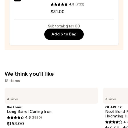
amika
Moisture
4.8
(722)
Hydro
—
$31.00
Rush
$38.00
Intense
Subtotal: $131.00
Moisture
Add 3 to Bag
Leave-
In
Conditioner
—
$31.00
We think you'll like
12 items
Use
Bio
OLAPLEX
Ionic
No.4
previous
4 sizes
3 sizes
Long
Bond
and
Barrel
Maintenance
Bio Ionic
OLAPLEX
Curling
Strengthening,
next
Long Barrel Curling Iron
No.4 Bond M
Iron
Hydrating
Hydrating H
4.6
(1890)
buttons
Hair
4.6
4.
$163.00
Repair
4.3
to
out
Shampoo