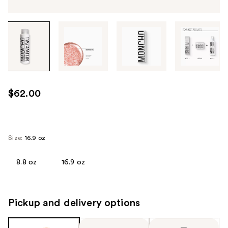
Tab
through
the
images
or
use
$62.00
the
previous
or
next
Size:
16.9 oz
buttons
to
8.8 oz
16.9 oz
navigate
each
product
Pickup and delivery options
image