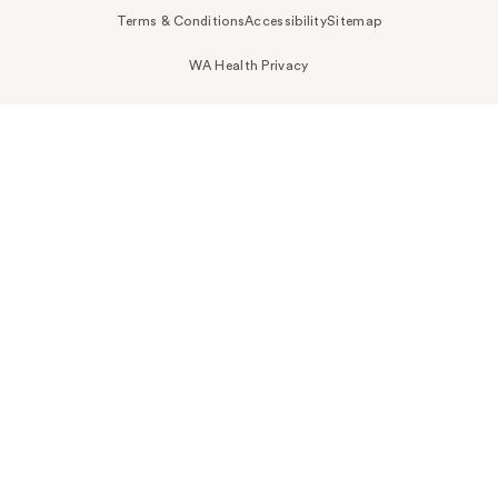
Terms & Conditions
Accessibility
Sitemap
WA Health Privacy