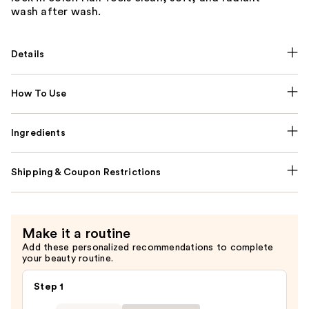
wash after wash.
Details
How To Use
Ingredients
Shipping & Coupon Restrictions
Make it a routine
Add these personalized recommendations to complete
your beauty routine.
Step 1