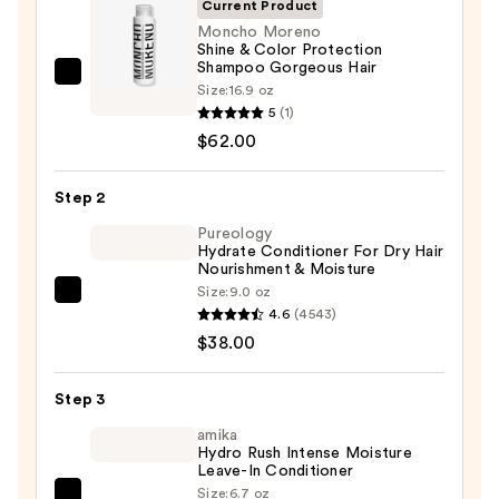
Current Product
Moncho Moreno
Shine & Color Protection
Shampoo Gorgeous Hair
Moncho
Size:
16.9 oz
Moreno
5
(1)
Shine
$62.00
&
Color
Step 2
Protection
Pureology
Shampoo
Hydrate Conditioner For Dry Hair
Nourishment & Moisture
Gorgeous
Size:
9.0 oz
Hair
Pureology
4.6
(4543)
—
Hydrate
$38.00
$62.00
Conditioner
For
Step 3
Dry
Hair
amika
Hydro Rush Intense Moisture
Nourishment
Leave-In Conditioner
&
Size:
6.7 oz