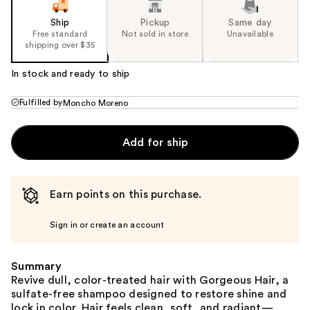
Ship
Pickup
Same day
Free standard
Not sold in store
Unavailable
shipping over $35
In stock and ready to ship
Fulfilled by
Moncho Moreno
Add for ship
Earn points on this purchase.
Sign in or create an account
Summary
Revive dull, color-treated hair with Gorgeous Hair, a
sulfate-free shampoo designed to restore shine and
lock in color. Hair feels clean, soft, and radiant—