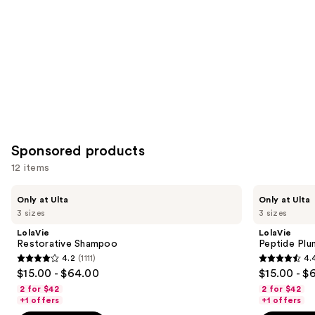
Carousel
Sponsored products
12 items
Use
LolaVie
LolaVie
Only at Ulta
Only at Ulta
Restorative
Peptide
previous
3 sizes
3 sizes
Shampoo
Plumping
and
Volume
LolaVie
LolaVie
Shampoo
next
Restorative Shampoo
Peptide Pl
4.2
(1111)
4.
buttons
4.2
4.4
$15.00 - $64.00
$15.00 - $
to
out
out
2 for $42
2 for $42
navigate
of
of
+1 offers
+1 offers
the