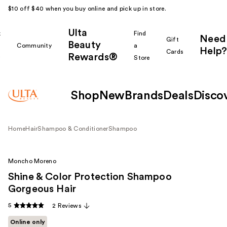
$10 off $40 when you buy online and pick up in store.
Ulta
k
Find
Need
Gift
Beauty
Community
a
Help?
Cards
Rewards®
r
Store
Shop
New
Brands
Deals
Disco
Home
Hair
Shampoo & Conditioner
Shampoo
Moncho Moreno
Shine & Color Protection Shampoo
Gorgeous Hair
5
2 Reviews
Online only