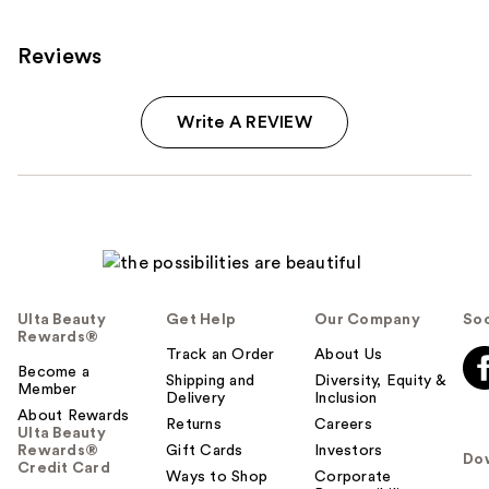
Reviews
Write A REVIEW
Ulta Beauty
Get Help
Our Company
Soc
Rewards®
Track an Order
About Us
Become a
Shipping and
Diversity, Equity &
Member
Delivery
Inclusion
About Rewards
Returns
Careers
Ulta Beauty
Rewards®
Gift Cards
Investors
Do
Credit Card
Ways to Shop
Corporate