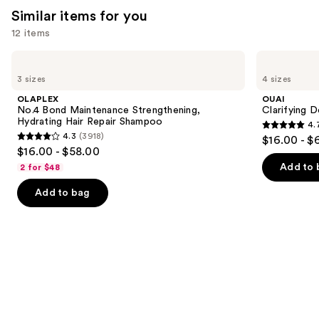
Similar items for you
12 items
Use
OLAPLEX
OUAI
No.4
Clarifying
previous
3 sizes
4 sizes
Bond
Detox
and
Maintenance
Shampoo
OLAPLEX
OUAI
Strengthening,
next
No.4 Bond Maintenance Strengthening,
Clarifying 
Hydrating
Hydrating Hair Repair Shampoo
4.
buttons
Hair
4.7
4.3
(3918)
$16.00 - $
Repair
4.3
to
out
$16.00 - $58.00
Shampoo
out
navigate
of
Add to 
2 for $48
of
the
5
Add to bag
5
slides
stars
stars
of
;
;
the
2717
3918
Similar
reviews
reviews
items
for
you
Product