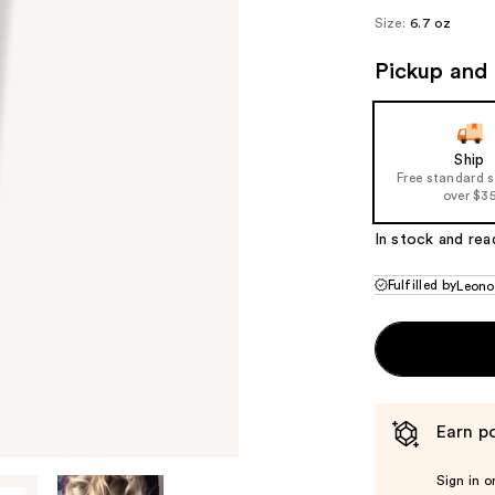
Size:
6.7 oz
Pickup and 
Ship
Free standard 
over $3
In stock and rea
Fulfilled by
Leono
Earn po
Sign in o