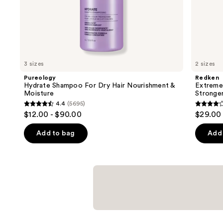
of
the
Similar
items
for
you
3 sizes
2 sizes
Product
Pureology
Redken
Carousel
Hydrate Shampoo For Dry Hair Nourishment &
Extreme
Moisture
Stronger 
4.4
(5695)
4.4
4.1
$12.00 - $90.00
$29.00 
out
out
of
of
Add to bag
Add 
5
5
stars
stars
;
;
5695
1010
reviews
review