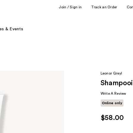
Join / Sign in
Track an Order
Co
es & Events
Leonor Greyl
Shampooi
Write A Review
Online only
$58.00