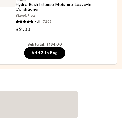
amika
-
Hydro Rush Intense Moisture Leave-In
ed
Conditioner
Size:
6.7 oz
4.8
(720)
o
0
$31.00
se
Subtotal: $134.00
ure
Add 3 to Bag
-
tioner
0