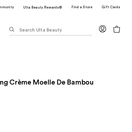
mmunity
Find a Store
Gift Cards
Ulta Beauty Rewards®
The
following
text
field
filters
the
results
for
ng Crème Moelle De Bambou
suggestions
as
you
type.
Use
Tab
to
access