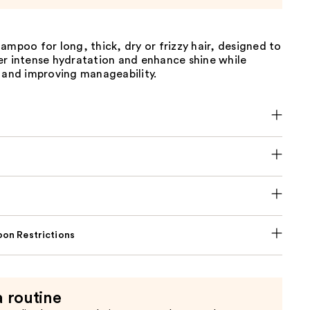
ampoo for long, thick, dry or frizzy hair, designed to
er intense hydratation and enhance shine while
 and improving manageability.
on Restrictions
a routine