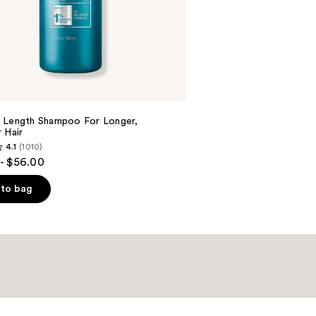
;
2679
reviews
 Length Shampoo For Longer,
Hair ​
4.1
(1010)
- $56.00
to bag
s