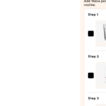
Add these pe
routine.
Step 1
Leono
Greyl
Sham
Crèm
Step 2
Moell
De
Bamb
—
Biola
$58.0
Color
Last
Condi
Step 3
for