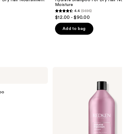
r Dry Hair Nourishment
Hydrate Shampoo For Dry Hair Nourish
Moisture
4.4
(5695)
4.4
$12.00 - $90.00
out
of
Add to bag
5
stars
;
5695
reviews
Redken
Volume
Injection
Shampoo
oo