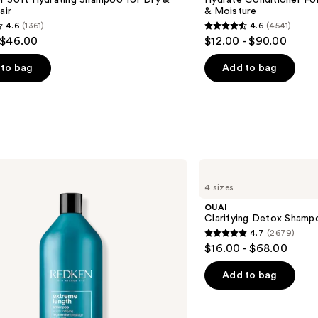
r Soft Hydrating Shampoo for Dry &
Hydrate Conditioner Fo
air
& Moisture
4.6
(1361)
4.6
(4541)
4.6
 $46.00
$12.00 - $90.00
out
of
to bag
Add to bag
5
stars
;
4541
s
reviews
OUAI
Clarifying
4 sizes
Detox
Shampoo
OUAI
Clarifying Detox Shamp
4.7
(2679)
4.7
$16.00 - $68.00
out
of
Add to bag
5
stars