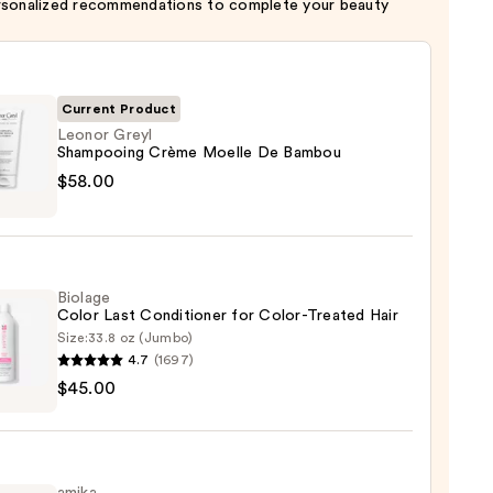
rsonalized recommendations to complete your beauty
Current Product
Leonor Greyl
Shampooing Crème Moelle De Bambou
r
$58.00
pooing
e
e
Biolage
Color Last Conditioner for Color-Treated Hair
ou
Size:
33.8 oz (Jumbo)
4.7
(1697)
ge
0
$45.00
tioner