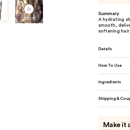
Summary
A hydrating sh
smooth, deliv
softening hair
Details
How To Use
Ingredients
Shipping & Coup
Make it 