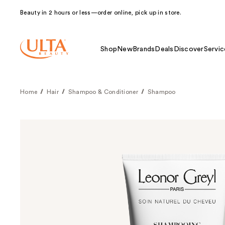
Beauty in 2 hours or less—order online, pick up in store.
Shop
New
Brands
Deals
Discover
Servic
Home
Hair
Shampoo & Conditioner
Shampoo