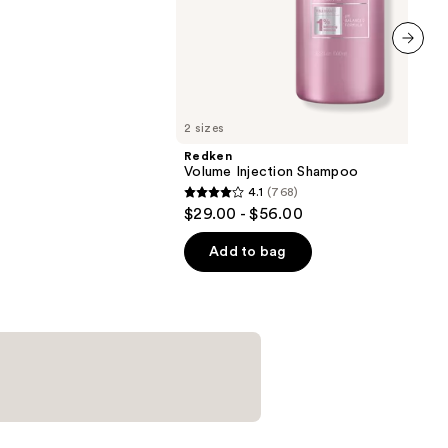
next item
2 sizes
Redken
Volume Injection Shampoo
4.1
(768)
4.1
$29.00 - $56.00
out
of
Add to bag
5
stars
;
768
reviews