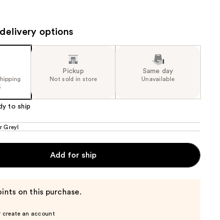
the
results
delivery options
Pickup
Same day
shipping
Not sold in store
Unavailable
5
dy to ship
r Greyl
Add for ship
ints on this purchase.
r create an account