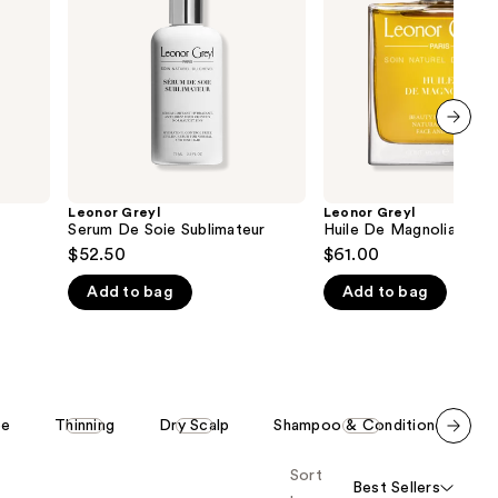
Sublimateur
the
results
next item
Leonor Greyl
Leonor Greyl
Serum De Soie Sublimateur
Huile De Magnolia
$52.50
$61.00
Add to bag
Add to bag
ee
Thinning
Dry Scalp
Shampoo & Conditioner
Scroll set t
Sort
o f
Best Sellers
orward