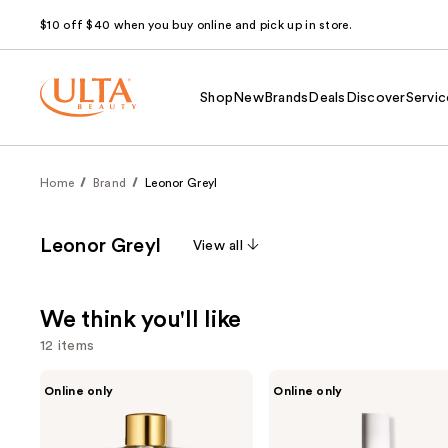
$10 off $40 when you buy online and pick up in store.
Shop
New
Brands
Deals
Discover
Servic
Home
Brand
Leonor Greyl
Leonor Greyl
View all
We think you'll like
12 items
Use
Leonor
Leonor
Online only
Online only
Greyl
Greyl
previous
Huile
Régénerescence
and
Secret
Naturelle
De