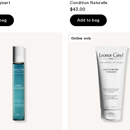
isant
Condition Naturelle
$43.00
 bag
Add to bag
Leonor
Online only
Greyl
Bain
Sublime
Couleur