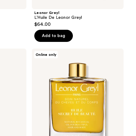
Leonor Greyl
L’Huile De Leonor Greyl
$64.00
Add to bag
Leonor
Online only
Greyl
Huile
Secret
De
Beauté