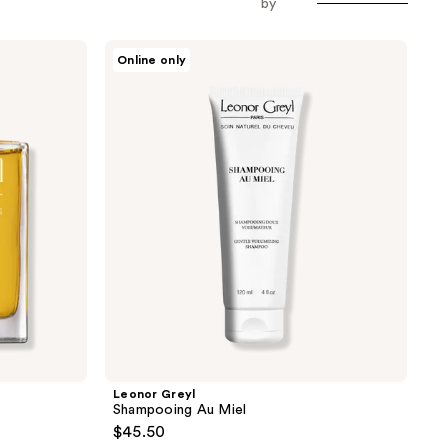
by
Leonor
Online only
Greyl
Shampooing
Au
Miel
Leonor Greyl
Shampooing Au Miel
$45.50