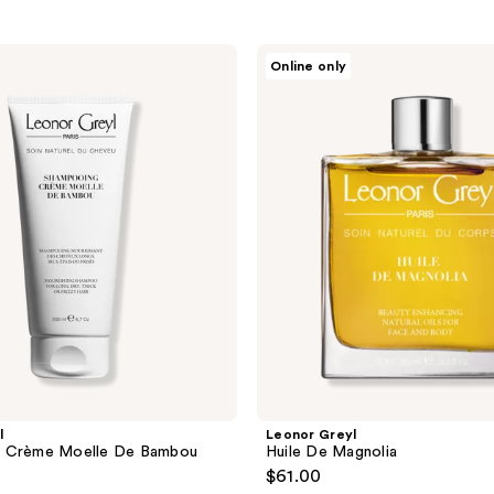
Leonor
Online only
Greyl
Huile
De
Magnolia
l
Leonor Greyl
 Crème Moelle De Bambou
Huile De Magnolia
$61.00