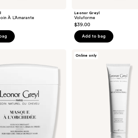
l
Leonor Greyl
oin À L’Amarante
Voluforme
$39.00
 bag
Add to bag
Leonor
Online only
Greyl
Crème
Régénératrice