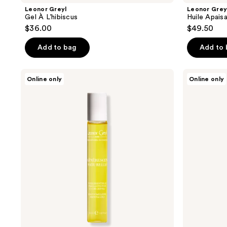
Leonor Greyl
Leonor Grey
Gel À L’hibiscus
Huile Apais
$36.00
$49.50
Add to bag
Add to
Leonor
Leonor
Online only
Online only
Greyl
Greyl
Régénerescence
Crème
Naturelle
De
Soin
À
L’Amarante