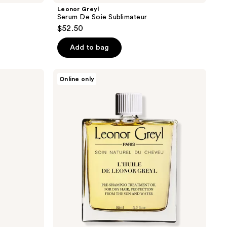
Leonor Greyl
Serum De Soie Sublimateur
$52.50
Add to bag
Leonor
Online only
Greyl
L’Huile
De
Leonor
Greyl