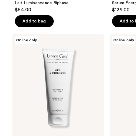
Lait Luminescence Biphase
Serum Énerg
$64.00
$129.00
Add to bag
Add to
Leonor
Leonor
Online only
Online only
Greyl
Greyl
Gel
Huile
À
Apaisante
L’hibiscus