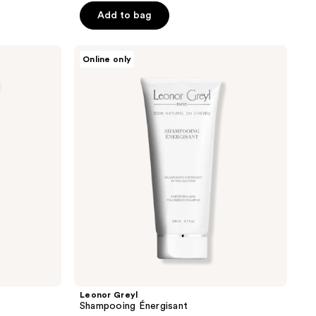
Add to bag
Leonor
Online only
Greyl
Shampooing
Énergisant
Leonor Greyl
Shampooing Énergisant