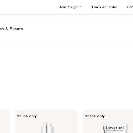
Join / Sign in
Track an Order
Co
es & Events
Leonor
Leonor
Online only
Online only
Greyl
Greyl
Serum
Bain
Énergisant
TS
Shampooing