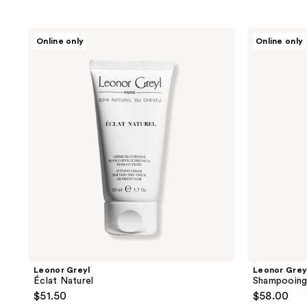
to
filter
Leonor
Leonor
Online only
Online only
product
Greyl
Greyl
Éclat
Shampooing
listing
Naturel
Crème
results.
Moelle
De
Please
Bambou
use
the
next
and
previous
buttons
to
navigate
Leonor Greyl
Leonor Grey
Éclat Naturel
Shampooing
$51.50
$58.00