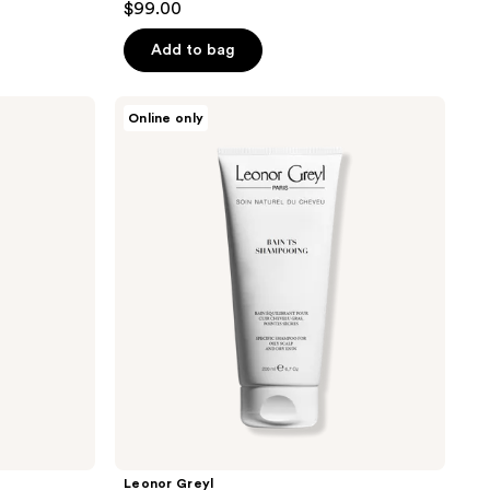
$99.00
Add to bag
Leonor
Online only
Greyl
Bain
TS
Shampooing
Leonor Greyl