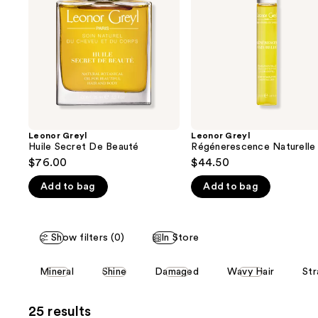
next
Beauté
buttons
to
navigate
the
slides
of
the
Leonor Greyl
Leonor Greyl
We
Huile Secret De Beauté
Régénerescence Naturelle
think
$76.00
$44.50
you'll
Add to bag
Add to bag
like
Product
Carousel
Show filters (0)
In Store
This
Mineral
Shine
Damaged
Wavy Hair
Str
carousel
allows
25 results
you