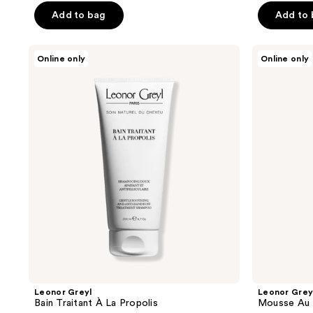
Add to bag
Add to
Leonor
Leonor
Online only
Online only
Greyl
Greyl
Bain
Mousse
Traitant
Au
À La
Lotus
Propolis
Volumatrice
Leonor Greyl
Leonor Grey
Bain Traitant À La Propolis
Mousse Au 