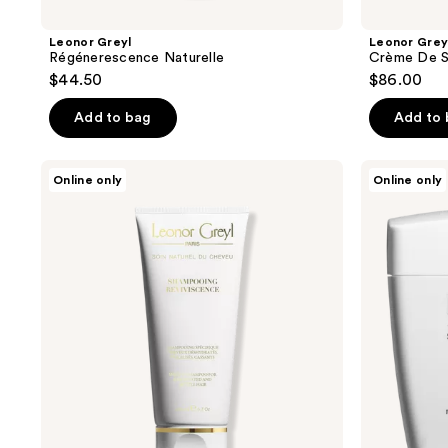
Leonor Greyl
Leonor Grey
Régénerescence Naturelle
Crème De S
$44.50
$86.00
Add to bag
Add to
Leonor
Leonor
Online only
Online only
Greyl
Greyl
Shampooing
Masque
Reviviscence
À
L’Orchidée