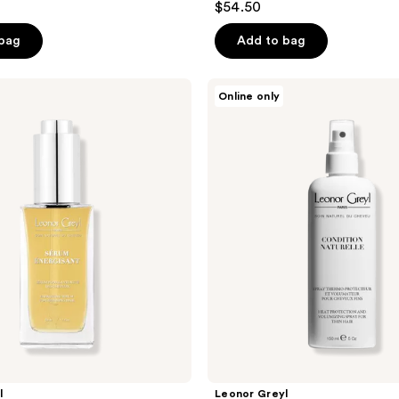
$54.50
 bag
Add to bag
Leonor
Online only
Greyl
Condition
Naturelle
l
Leonor Greyl