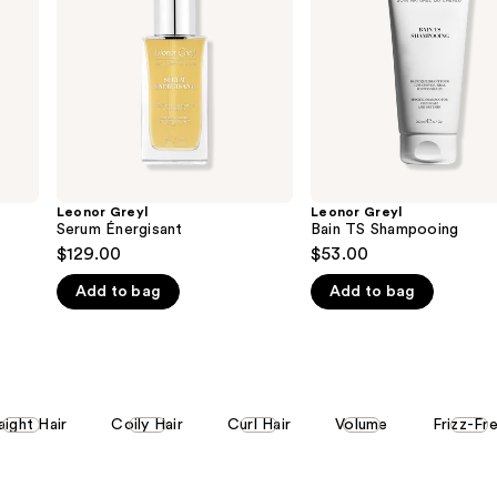
Leonor Greyl
Leonor Greyl
Serum Énergisant
Bain TS Shampooing
$129.00
$53.00
Add to bag
Add to bag
aight Hair
Coily Hair
Curl Hair
Volume
Frizz-Fr