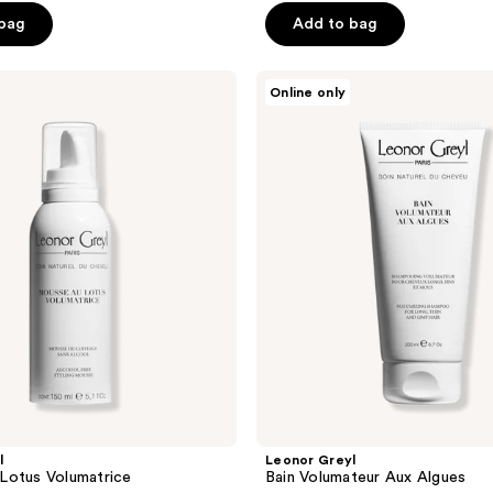
 bag
Add to bag
Leonor
Online only
Greyl
Bain
Volumateur
Aux
Algues
l
Leonor Greyl
Lotus Volumatrice
Bain Volumateur Aux Algues