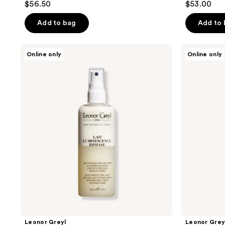
$56.50
$53.00
Add to bag
Add to
Leonor
Leonor
Online only
Online only
Greyl
Greyl
Lait
Serum
Luminescence
Énergisant
Biphase
Leonor Greyl
Leonor Grey