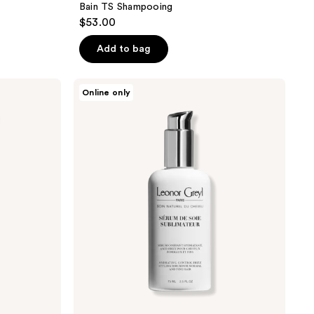
Bain TS Shampooing
$53.00
Add to bag
Leonor
Online only
Greyl
Serum
De
Soie
Sublimateur