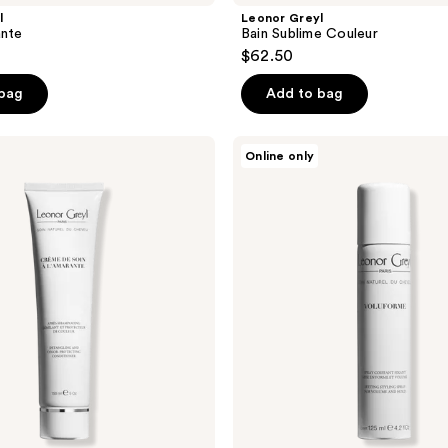
l
Leonor Greyl
ante
Bain Sublime Couleur
$62.50
 bag
Add to bag
Leonor
Online only
Greyl
Voluforme