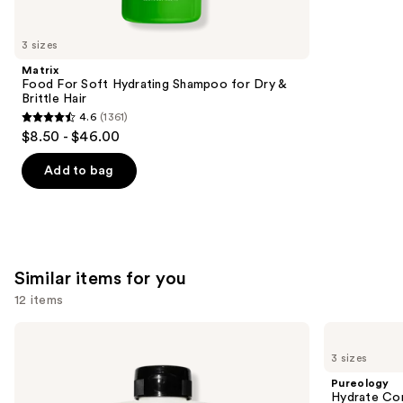
you'll
like
3 sizes
Product
Matrix
Carousel
Food For Soft Hydrating Shampoo for Dry &
Brittle Hair
4.6
(1361)
4.6
$8.50 - $46.00
out
of
Add to bag
5
stars
;
1361
Similar items for you
reviews
12 items
Use
OLAPLEX
Pureology
No.5
Hydrate
previous
3 sizes
Bond
Conditioner
and
Maintenance
For
Pureology
Strengthening,
Dry
next
Hydrate Con
Moisturizing
Hair