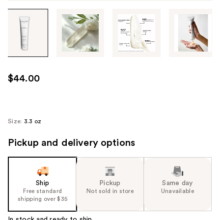
Tab
through
the
images
or
use
$44.00
the
previous
or
next
Size:
3.3 oz
buttons
Pickup and delivery options
to
navigate
each
product
Ship
Pickup
Same day
image
Free standard
Not sold in store
Unavailable
shipping over $35
In stock and ready to ship