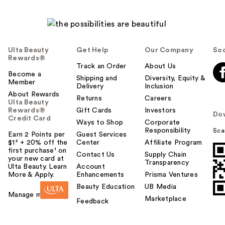
Ulta Beauty
Get Help
Our Company
Soc
Rewards®
Track an Order
About Us
Become a
Shipping and
Diversity, Equity &
Member
Delivery
Inclusion
About Rewards
Returns
Careers
Ulta Beauty
Rewards®
Gift Cards
Investors
Do
Credit Card
Ways to Shop
Corporate
Responsibility
Sca
Earn 2 Points per
Guest Services
$1² + 20% off the
Center
Affiliate Program
first purchase¹ on
Contact Us
Supply Chain
your new card at
Transparency
Ulta Beauty. Learn
Account
More & Apply.
Enhancements
Prisma Ventures
Beauty Education
UB Media
Manage my card
Marketplace
Feedback