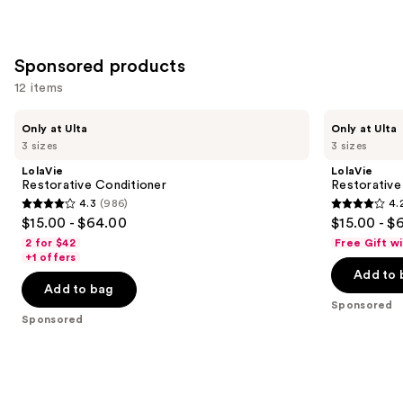
stars
;
1022
Sponsored products
reviews
12 items
Use
LolaVie
LolaVie
Only at Ulta
Only at Ulta
Restorative
Restorative
previous
3 sizes
3 sizes
Conditioner
Shampoo
and
LolaVie
LolaVie
next
Restorative Conditioner
Restorativ
4.3
(986)
4.
buttons
4.3
4.2
$15.00 - $64.00
$15.00 - $
to
out
out
2 for $42
Free Gift w
navigate
of
of
+1 offers
the
Add to 
5
5
Add to bag
slides
stars
stars
Sponsored
of
;
;
Sponsored
the
986
1111
Sponsored
reviews
reviews
products
Product