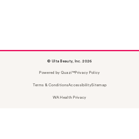
© Ulta Beauty, Inc. 2026
Powered by Quazi™
Privacy Policy
Terms & Conditions
Accessibility
Sitemap
WA Health Privacy