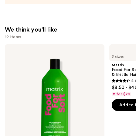
Conditioner
—
$31.00
We think you'll like
12 items
Use
Matrix
Matrix
Food
Food
previous
3 sizes
For
For
and
Soft
Soft
Matrix
Hydrating
Hydrating
next
Food For So
Shampoo
Conditioner
& Brittle Hai
buttons
for
for
4.
Dry
Dry
4.6
to
$8.50 - $4
&
&
out
navigate
Brittle
Brittle
2 for $28
Hair
Hair
of
the
Add to 
5
slides
stars
of
;
the
822
We
reviews
think