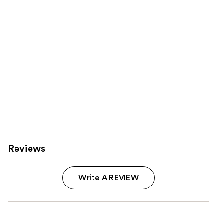
Carousel
Reviews
Write A REVIEW