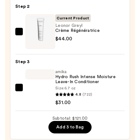
Soft
Step 2
Hydrating
Shampoo
Current Product
for
Leonor Greyl
Crème Régénératrice
Dry
Leonor
$44.00
&
Greyl
Brittle
Crème
Hair
Régénératrice
—
Step 3
—
$46.00
amika
$44.00
Hydro Rush Intense Moisture
Leave-In Conditioner
Size:
6.7 oz
amika
4.8
(722)
Hydro
$31.00
Rush
Intense
Subtotal: $121.00
Moisture
Add 3 to Bag
Leave-
In