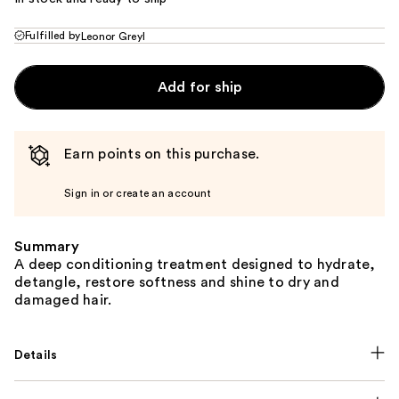
Fulfilled by
Leonor Greyl
Add for ship
Earn points on this purchase.
Sign in or create an account
Summary
A deep conditioning treatment designed to hydrate,
detangle, restore softness and shine to dry and
damaged hair.
Details