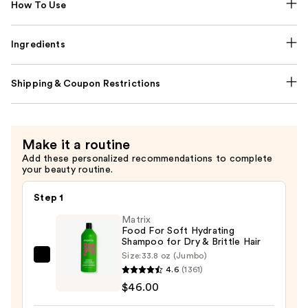
How To Use
Ingredients
Shipping & Coupon Restrictions
Make it a routine
Add these personalized recommendations to complete
your beauty routine.
Step 1
Matrix
Food For Soft Hydrating
Shampoo for Dry & Brittle Hair
Size:
33.8 oz (Jumbo)
Matrix
4.6
(1361)
Food
$46.00
For