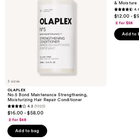
& Moisture
buttons
Hair
Nourishment
4.
Repair
&
4.6
to
$12.00 - $
Conditioner
Moisture
out
navigate
2 for $58
of
the
Add to 
5
slides
stars
of
;
the
4543
Similar
reviews
items
for
you
3 sizes
Product
OLAPLEX
Carousel
No.5 Bond Maintenance Strengthening,
Moisturizing Hair Repair Conditioner
4.2
(1022)
4.2
$16.00 - $58.00
out
2 for $48
of
Add to bag
5