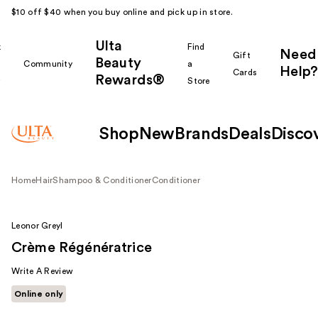
$10 off $40 when you buy online and pick up in store.
Ulta
k
Find
Need
Gift
Beauty
Community
a
Help?
Cards
Rewards®
r
Store
Shop
New
Brands
Deals
Disco
Home
Hair
Shampoo & Conditioner
Conditioner
Leonor Greyl
Crème Régénératrice
Write A Review
Online only