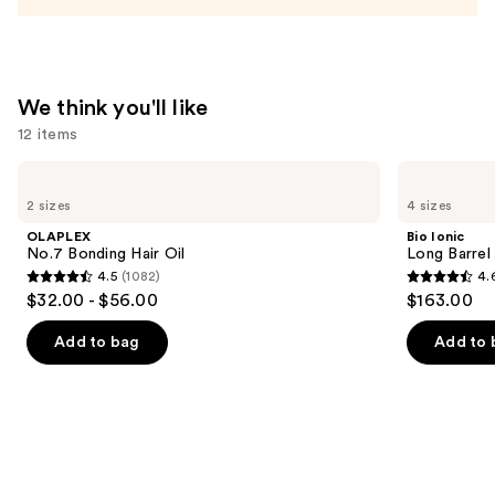
Conditioner
—
$31.00
We think you'll like
12 items
Use
OLAPLEX
Bio
No.7
Ionic
previous
2 sizes
4 sizes
Bonding
Long
and
Hair
Barrel
OLAPLEX
Bio Ionic
Oil
Curling
next
No.7 Bonding Hair Oil
Long Barrel 
Iron
4.5
(1082)
4.
buttons
4.5
4.6
$32.00 - $56.00
$163.00
to
out
out
navigate
of
of
Add to bag
Add to 
the
5
5
slides
stars
stars
of
;
;
the
1082
1890
We
reviews
reviews
think