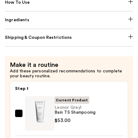
How To Use
Ingredients
Shipping & Coupon Restrictions
Make it a routine
Add these personalized recommendations to complete
your beauty routine.
Step 1
Current Product
Leonor Greyl
Bain TS Shampooing
Leonor
$53.00
Greyl
Bain