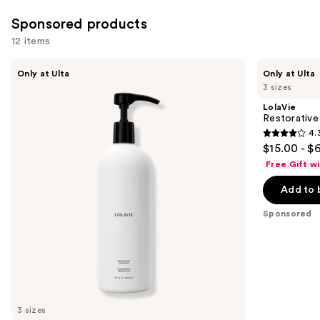
Sponsored products
12 items
Use
LolaVie
LolaVie
Only at Ulta
Only at Ulta
Restorative
Restorative
previous
3 sizes
Shampoo
Conditioner
and
LolaVie
next
Restorative
4.
buttons
4.3
$15.00 - $
to
out
Free Gift w
navigate
of
the
Add to 
5
slides
stars
Sponsored
of
;
the
986
Sponsored
reviews
products
Product
Carousel
3 sizes