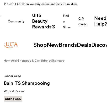
$10 off $40 when you buy online and pick up in store.
Ulta
k
Find
Need
Gift
Beauty
Community
a
Help?
Cards
Rewards®
r
Store
Shop
New
Brands
Deals
Disco
Home
Hair
Shampoo & Conditioner
Shampoo
Leonor Greyl
Bain TS Shampooing
Write A Review
Online only