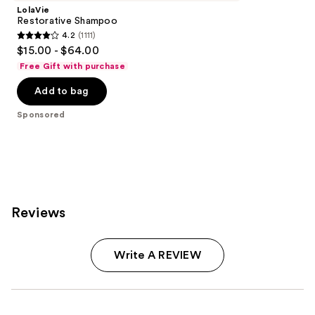
LolaVie
Restorative Shampoo
4.2
(1111)
4.2
$15.00 - $64.00
out
Free Gift with purchase
of
Add to bag
5
stars
Sponsored
;
1111
reviews
Reviews
Write A REVIEW