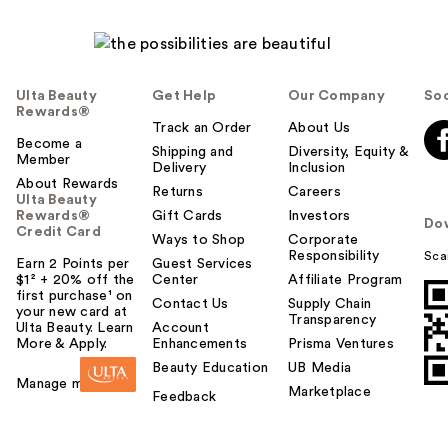
Ulta Beauty
Get Help
Our Company
Soc
Rewards®
Track an Order
About Us
Become a
Shipping and
Diversity, Equity &
Member
Delivery
Inclusion
About Rewards
Returns
Careers
Ulta Beauty
Rewards®
Gift Cards
Investors
Do
Credit Card
Ways to Shop
Corporate
Responsibility
Sca
Earn 2 Points per
Guest Services
$1² + 20% off the
Center
Affiliate Program
first purchase¹ on
Contact Us
Supply Chain
your new card at
Transparency
Ulta Beauty. Learn
Account
More & Apply.
Enhancements
Prisma Ventures
Beauty Education
UB Media
Manage my card
Marketplace
Feedback