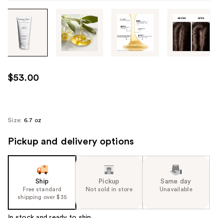
Tab
through
the
images
or
use
$53.00
the
previous
or
next
Size:
6.7 oz
buttons
Pickup and delivery options
to
navigate
each
product
Ship
Pickup
Same day
image
Free standard
Not sold in store
Unavailable
shipping over $35
In stock and ready to ship