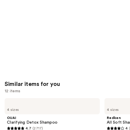
you'll
like
Product
Carousel
Similar items for you
12 items
Use
OUAI
Redken
Clarifying
All
previous
4 sizes
4 sizes
Detox
Soft
and
Shampoo
Shampoo
OUAI
Redken
For
next
Clarifying Detox Shampoo
All Soft Sha
Dry,
4.7
(2717)
4
buttons
Brittle