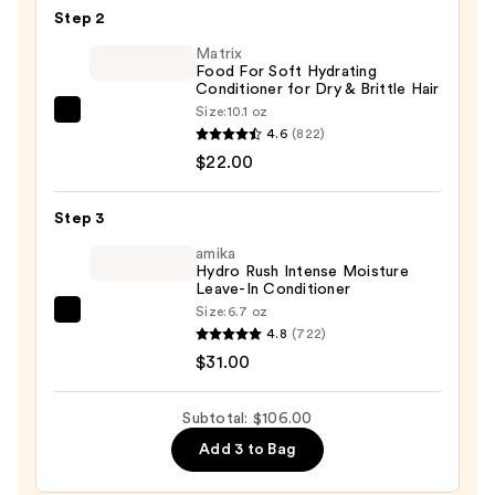
TS
Step 2
Shampooing
Matrix
—
Food For Soft Hydrating
$53.00
Conditioner for Dry & Brittle Hair
Size:
10.1 oz
Matrix
4.6
(822)
Food
$22.00
For
Soft
Step 3
Hydrating
Conditioner
amika
Hydro Rush Intense Moisture
for
Leave-In Conditioner
Dry
Size:
6.7 oz
amika
&
4.8
(722)
Hydro
Brittle
$31.00
Rush
Hair
Intense
—
Subtotal: $106.00
Moisture
$22.00
Add 3 to Bag
Leave-
In