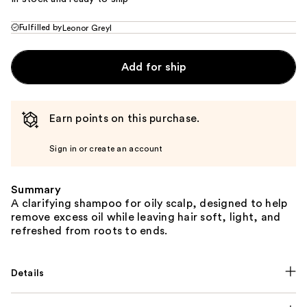
Fulfilled by
Leonor Greyl
Add for ship
Earn points on this purchase.
Sign in or create an account
Summary
A clarifying shampoo for oily scalp, designed to help
remove excess oil while leaving hair soft, light, and
refreshed from roots to ends.
Details