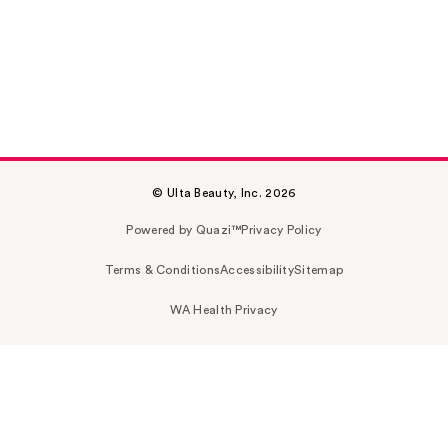
© Ulta Beauty, Inc. 2026
Powered by Quazi™
Privacy Policy
Terms & Conditions
Accessibility
Sitemap
WA Health Privacy