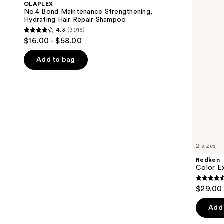
OLAPLEX
Strengthening,
Conditioner
next
No.4 Bond Maintenance Strengthening,
Hydrating
Hydrating Hair Repair Shampoo
buttons
Hair
4.3
(3918)
Repair
4.3
to
$16.00 - $58.00
Shampoo
out
navigate
of
the
Add to bag
5
slides
stars
of
;
the
3918
We
reviews
think
you'll
like
2 sizes
Product
Redken
Carousel
Color E
4.4
$29.00 
out
of
Add 
5