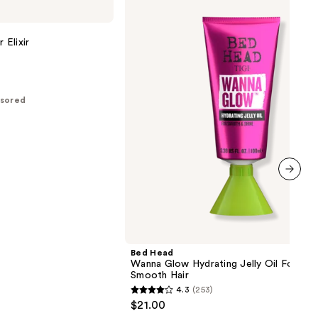
Head
Wanna
Glow
Hydrating
 Elixir
Jelly
Oil
For
Shiny
Smooth
sored
Hair
next item
Bed Head
Wanna Glow Hydrating Jelly Oil For Shi
Smooth Hair
4.3
(253)
4.3
$21.00
out