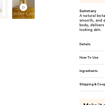
Summary
A natural bota
smooth, and e
body, delivers
looking skin.
Details
How To Use
Ingredients
Shipping & Coup