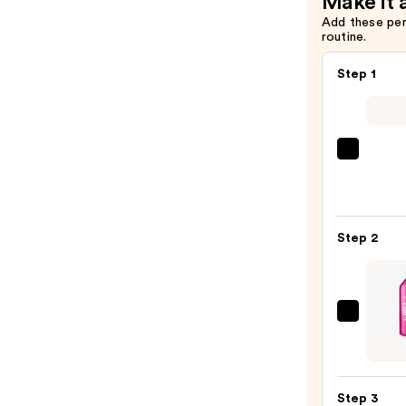
Make it 
Add these pe
routine.
Step 1
Matri
Food
For
Soft
Step 2
Hydra
Sham
for
Dry
Redk
&
Color
Brittl
Exten
Hair
Magne
—
Step 3