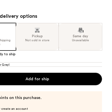
the
results
delivery options
Pickup
Same day
shipping
Not sold in store
Unavailable
5
dy to ship
r Greyl
Add for ship
ints on this purchase.
r create an account