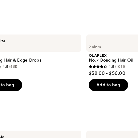
s
OLAPLEX
lta
No.7
2 sizes
Bonding
Hair
OLAPLEX
Oil
ng Hair & Edge Drops
No.7 Bonding Hair Oil
4.5
(561)
4.5
(1081)
4.5
$32.00 - $56.00
out
of
to bag
Add to bag
5
stars
;
1081
s
reviews
Coco
nly