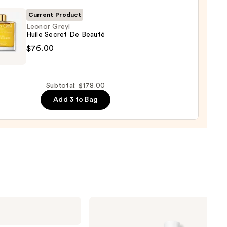
tioner
00
Current Product
0
Leonor Greyl
Huile Secret De Beauté
r
$76.00
t
Subtotal: $178.00
Add 3 to Bag
é
00
Biolage
Color
Last
Shampoo