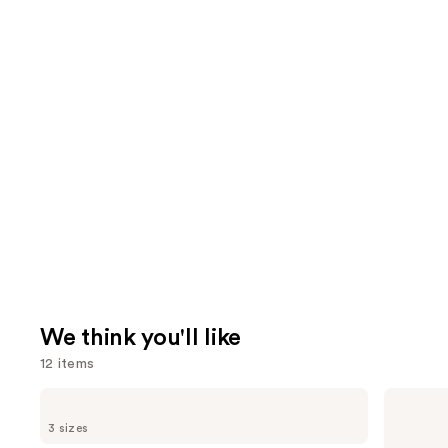
We think you'll like
12 items
Use
OLAPLEX
Redken
No.4
Color
previous
3 sizes
Bond
Extend
and
Maintenance
Magnetics