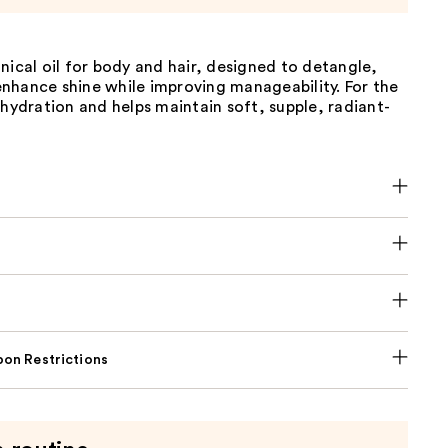
nical oil for body and hair, designed to detangle,
nhance shine while improving manageability. For the
 hydration and helps maintain soft, supple, radiant-
on Restrictions