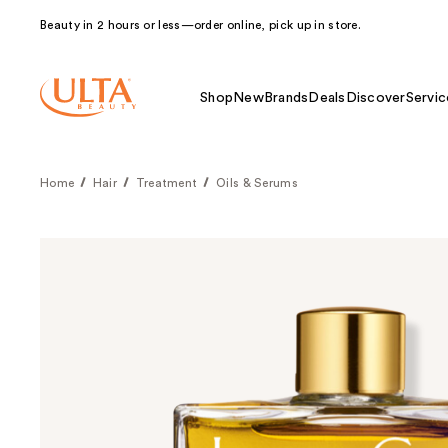
Beauty in 2 hours or less—order online, pick up in store.
Shop
New
Brands
Deals
Discover
Servic
Home
Hair
Treatment
Oils & Serums