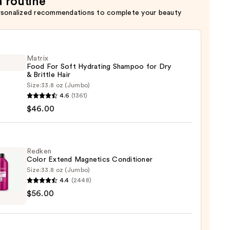
a routine
rsonalized recommendations to complete your beauty
Matrix
Food For Soft Hydrating Shampoo for Dry
& Brittle Hair
Size:
33.8 oz (Jumbo)
x
4.6
(1361)
$46.00
ting
poo
Redken
Color Extend Magnetics Conditioner
Size:
33.8 oz (Jumbo)
4.4
(2448)
en
$56.00
e
d
tics