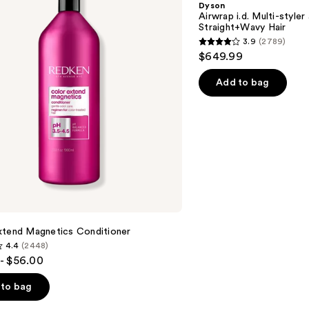
Dyson
styler
Airwrap i.d. Multi-styler
and
Straight+Wavy Hair
Dryer
3.9
(2789)
Straight+Wavy
3.9
$649.99
Hair
out
of
Add to bag
5
stars
;
2789
reviews
xtend Magnetics Conditioner
4.4
(2448)
- $56.00
to bag