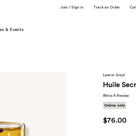
Join / Sign in
Track an Order
Co
es & Events
Leonor Greyl
Huile Sec
Write A Review
Online only
$76.00