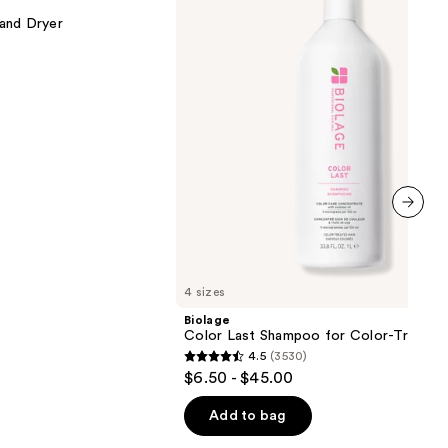
for
 and Dryer
Color-
Treated
Hair
next item
4 sizes
Biolage
Color Last Shampoo for Color-Treated 
4.5
(3530)
4.5
$6.50 - $45.00
out
of
Add to bag
5