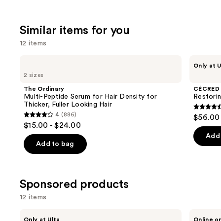
stars
;
Similar items for you
2448
review
12 items
Use
The
CÉCRED
Only at U
Ordinary
Restoring
previous
2 sizes
Multi-
Hair
and
Peptide
&
The Ordinary
CÉCRED
Serum
Edge
next
Multi-Peptide Serum for Hair Density for
Restori
for
Drops
Thicker, Fuller Looking Hair
buttons
Hair
4.5
4
(886)
$56.00
Density
4
to
out
$15.00 - $24.00
for
out
navigate
Thicker,
of
Add 
Fuller
of
the
Add to bag
5
Looking
5
slides
Hair
stars
stars
of
;
;
the
Sponsored products
561
886
Similar
review
12 items
reviews
items
for
Use
SickScience
Bed
Only at Ulta
Online o