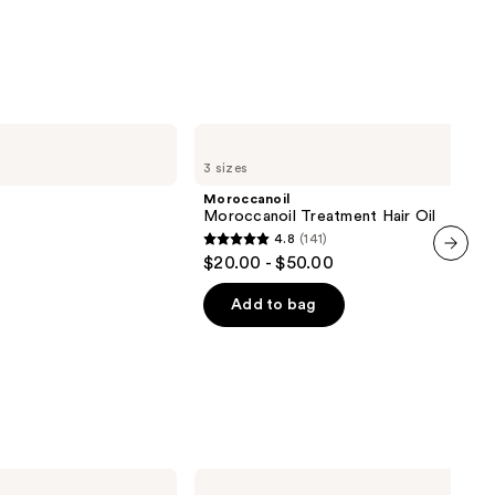
stars
;
3530
reviews
Moroccanoil
Moroccanoil
3 sizes
Treatment
Hair
Moroccanoil
Oil
Moroccanoil Treatment Hair Oil
4.8
(141)
4.8
$20.00 - $50.00
out
next item
of
Add to bag
5
stars
;
141
reviews
Bed