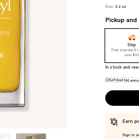
Size:
3.2 oz
Pickup and 
Ship
Free standard 
over $3
In stock and rea
Fulfilled by
Leono
Earn po
Sign in o