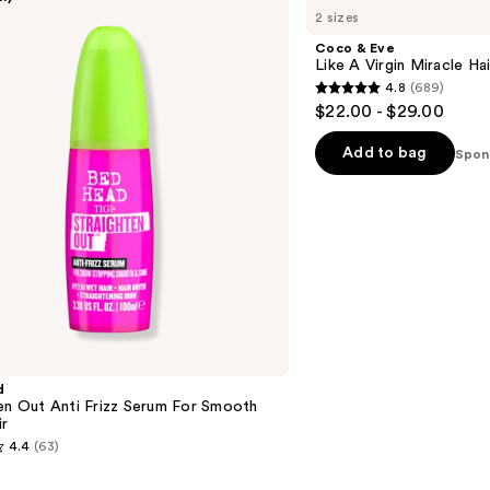
&
2 sizes
Eve
Like
Coco & Eve
A
Like A Virgin Miracle Hair
Virgin
4.8
(689)
Miracle
4.8
$22.00 - $29.00
Hair
out
Elixir
of
Add to bag
Spon
5
stars
;
689
reviews
d
en Out Anti Frizz Serum For Smooth
ir
4.4
(63)