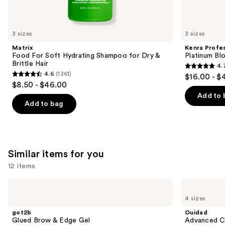
think
you'll
like
3 sizes
3 sizes
Product
Matrix
Kenra Profes
Carousel
Food For Soft Hydrating Shampoo for Dry &
Platinum Bl
Brittle Hair
4.
4.7
4.6
(1361)
$16.00 - $
4.6
out
$8.50 - $46.00
out
of
Add to 
of
Add to bag
5
5
stars
stars
;
;
2446
1361
Similar items for you
reviews
reviews
12 items
Use
got2b
Ouidad
Glued
Advanced
previous
4 sizes
Brow
Climate
and
&
Control
got2b
Ouidad
Edge
Heat
next
Glued Brow & Edge Gel
Advanced Cl
Gel
and