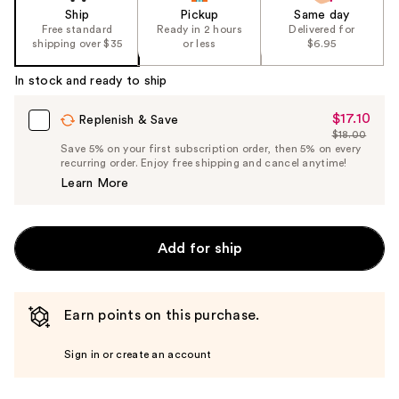
Ship
Pickup
Same day
Free standard
Ready in 2 hours
Delivered for
shipping over $35
or less
$6.95
In stock and ready to ship
$17.10
Sale
Replenish & Save
$18.00
Price
List
Save 5% on your first subscription order, then 5% on every
$17.10
recurring order. Enjoy free shipping and cancel anytime!
Price
Learn More
$18.00
Add for ship
Earn points on this purchase.
Sign in or create an account