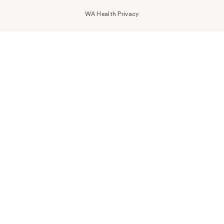
WA Health Privacy