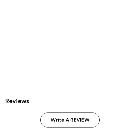
Carousel
Reviews
Write A REVIEW