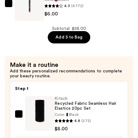
4.3
(4772)
$34.00
NYX
$6.00
Professional
Makeup
Slim
Subtotal: $58.00
Lip
Add 3 to Bag
Pencil
Lip
Liner
Make it a routine
—
Add these personalized recommendations to complete
$6.00
your beauty routine.
Step 1
Kitsch
Recycled Fabric Seamless Hair
Elastics 20pc Set
Color:
Black
Kitsch
4.8
(272)
Recycled
$8.00
Fabric