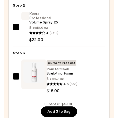
Seamless
Step 2
Hair
Elastics
Kenra
Professional
20pc
Volume Spray 25
Set
Size:
10.0 oz
Kenra
—
4
(2316)
Professional
$8.00
$22.00
Volume
Spray
Step 3
25
—
Current Product
$22.00
Paul Mitchell
Sculpting Foam
Size:
6.7 oz
Paul
4.6
(666)
Mitchell
$18.00
Sculpting
Foam
Subtotal: $48.00
—
$18.00
Add 3 to Bag