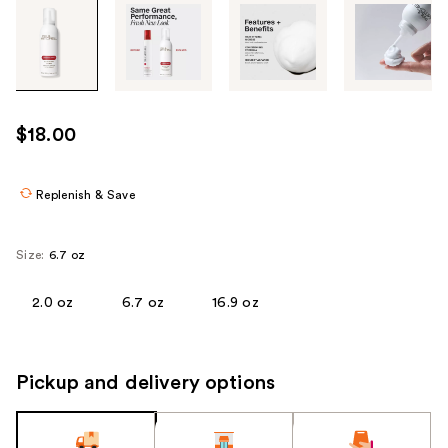
Tab
through
the
images
or
use
$18.00
the
previous
or
Replenish & Save
next
buttons
Size:
6.7 oz
to
navigate
2.0 oz
6.7 oz
16.9 oz
each
product
image
Pickup and delivery options