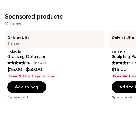
Sponsored products
12 items
Use
LolaVie
LolaVie
Only at Ulta
Only at Ulta
Glossing
Sculpting
previous
3 sizes
Detangler
Paste
and
Styling
LolaVie
LolaVie
Wand
next
Glossing Detangler
Sculpting P
4.6
(2404)
4.
buttons
4.6
4.4
$15.00 - $50.00
$15.00
to
out
out
Free Gift with purchase
Free Gift w
navigate
of
of
the
Add to bag
Add to 
5
5
slides
stars
stars
Sponsored
Sponsored
of
;
;
the
2404
219
Sponsored
reviews
reviews
products
Product