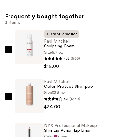
Frequently bought together
3 items
Current Product
Paul Mitchell
Sculpting Foam
Size
6.7 oz
Paul
4.6
(666)
Mitchell
$18.00
Sculpting
Foam
Paul Mitchell
—
Color Protect Shampoo
$18.00
Size
33.8 oz
4.1
(1230)
Paul
$34.00
Mitchell
Color
Protect
NYX Professional Makeup
Shampoo
Slim Lip Pencil Lip Liner
—
Color
Bloom