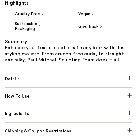
Highlights
Cruelty Free
Vegan
Sustainable
Give Back
Packaging
Summary
Enhance your texture and create any look with this
styling mousse. From crunch-free curls, to straight
and silky, Paul Mitchell Sculpting Foam does it all.
Details
How To Use
Ingredients
Shipping & Coupon Restrictions