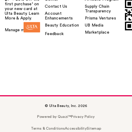
first purchase¹ on
Contact Us
Supply Chain
your new card at
Transparency
Ulta Beauty. Learn
Account
More & Apply.
Enhancements
Prisma Ventures
Beauty Education
UB Media
Manage my card
Marketplace
Feedback
© Ulta Beauty, Inc. 2026
Powered by Quazi™
Privacy Policy
Terms & Conditions
Accessibility
Sitemap