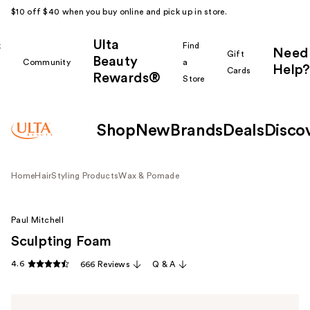
$10 off $40 when you buy online and pick up in store.
Ulta
k
Find
Need
Gift
Beauty
Community
a
Help?
Cards
Rewards®
r
Store
Shop
New
Brands
Deals
Disco
Home
Hair
Styling Products
Wax & Pomade
Paul Mitchell
Sculpting Foam
4.6
666 Reviews
Q & A