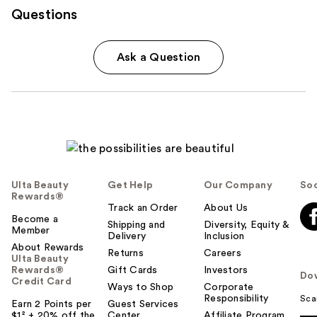
Questions
Ask a Question
Ulta Beauty
Get Help
Our Company
Soc
Rewards®
Track an Order
About Us
Become a
Shipping and
Diversity, Equity &
Member
Delivery
Inclusion
About Rewards
Returns
Careers
Ulta Beauty
Rewards®
Gift Cards
Investors
Do
Credit Card
Ways to Shop
Corporate
Responsibility
Sca
Earn 2 Points per
Guest Services
$1² + 20% off the
Center
Affiliate Program