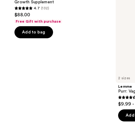
Growth Supplement
buttons
Hair
4.7
(132)
Growth
4.7
to
$88.00
Supplement
out
navigate
Free Gift with purchase
of
the
Add to bag
5
slides
stars
of
;
the
132
We
reviews
think
you'll
like
2 sizes
Product
Lemme
Carousel
Purr: Va
4.5
$9.99 -
out
of
Add 
5
stars