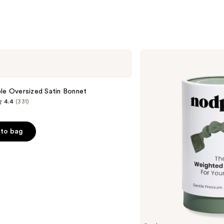
s
Nodpod
Weighted
Blanket
For
Your
le Oversized Satin Bonnet
Eyes
4.4
(331)
to bag
s