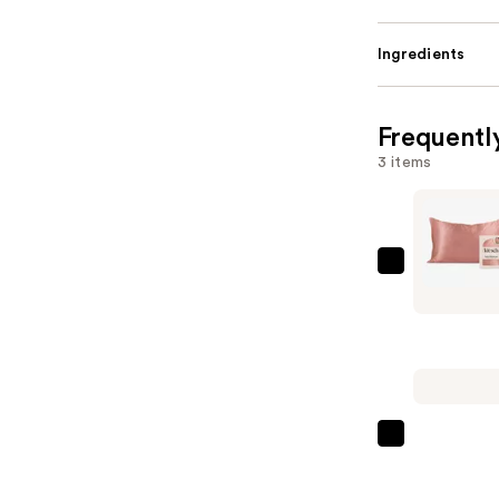
Ingredients
Frequentl
3 items
Kitsch
Satin
Pillowcas
—
$20.00
Bondi
Boost
HG