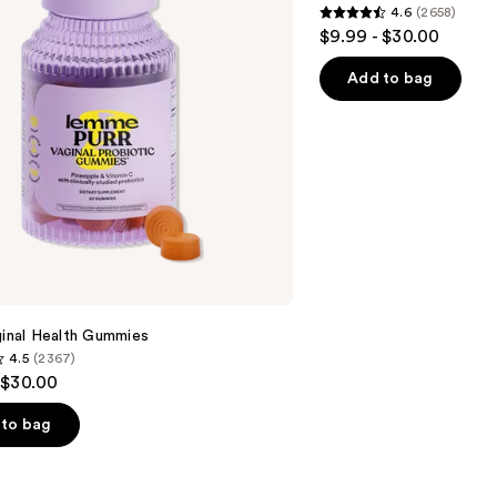
4.6
(2658)
4.6
$9.99 - $30.00
out
of
Add to bag
5
stars
;
2658
reviews
ginal Health Gummies
4.5
(2367)
 $30.00
to bag