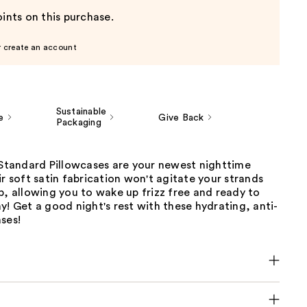
ints on this purchase.
r create an account
Sustainable
e
Give Back
Packaging
 Standard Pillowcases are your newest nighttime
ir soft satin fabrication won't agitate your strands
p, allowing you to wake up frizz free and ready to
y! Get a good night's rest with these hydrating, anti-
ses!