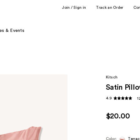
Join / Sign in
Track an Order
Co
es & Events
Kitsch
Satin Pil
4.9
1
$20.00
Color:
Terrac