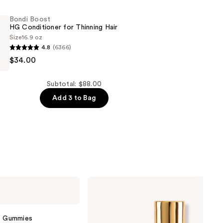
Bondi Boost
HG Conditioner for Thinning Hair
Size
16.9 oz
4.8
(6366)
$34.00
er
Subtotal: $88.00
Add 3 to Bag
Nemat
Amber
Fragrance
Oil
Roll-
ve Gummies
On