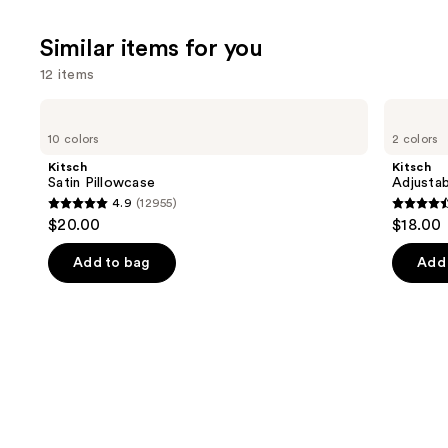
;
2367
Similar items for you
review
12 items
Use
Kitsch
Kitsch
Satin
Adjustable
previous
10 colors
2 colors
Pillowcase
Oversized
and
Satin
Kitsch
Kitsch
Bonnet
next
Satin Pillowcase
Adjustab
4.9
(12955)
buttons
4.9
4.4
$20.00
$18.00
to
out
out
navigate
of
of
Add to bag
Add 
the
5
5
slides
stars
stars
of
;
;
the
12955
331
Similar
reviews
review
items
for
you