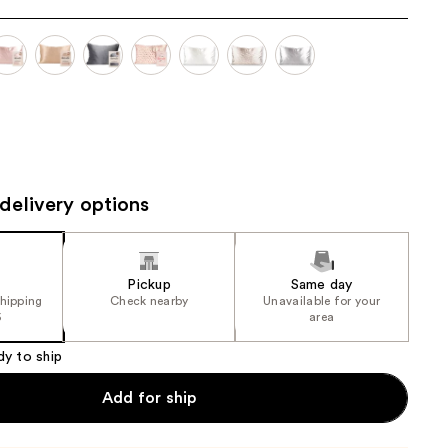
the
results
delivery options
Pickup
Same day
shipping
Check nearby
Unavailable for your
5
area
dy to ship
Add for ship