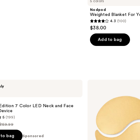
5 colors
Nodpod
Weighted Blanket For Y
4.3
(100)
4.3
$38.00
out
of
Add to bag
5
stars
;
100
reviews
Peter
nly
Thomas
Roth
24K
Gold
 Edition 7 Color LED Neck and Face
Pure
Device
Luxury
5
(199)
Lift
&
$159.99
List
Firm
Hydra-
price
to bag
Sponsored
Gel