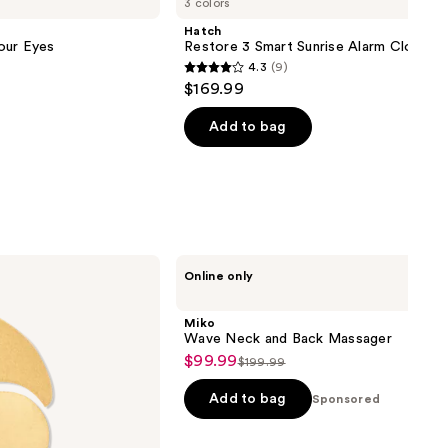
3 colors
Hatch
our Eyes
Restore 3 Smart Sunrise Alarm Clock
4.3
(9)
4.3
$169.99
out
of
Add to bag
5
stars
;
9
reviews
Miko
Online only
Wave
Neck
and
Miko
Back
Wave Neck and Back Massager
Massager
$99.99
Sale
$199.99
List
price
price
Add to bag
Sponsored
$99.99
$199.99