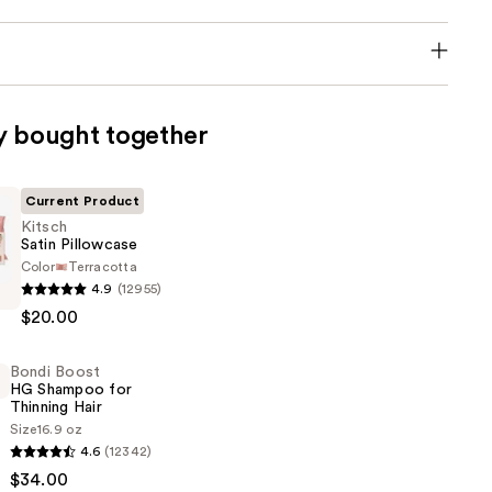
y bought together
Current Product
Kitsch
Satin Pillowcase
Color
Terracotta
4.9
(12955)
$20.00
e
Bondi Boost
HG Shampoo for
Thinning Hair
Size
16.9 oz
4.6
(12342)
$34.00