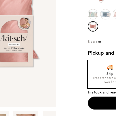
Size:
1 ct
Pickup and 
Ship
Free standard 
over $3
In stock and rea