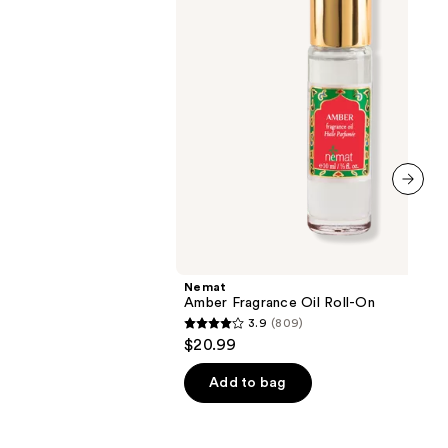
next item
Nemat
Amber Fragrance Oil Roll-On
3.9
(809)
3.9
$20.99
out
of
Add to bag
5
stars