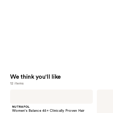
We think you'll like
12 items
Use
NUTRAFOL
Lemme
Women's
Purr:
previous
Balance
Vaginal
and
45+
Health
NUTRAFOL
Clinically
Gummies
next
Women's Balance 45+ Clinically Proven Hair
Proven