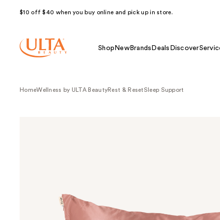
$10 off $40 when you buy online and pick up in store.
Shop
New
Brands
Deals
Discover
Servic
Home
Wellness by ULTA Beauty
Rest & Reset
Sleep Support