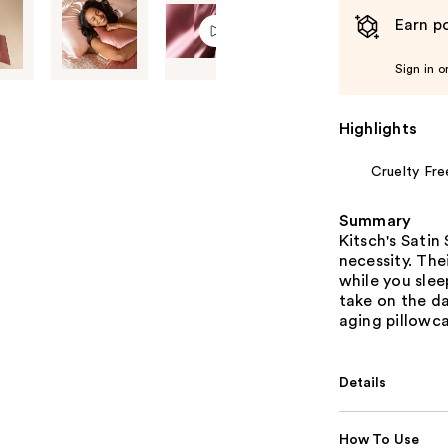
Earn po
Sign in o
Highlights
Cruelty Fre
Summary
Kitsch's Satin
necessity. The
while you slee
take on the da
aging pillowca
Details
How To Use