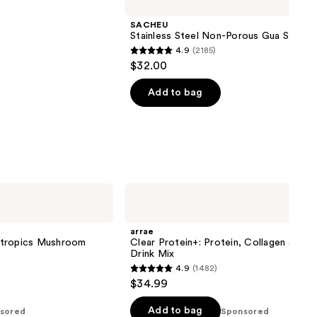
SACHEU
Stainless Steel Non-Porous Gua Sha
4.9
(2185)
4.9
$32.00
out
of
Add to bag
5
stars
;
2185
reviews
arrae
Clear
Protein+:
Protein,
arrae
Collagen
otropics Mushroom
Clear Protein+: Protein, Collagen & Ele
&
Drink Mix
Electrolyte
4.9
(1482)
Drink
4.9
$34.99
Mix
out
of
Add to bag
sored
Sponsored