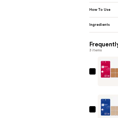
How To Use
Ingredients
Frequentl
3 items
The
Good
Patch
Rescue
Hangover
Support
Patches
The