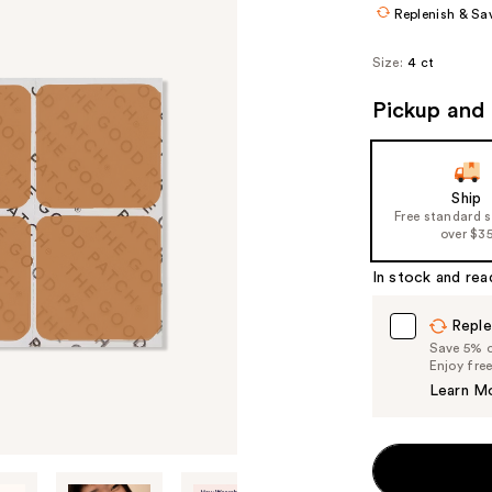
Replenish & Sa
Size:
4 ct
Pickup and 
Ship
Free standard 
over $3
In stock and rea
Reple
Save 5% on
Enjoy fre
Learn M