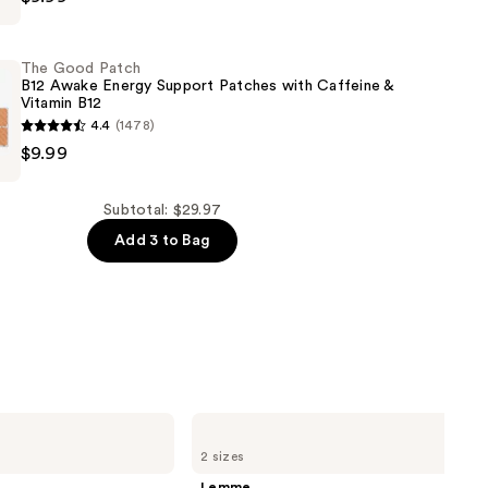
The Good Patch
B12 Awake Energy Support Patches with Caffeine &
Vitamin B12
4.4
(1478)
$9.99
Subtotal: $29.97
Add 3 to Bag
Lemme
Sleep:
2 sizes
Sleep
Tight
Lemme