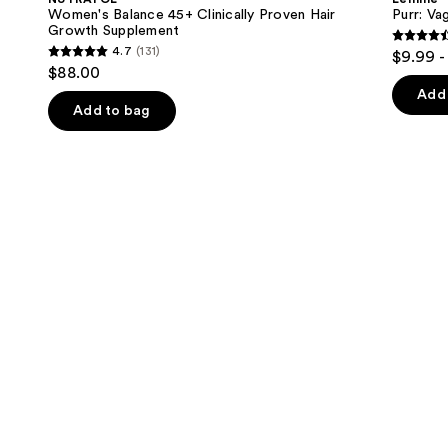
Clinically
Gummies
next
Women's Balance 45+ Clinically Proven Hair
Purr: Va
Proven
Growth Supplement
buttons
Hair
4.5
4.7
(131)
$9.99 -
Growth
4.7
to
out
$88.00
Supplement
out
navigate
of
Add 
of
the
Add to bag
5
5
slides
stars
stars
of
;
;
the
2366
131
We
review
reviews
think
you'll
like
Product
Carousel