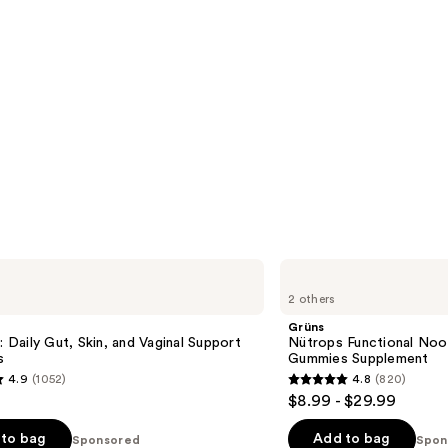
Grüns
Nütrops
2 others
Functional
Nootropics
Grüns
Mushroom
c: Daily Gut, Skin, and Vaginal Support
Nütrops Functional No
Gummies
s
Gummies Supplement
Supplement
4.9
(1052)
4.8
(820)
4.8
$8.99 - $29.99
out
of
to bag
Add to bag
Sponsored
Spon