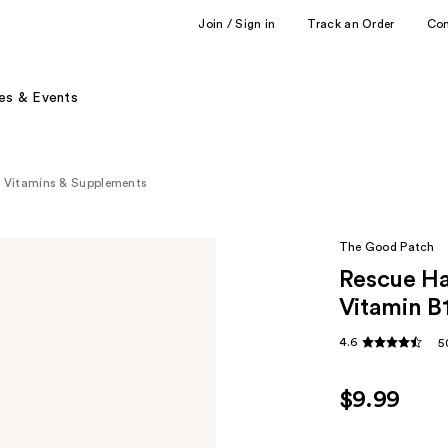
Join / Sign in
Track an Order
Co
es & Events
y Vitamins & Supplements
The Good Patch
Rescue H
Vitamin B
4.6
5
$9.99