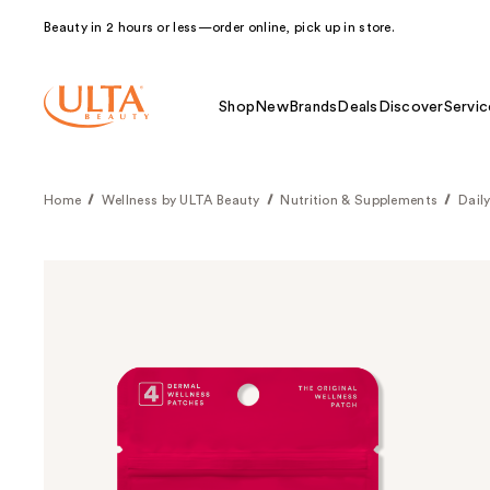
Beauty in 2 hours or less—order online, pick up in store.
Shop
New
Brands
Deals
Discover
Servic
Home
Wellness by ULTA Beauty
Nutrition & Supplements
Dail