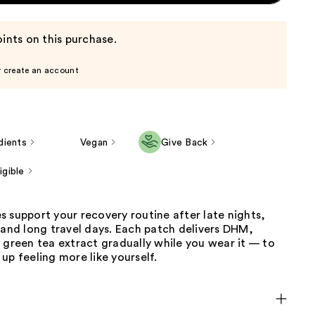
ints on this purchase.
r create an account
dients
Vegan
Give Back
gible
 support your recovery routine after late nights,
 and long travel days. Each patch delivers DHM,
 green tea extract gradually while you wear it — to
up feeling more like yourself.