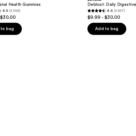
$9.99
Gummies
ginal Health Gummies
Debloat: Daily Digesti
4.5
(2366)
4.6
(2657)
4.6
 $30.00
$9.99 - $30.00
out
of
to bag
Add to bag
5
stars
;
2657
s
reviews