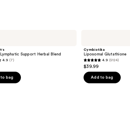
Cymbiotika
Liposomal
Glutathione
h's
Cymbiotika
 Lymphatic Support Herbal Blend
Liposomal Glutathione
4.9
(7)
4.9
(5124)
4.9
$39.99
out
of
to bag
Add to bag
5
stars
;
5124
s
reviews