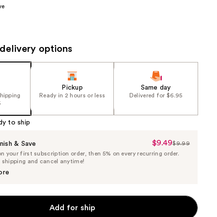
ve
the
results
delivery options
Pickup
Same day
shipping
Ready in 2 hours or less
Delivered for $6.95
5
dy to ship
$9.49
Sale
nish & Save
$9.99
List
 your first subscription order, then 5% on every recurring order.
Price
Price
e shipping and cancel anytime!
$9.49
$9.99
ore
Add for ship