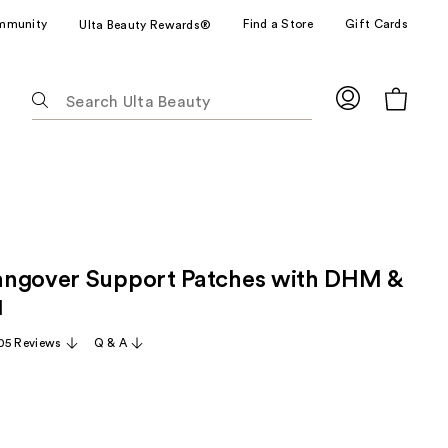
mmunity
Find a Store
Gift Cards
Ulta Beauty Rewards®
The
following
text
field
filters
the
results
for
angover Support Patches with DHM &
suggestions
as
1
you
05 Reviews
Q & A
type.
Use
Tab
to
access