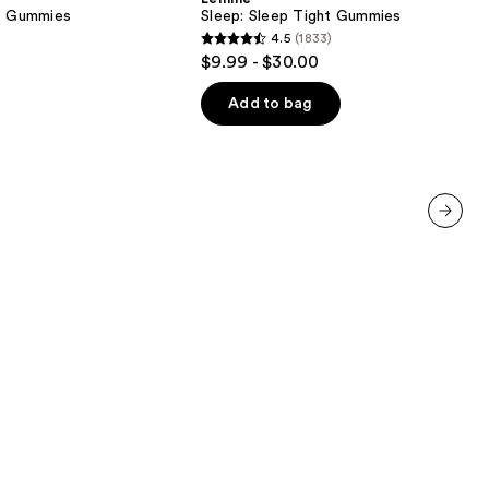
Gummies
ve Gummies
Sleep: Sleep Tight Gummies
4.5
(1833)
4.5
$9.99 - $30.00
out
of
Add to bag
5
stars
;
1833
reviews
next item