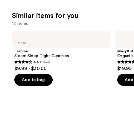
Similar items for you
12 items
Use
Lemme
MaryRuth's
Sleep:
Organic
previous
2 sizes
Sleep
Lymphatic
and
Tight
Support
Lemme
MaryRut
Gummies
Herbal
next
Sleep: Sleep Tight Gummies
Organic
Blend
4.5
(1833)
buttons
4.5
4.9
$9.99 - $30.00
$19.95
to
out
out
navigate
of
of
Add to bag
Add 
the
5
5
slides
stars
stars
of
;
;
the
1833
7
Similar
reviews
review
items
for