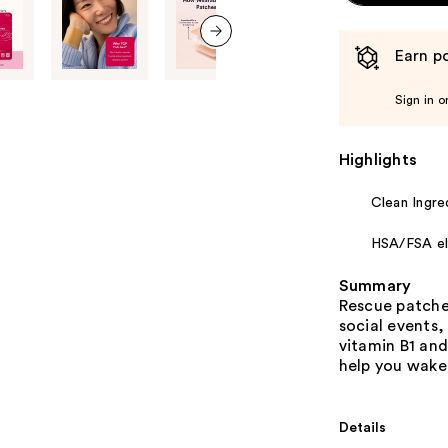
Earn po
next item
Sign in o
Highlights
Clean Ingre
HSA/FSA eli
Summary
Rescue patches
social events,
vitamin B1 and
help you wake 
Details