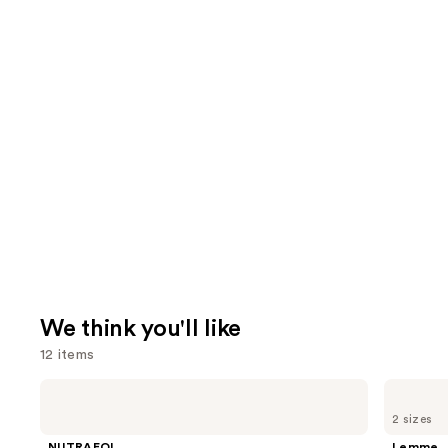
We think you'll like
12 items
Use
NUTRAFOL
Lemme
Women's
Purr:
previous
2 sizes
Balance
Vaginal
and
45+
Health
NUTRAFOL
Lemme