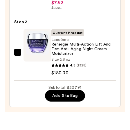
Ordinary
Oily
$7.92
Hyaluronic
$9.90
Skin
Acid
—
2%
Step 3
$19.99
+
Current Product
B5
Lancôme
Hydrating
Rénergie Multi-Action Lift And
Firm Anti-Aging Night Cream
Serum
Moisturizer
Lancôme
with
Size:
2.6 oz
Rénergie
Ceramides
4.8
(1328)
Multi-
—
$180.00
Action
$7.92
Lift
Subtotal: $207.91
And
Add 3 to Bag
Firm
Anti-
Aging
Night
Cream