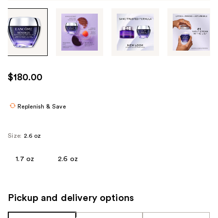
Tab
through
the
images
or
use
$180.00
the
previous
or
Replenish & Save
next
buttons
Size:
2.6 oz
to
navigate
1.7 oz
2.6 oz
each
product
image
Pickup and delivery options