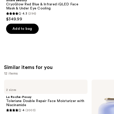
Shark Beauty
Carousel
CryoGlow Red Blue & Infrared iQLED Face
Mask & Under Eye Cooling
4.3
(296)
4.3
$349.99
out
of
Add to bag
5
stars
;
296
reviews
Similar items for you
12 items
Use
La
TATCHA
Roche-
The
previous
2 sizes
Posay
Dewy
and
Toleriane
Skin
La Roche-Posay
Double
Cream
next
Toleriane Double Repair Face Moisturizer with
Repair
Line-
Niacinamide
buttons
Face
Plumping
4
(2003)
Moisturizer
Moisturizer
4
to