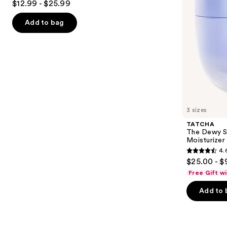
$12.99 - $25.99
with
out
navigate
Niacinamide
of
the
Add to bag
5
slides
stars
of
;
the
2003
Similar
reviews
items
for
you
3 sizes
Product
TATCHA
Carousel
The Dewy S
Moisturizer
4.
4.6
$25.00 - $
out
Free Gift w
of
Add to 
5
stars
;