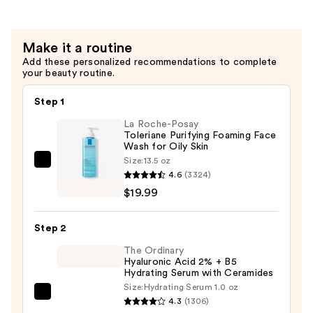
Aging
Cream
Make it a routine
SPF
Add these personalized recommendations to complete
25
your beauty routine.
—
$150.00
Step 1
La Roche-Posay
Toleriane Purifying Foaming Face
Wash for Oily Skin
Size:
13.5 oz
La
4.6
(3324)
Roche-
$19.99
Posay
Toleriane
Step 2
Purifying
Foaming
The Ordinary
Hyaluronic Acid 2% + B5
Face
Hydrating Serum with Ceramides
Wash
Size:
Hydrating Serum 1.0 oz
The
for
4.3
(1306)