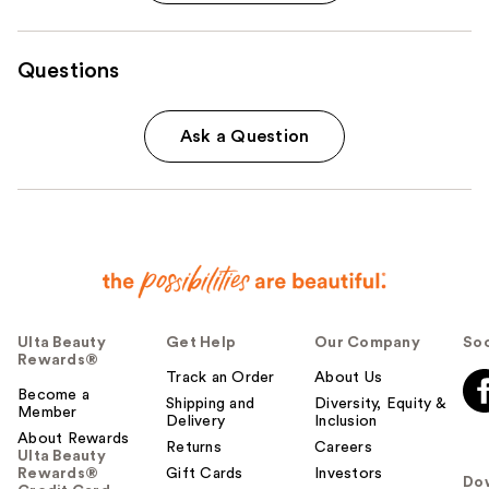
Questions
Ask a Question
Ulta Beauty
Get Help
Our Company
Soc
Rewards®
Track an Order
About Us
Become a
Shipping and
Diversity, Equity &
Member
Delivery
Inclusion
About Rewards
Returns
Careers
Ulta Beauty
Rewards®
Gift Cards
Investors
Do