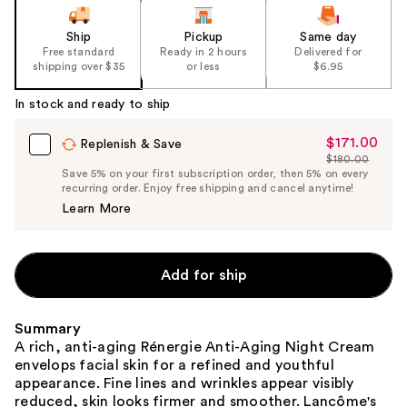
Ship
Pickup
Same day
Free standard
Ready in 2 hours
Delivered for
shipping over $35
or less
$6.95
In stock and ready to ship
$171.00
Sale
Replenish & Save
$180.00
Price
List
Save 5% on your first subscription order, then 5% on every
$171.00
recurring order. Enjoy free shipping and cancel anytime!
Price
Learn More
$180.00
Add for ship
Summary
A rich, anti-aging Rénergie Anti-Aging Night Cream
envelops facial skin for a refined and youthful
appearance. Fine lines and wrinkles appear visibly
reduced, skin looks firmer and smoother. Lancôme's