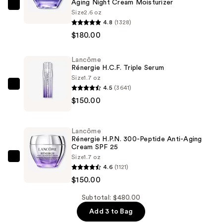
Aging Night Cream Moisturizer
Lancôme
Size
2.6 oz
Rénergie
4.8
(1328)
Multi-
$180.00
Action
Lift
Lancôme
Rénergie H.C.F. Triple Serum
And
Size
1.7 oz
Firm
4.5
(3641)
Lancôme
Anti-
$150.00
Rénergie
Aging
H.C.F.
Night
Triple
Cream
Lancôme
Serum
Rénergie H.P.N. 300-Peptide Anti-Aging
Moisturizer
Cream SPF 25
—
—
Size
1.7 oz
$150.00
Lancôme
$180.00
4.6
(1121)
Rénergie
$150.00
H.P.N.
300-
Subtotal: $480.00
Peptide
Add 3 to Bag
Anti-