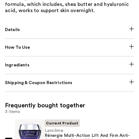
formula, which includes, shea butter and hyaluronic
acid, works to support skin overnight.
Details
How To Use
Ingredients
Shipping & Coupon Restrictions
Frequently bought together
3 items
Current Product
Lancôme
Rénergie Multi-Action Lift And Firm Anti-