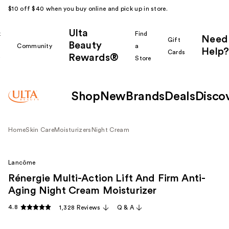
$10 off $40 when you buy online and pick up in store.
Ulta
k
Find
Need
Gift
Beauty
Community
a
Help?
Cards
Rewards®
r
Store
Shop
New
Brands
Deals
Disco
Home
Skin Care
Moisturizers
Night Cream
Lancôme
Rénergie Multi-Action Lift And Firm Anti-
Aging Night Cream Moisturizer
4.8
1,328 Reviews
Q & A