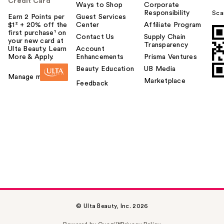
Credit Card
Ways to Shop
Corporate
Responsibility
Sca
Earn 2 Points per
Guest Services
$1² + 20% off the
Center
Affiliate Program
first purchase¹ on
Contact Us
Supply Chain
your new card at
Transparency
Ulta Beauty. Learn
Account
More & Apply.
Enhancements
Prisma Ventures
Beauty Education
UB Media
Manage my card
Marketplace
Feedback
© Ulta Beauty, Inc. 2026