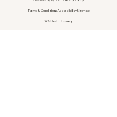
Powered by Quazi™
Privacy Policy
Terms & Conditions
Accessibility
Sitemap
WA Health Privacy