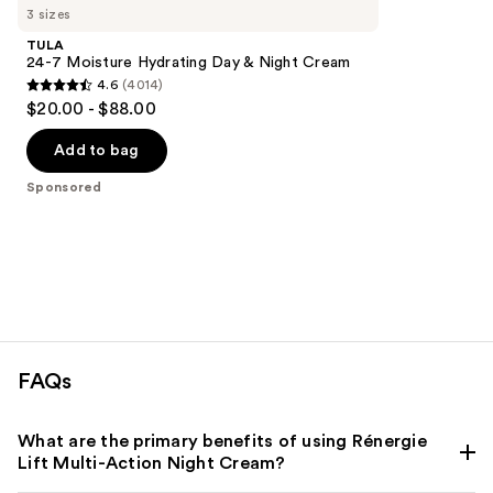
Carousel
3 sizes
TULA
24-7 Moisture Hydrating Day & Night Cream
4.6
(4014)
4.6
$20.00 - $88.00
out
of
Add to bag
5
Sponsored
stars
;
4014
reviews
FAQs
What are the primary benefits of using Rénergie
Lift Multi-Action Night Cream?