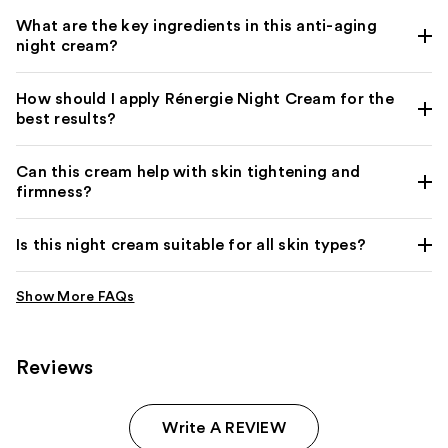
What are the key ingredients in this anti-aging
night cream?
How should I apply Rénergie Night Cream for the
best results?
Can this cream help with skin tightening and
firmness?
Is this night cream suitable for all skin types?
Reviews
Write A REVIEW