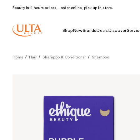
Beauty in 2 hours or less—order online, pick up in store.
Shop
New
Brands
Deals
Discover
Servic
Home
Hair
Shampoo & Conditioner
Shampoo