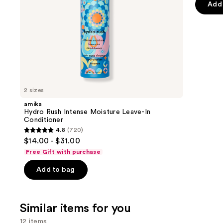
of
the
Add 
5
slides
stars
of
;
the
2671
We
review
think
you'll
like
2 sizes
Product
amika
Carousel
Hydro Rush Intense Moisture Leave-In
Conditioner
4.8
(720)
4.8
$14.00 - $31.00
out
Free Gift with purchase
of
Add to bag
5
stars
;
Similar items for you
720
reviews
12 items