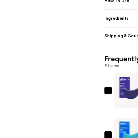
How To Use
Ingredients
Shipping & Coup
Frequentl
3 items
Ethique
Beauty
Purple
Solid
Shampoo
Bar