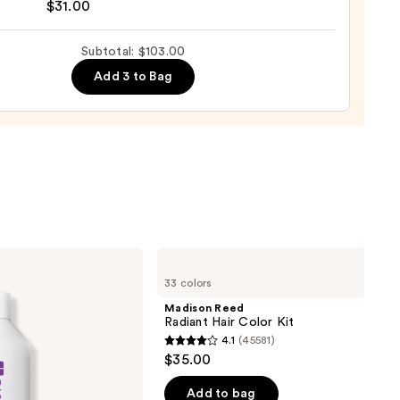
$31.00
0
se
Subtotal: $103.00
ure
Add 3 to Bag
-
tioner
0
Madison
Reed
33 colors
Radiant
Hair
Madison Reed
Color
Radiant Hair Color Kit
Kit
4.1
(45581)
4.1
$35.00
out
of
Add to bag