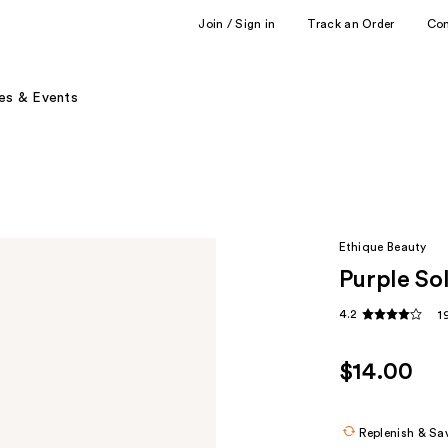
Join / Sign in
Track an Order
Co
es & Events
Ethique Beauty
Purple So
4.2
1
$14.00
Replenish & Sa