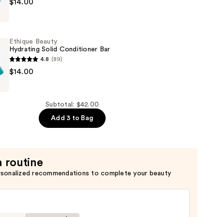
$14.00
Ethique Beauty
Hydrating Solid Conditioner Bar
4.8
(89)
$14.00
Subtotal: $42.00
er
Add 3 to Bag
a routine
rsonalized recommendations to complete your beauty