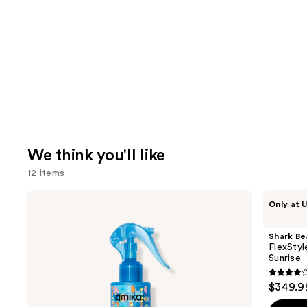
We think you'll like
12 items
Use
amika
Shark
Only at U
Hydro
Beauty
previous
Rush
FlexStyle
and
Intense
Air
Shark Be
Moisture
Styling
next
FlexStyl
Leave-
&
Sunrise
buttons
In
Drying
Conditioner
System
4.2
to
$349.9
Orchid
out
navigate
Sunrise