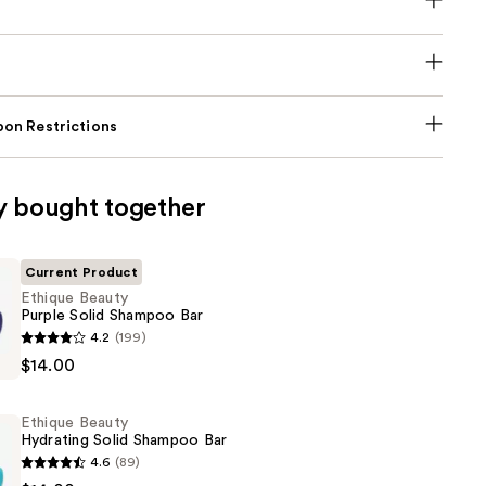
on Restrictions
y bought together
Current Product
Ethique Beauty
Purple Solid Shampoo Bar
4.2
(199)
$14.00
Ethique Beauty
Hydrating Solid Shampoo Bar
4.6
(89)