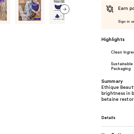
Earn po
next item
Sign in o
Highlights
Clean Ingre
Sustainable
Packaging
Summary
Ethique Beaut
brightness in 
betaine resto
Details