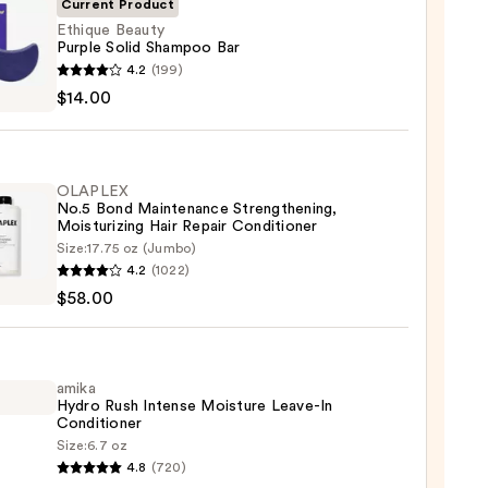
Current Product
Ethique Beauty
Purple Solid Shampoo Bar
ue
4.2
(199)
y
$14.00
e
poo
OLAPLEX
No.5 Bond Maintenance Strengthening,
Moisturizing Hair Repair Conditioner
0
Size:
17.75 oz (Jumbo)
LEX
4.2
(1022)
$58.00
enance
gthening,
urizing
amika
Hydro Rush Intense Moisture Leave-In
Conditioner
r
Size:
6.7 oz
tioner
4.8
(720)
o