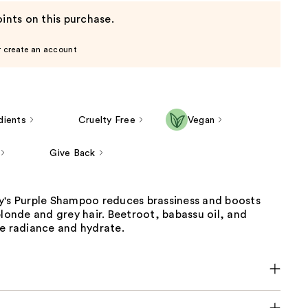
ints on this purchase.
r create an account
dients
Cruelty Free
Vegan
Give Back
y's Purple Shampoo reduces brassiness and boosts
blonde and grey hair. Beetroot, babassu oil, and
re radiance and hydrate.