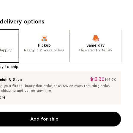
the
results
delivery options
Pickup
Same day
shipping
Ready in 2 hours or less
Delivered for $6.95
5
dy to ship
$13.30
Sale
nish & Save
$14.00
List
 your first subscription order, then 5% on every recurring order.
Price
Price
e shipping and cancel anytime!
$13.30
$14.00
ore
Add for ship