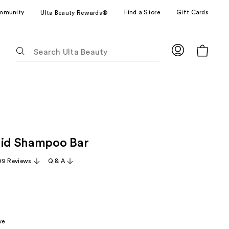
mmunity
Find a Store
Gift Cards
Ulta Beauty Rewards®
The
following
text
field
filters
the
results
for
lid Shampoo Bar
suggestions
as
99 Reviews
Q & A
you
type.
Use
Tab
to
ve
access