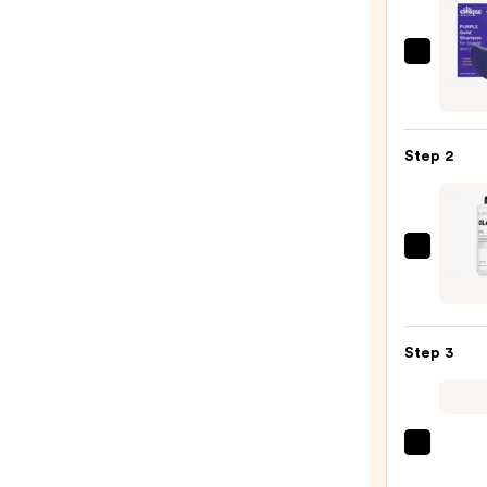
Ethiq
Beaut
Purpl
Solid
Step 2
Sham
Bar
—
$14.0
OLAP
No.5
Bond
Maint
Step 3
Stren
Moist
Hair
Repai
amika
Condi
Hydr