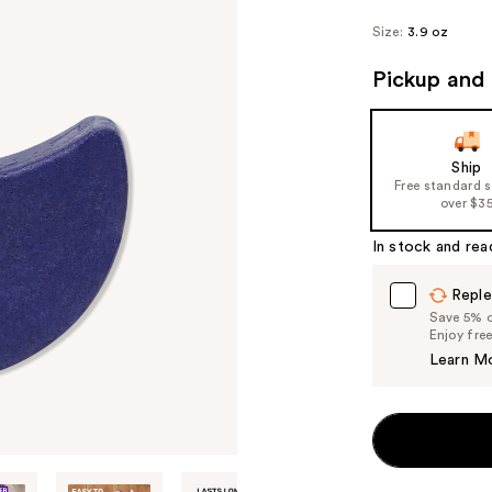
Size:
3.9 oz
Pickup and 
Ship
Free standard 
over $3
In stock and rea
Reple
Save 5% on
Enjoy fre
Learn M