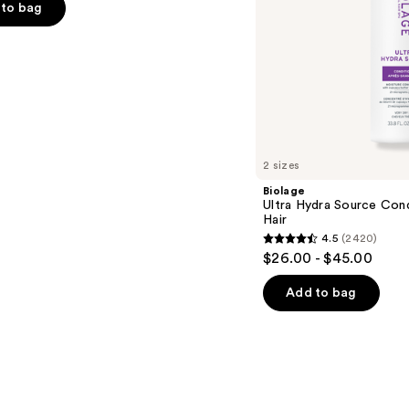
to bag
s
2 sizes
Biolage
Ultra Hydra Source Cond
Hair
4.5
(2420)
4.5
$26.00 - $45.00
out
of
Add to bag
5
stars
;
2420
reviews