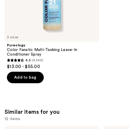
stars
of
$19.20
-
;
the
$24.00
892
We
reviews
think
you'll
like
3 sizes
Product
Pureology
Carousel
Color Fanatic Multi-Tasking Leave-In
Conditioner Spray
4.5
(4349)
4.5
$13.00 - $55.00
out
of
Add to bag
5
stars
;
4349
Similar items for you
reviews
12 items
Use
Redken
CÉCRED