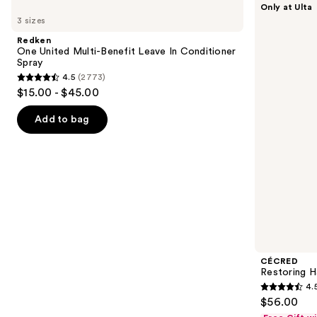
Only at Ulta
One
Restoring
previous
3 sizes
United
Hair
and
Multi-
&
Redken
Benefit
Edge
next
One United Multi-Benefit Leave In Conditioner
Leave
Drops
Spray
buttons
In
4.5
(2773)
Conditioner
4.5
to
$15.00 - $45.00
Spray
out
navigate
of
the
Add to bag
5
slides
stars
of
;
the
2773
Similar
reviews
items
for
you
Product
CÉCRED
Carousel
Restoring H
4.
4.5
$56.00
out