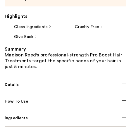
Highlights
Clean Ingredients
Cruelty Free
Give Back
Summary
Madison Reed's professional-strength Pro Boost Hair
Treatments target the specific needs of your hair in
just 5 minutes.
Details
How To Use
Ingredients