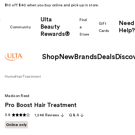
$10 off $40 when you buy online and pick up in store.
Ulta
k
Find
Need
Gift
Beauty
Community
a
Help?
Cards
Rewards®
r
Store
Shop
New
Brands
Deals
Disco
Home
Hair
Treatment
Madison Reed
Pro Boost Hair Treatment
3.8
1,248 Reviews
Q & A
Online only