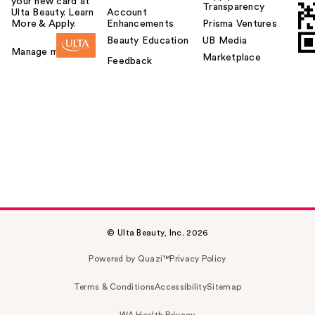
your new card at
Transparency
Ulta Beauty. Learn
Account
More & Apply.
Enhancements
Prisma Ventures
Beauty Education
UB Media
Manage my card
Marketplace
Feedback
© Ulta Beauty, Inc. 2026
Powered by Quazi™
Privacy Policy
Terms & Conditions
Accessibility
Sitemap
WA Health Privacy