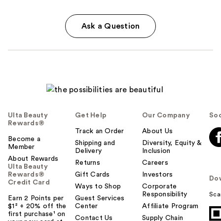
Ask a Question
Ulta Beauty
Get Help
Our Company
Soc
Rewards®
Track an Order
About Us
Become a
Shipping and
Diversity, Equity &
Member
Delivery
Inclusion
About Rewards
Returns
Careers
Ulta Beauty
Rewards®
Gift Cards
Investors
Do
Credit Card
Ways to Shop
Corporate
Responsibility
Sca
Earn 2 Points per
Guest Services
$1² + 20% off the
Center
Affiliate Program
first purchase¹ on
Contact Us
Supply Chain