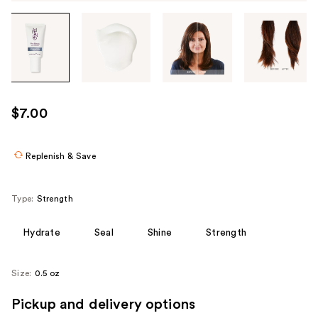
Tab
through
the
images
or
use
$7.00
the
previous
or
Replenish & Save
next
buttons
Type:
Strength
to
navigate
Hydrate
Seal
Shine
Strength
each
product
Size:
0.5 oz
image
Pickup and delivery options