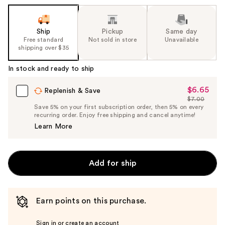
Ship
Pickup
Same day
Free standard
Not sold in store
Unavailable
shipping over $35
In stock and ready to ship
$6.65
Sale
Replenish & Save
$7.00
Price
List
Save 5% on your first subscription order, then 5% on every
$6.65
recurring order. Enjoy free shipping and cancel anytime!
Price
Learn More
$7.00
Add for ship
Earn points on this purchase.
Sign in or create an account