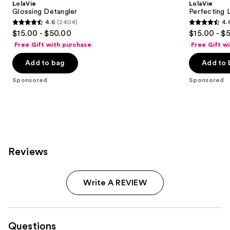
LolaVie
LolaVie
Glossing Detangler
Perfecting 
4.6
(2404)
4.
4.6
4.6
$15.00 - $50.00
$15.00 - $
out
out
Free Gift with purchase
Free Gift w
of
of
Add to bag
Add to 
5
5
stars
stars
Sponsored
Sponsored
;
;
2404
1141
reviews
reviews
Reviews
Write A REVIEW
Questions