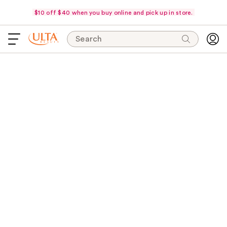
$10 off $40 when you buy online and pick up in store.
Search