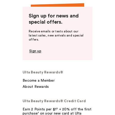
Sign up for news and
special offers.
Receive emails or texts about our
latest sales, new arrivals and special
offers.
Sign up
Ulta Beauty Rewards®
Become a Member
About Rewards
Ulta Beauty Rewards® Credit Card
Earn 2 Points per $1² + 20% off the first
purchase¹ on your new card at Ulta