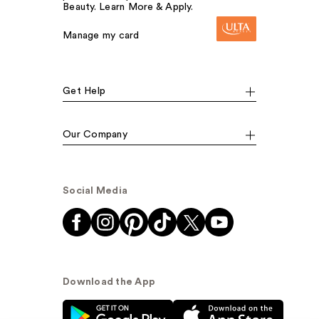
Beauty. Learn More & Apply.
Manage my card
Get Help
Our Company
Social Media
Download the App