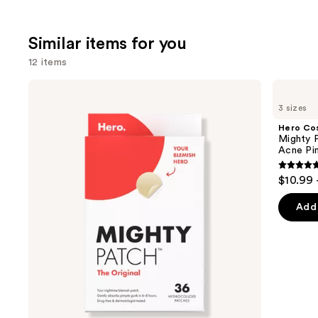
;
2132
Similar items for you
reviews
12 items
Use
Hero
Hero
Cosmetics
Cosmetics
previous
3 sizes
Mighty
Mighty
and
Patch
Patch
Hero Co
Original
Invisible+
next
Mighty P
Acne
Daytime
Acne Pi
buttons
Pimple
Hydrocolloid
Patches
Acne
4.8
to
$10.99 
Pimple
out
navigate
Patches
of
the
Add 
5
slides
stars
of
;
the
1572
Similar
review
items
for