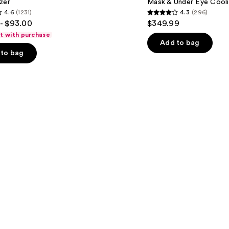
zer
Mask & Under Eye Cool
Infrared
4.6
(1231)
4.3
(296)
iQLED
4.3
- $93.00
$349.99
Face
out
Mask
ft with purchase
&
of
Add to bag
Under
to bag
5
Eye
Cooling
stars
;
296
s
reviews