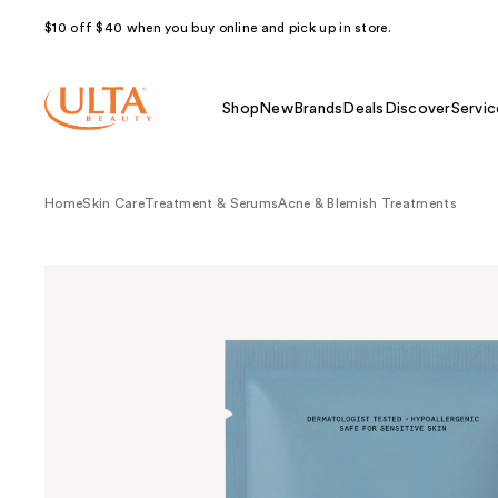
$10 off $40 when you buy online and pick up in store.
Shop
New
Brands
Deals
Discover
Servic
Home
Skin Care
Treatment & Serums
Acne & Blemish Treatments