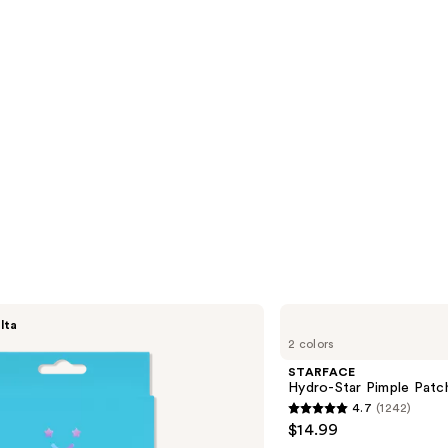
STARFACE
lta
Hydro-
2 colors
Star
Pimple
STARFACE
Patches
Hydro-Star Pimple Pat
+
4.7
(1242)
Compact
4.7
$14.99
out