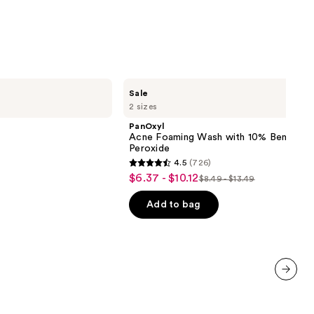
;
3716
reviews
PanOxyl
Sale
Acne
2 sizes
Foaming
Wash
PanOxyl
with
Acne Foaming Wash with 10% Benzoyl
10%
Peroxide
Benzoyl
4.5
(726)
Peroxide
4.5
$6.37 - $10.12
Sale
$8.49 - $13.49
List
out
price
price
of
Add to bag
$6.37
$8.49
5
-
-
stars
$10.12
$13.49
;
726
reviews
next item