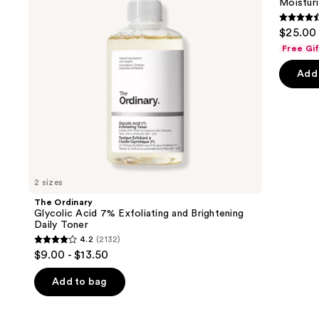
Moisturi
buttons
and
Plumping
Brightening
Moisturizer
4.6
to
$25.00 
Daily
out
navigate
Toner
Free Gi
of
the
Add 
5
slides
stars
of
;
the
1231
We
review
think
you'll
like
2 sizes
Product
The Ordinary
Carousel
Glycolic Acid 7% Exfoliating and Brightening
Daily Toner
4.2
(2132)
4.2
$9.00 - $13.50
out
of
Add to bag
5
stars