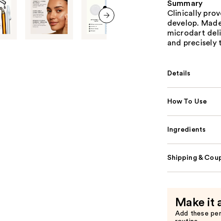
Summary
Clinically pro
develop. Made
next item
microdart deli
and precisely 
Details
How To Use
Ingredients
Shipping & Coup
Make it 
Add these pe