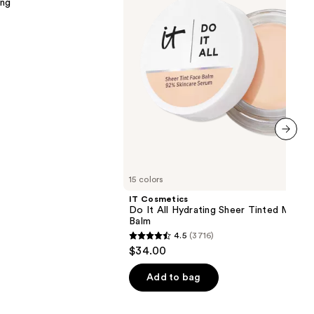
ing
Sheer
Tinted
Moisturizer
Balm
next item
15 colors
IT Cosmetics
Do It All Hydrating Sheer Tinted Moistu
Balm
4.5
(3716)
4.5
$34.00
out
of
Add to bag
5
stars