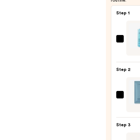
routine.
Step 1
La
Roche
Posay
Toler
Step 2
Purif
Foam
Face
Wash
Hypot
for
Preci
Oily
Micro
Skin
Blemi
—
Step 3
Patch
$19.9
—