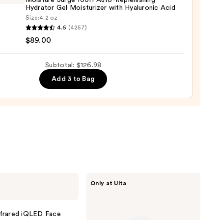
Moisture Surge 100H Auto-Replenishing
9
Hydrator Gel Moisturizer with Hyaluronic Acid
Size:
4.2 oz
que
4.6
(4257)
ure
$89.00
Subtotal: $126.98
Add 3 to Bag
nishing
tor
urizer
ronic
0
IT
Only at Ulta
Cosmetics
Do
It
All
nfrared iQLED Face
Hydrating