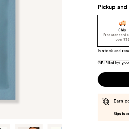
Pickup and 
Ship
Free standard 
over $3
In stock and rea
Fulfilled by
Hypot
Earn po
Sign in o