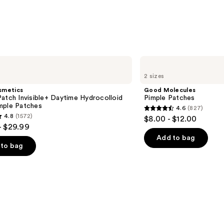
Good
Molecules
2 sizes
Pimple
Patches
smetics
Good Molecules
atch Invisible+ Daytime Hydrocolloid
Pimple Patches
mple Patches
4.6
(827)
4.6
4.8
(1572)
$8.00 - $12.00
out
- $29.99
of
Add to bag
to bag
5
stars
;
827
reviews
s