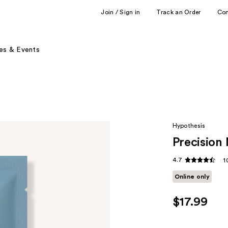
Join / Sign in
Track an Order
Co
es & Events
Hypothesis
Precision
4.7
1
Online only
$17.99