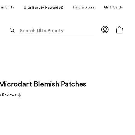
mmunity
Find a Store
Gift Cards
Ulta Beauty Rewards®
The
following
text
field
filters
the
results
for
 Microdart Blemish Patches
suggestions
as
0 Reviews
you
type.
Use
Tab
to
access