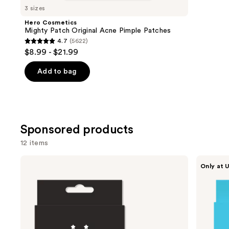
you
3 sizes
Product
Hero Cosmetics
Carousel
Mighty Patch Original Acne Pimple Patches
4.7
(5622)
4.7
$8.99 - $21.99
out
of
Add to bag
5
stars
;
5622
Sponsored products
reviews
12 items
Use
STARFACE
STARFACE
Only at U
Hydro-
Hydro-
previous
Star
Star
and
Pimple
Microdart
Patches
Pimple
next
Patches
buttons
+
Salicylic
to
Acid