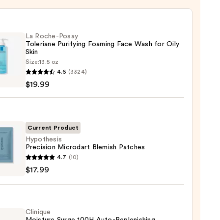
La Roche-Posay
Toleriane Purifying Foaming Face Wash for Oily
Skin
Size:
13.5 oz
4.6
(3324)
-
$19.99
iane
ying
ing
Current Product
Hypothesis
Precision Microdart Blemish Patches
hesis
4.7
(10)
sion
$17.99
dart
sh
es
9
Clinique