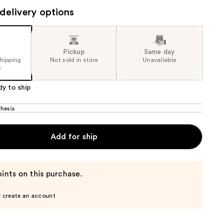
the
delivery options
results
Pickup
Same day
shipping
Not sold in store
Unavailable
5
dy to ship
hesis
Add for ship
ints on this purchase.
r create an account