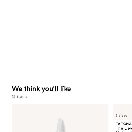
We think you'll like
12 items
Use
The
TATCHA
Ordinary
The
previous
3 sizes
Glycolic
Dewy
and
Acid
Skin
TATCHA
7%
Cream
next
The Dew
Exfoliating
Line-