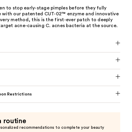
ven to stop early-stage pimples before they fully
 with our patented CUT-02™ enzyme and innovative
very method, this is the first-ever patch to deeply
target acne-causing C. acnes bacteria at the source.
on Restrictions
a routine
rsonalized recommendations to complete your beauty