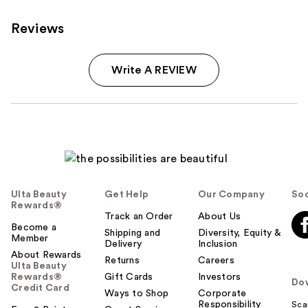
Reviews
Write A REVIEW
Ulta Beauty
Get Help
Our Company
Soc
Rewards®
Track an Order
About Us
Become a
Shipping and
Diversity, Equity &
Member
Delivery
Inclusion
About Rewards
Returns
Careers
Ulta Beauty
Rewards®
Gift Cards
Investors
Do
Credit Card
Ways to Shop
Corporate
Responsibility
Sca