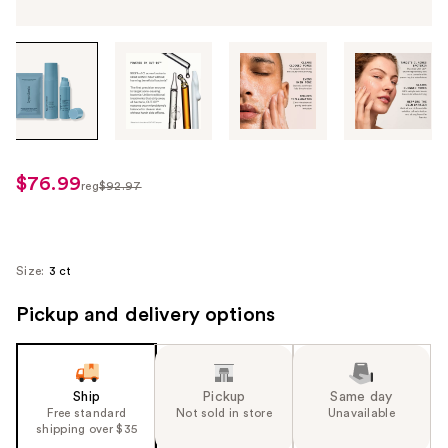
Tab
through
the
images
or
use
$76.99
sale
reg
$92.97
the
regularly
price
previous
$92.97
$76.99
or
next
Size:
3 ct
buttons
Pickup and delivery options
to
navigate
each
product
Ship
Pickup
Same day
image
Free standard
Not sold in store
Unavailable
shipping over $35