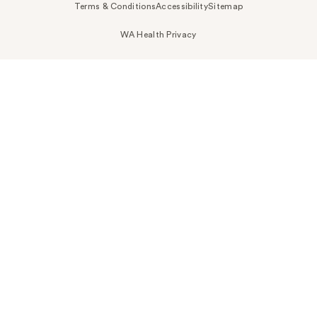
Terms & Conditions
Accessibility
Sitemap
WA Health Privacy