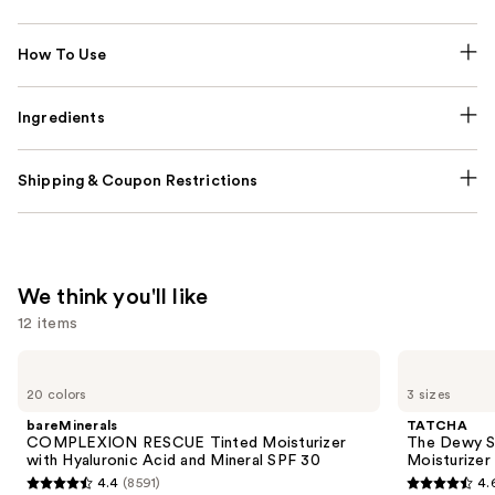
How To Use
Ingredients
Shipping & Coupon Restrictions
We think you'll like
12 items
Use
bareMinerals
TATCHA
COMPLEXION
The
previous
20 colors
3 sizes
RESCUE
Dewy
and
Tinted
Skin
bareMinerals
TATCHA
Moisturizer
Cream
next
COMPLEXION RESCUE Tinted Moisturizer
The Dewy S
with
Line-
with Hyaluronic Acid and Mineral SPF 30
Moisturizer
buttons
Hyaluronic
Plumping
4.4
(8591)
4.
Acid
Moisturizer
4.4
4.6
to