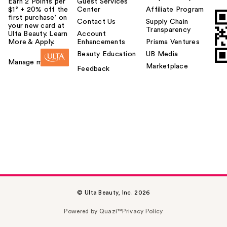
Earn 2 Points per
Guest Services
$1² + 20% off the
Center
Affiliate Program
first purchase¹ on
Contact Us
Supply Chain
your new card at
Transparency
Ulta Beauty. Learn
Account
More & Apply.
Enhancements
Prisma Ventures
Beauty Education
UB Media
Manage my card
Marketplace
Feedback
© Ulta Beauty, Inc. 2026
Powered by Quazi™
Privacy Policy