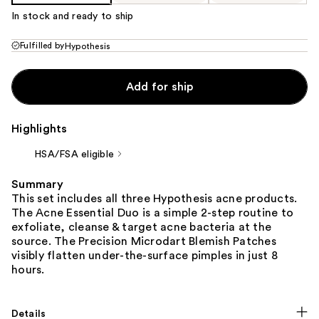
In stock and ready to ship
Fulfilled by
Hypothesis
Add for ship
Highlights
HSA/FSA eligible
Summary
This set includes all three Hypothesis acne products.
The Acne Essential Duo is a simple 2-step routine to
exfoliate, cleanse & target acne bacteria at the
source. The Precision Microdart Blemish Patches
visibly flatten under-the-surface pimples in just 8
hours.
Details