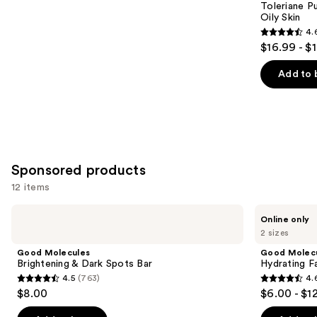
Carousel
Toleriane P
Oily Skin
4.
4.6
$16.99 - $
out
of
Add to 
5
stars
;
3324
reviews
Sponsored products
12 items
Use
Good
Good
Online only
Molecules
Molecules
previous
2 sizes
Brightening
Hydrating
and
&
Facial
Good Molecules
Good Molec
Dark
Cleansing
next
Brightening & Dark Spots Bar
Hydrating Fa
Spots
Gel
4.5
(763)
4.
buttons
Bar
4.5
4.6
$8.00
$6.00 - $1
to
out
out
navigate