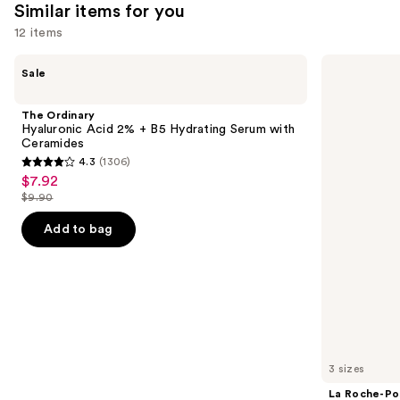
Similar items for you
12 items
Use
The
La
Sale
Ordinary
Roche-
previous
Hyaluronic
Posay
and
Acid
Toleriane
The Ordinary
2% +
Purifying
next
Hyaluronic Acid 2% + B5 Hydrating Serum with
B5
Foaming
Ceramides
buttons
Hydrating
Face
4.3
(1306)
Serum
Wash
4.3
to
$7.92
Sale
with
for
out
navigate
Ceramides
Oily
$9.90
price
List
Skin
of
the
$7.92
price
Add to bag
5
slides
$9.90
stars
of
;
the
1306
Similar
reviews
items
for
you
3 sizes
Product
La Roche-Po