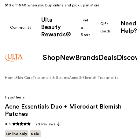
$10 off $40 when you buy online and pick up in store.
Ulta
k
Find
Need
Gift
Beauty
Community
a
Help?
Cards
Rewards®
r
Store
Shop
New
Brands
Deals
Disco
Home
Skin Care
Treatment & Serums
Acne & Blemish Treatments
Hypothesis
Acne Essentials Duo + Microdart Blemish
Patches
4.8
20 Reviews
Online only
Sale