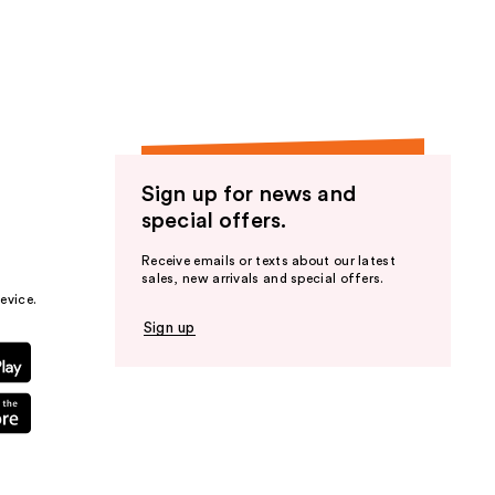
the
results
Sign up for news and
special offers.
Receive emails or texts about our latest
sales, new arrivals and special offers.
evice.
Sign up