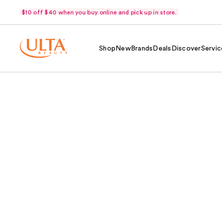
$10 off $40 when you buy online and pick up in store.
Shop
New
Brands
Deals
Discover
Servic