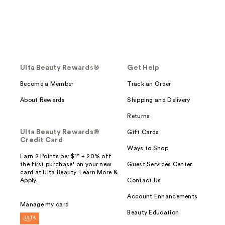
Ulta Beauty Rewards®
Get Help
Become a Member
Track an Order
About Rewards
Shipping and Delivery
Returns
Ulta Beauty Rewards®
Gift Cards
Credit Card
Ways to Shop
Earn 2 Points per $1² + 20% off
the first purchase¹ on your new
Guest Services Center
card at Ulta Beauty. Learn More &
Apply.
Contact Us
Account Enhancements
Manage my card
Beauty Education