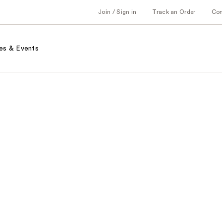
Join / Sign in
Track an Order
Co
es & Events