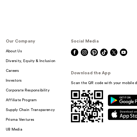
Our Company
Social Media
About Us
Diversity, Equity & Inclusion
Careers
Download the App
Investors
Scan the QR code with your mobile d
Corporate Responsibility
Affiliate Program
Supply Chain Transparency
Prisma Ventures
UB Media