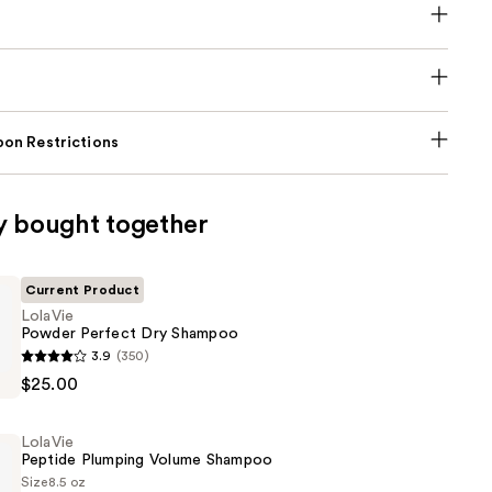
on Restrictions
y bought together
Current Product
LolaVie
Powder Perfect Dry Shampoo
3.9
(350)
$25.00
LolaVie
Peptide Plumping Volume Shampoo
Size
8.5 oz