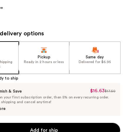
the
ve
results
delivery options
Pickup
Same day
shipping
Ready in 2 hours or less
Delivered for $6.95
5
dy to ship
$16.63
Sale
nish & Save
$17.50
List
 your first subscription order, then 5% on every recurring order.
Price
Price
e shipping and cancel anytime!
$16.63
$17.50
ore
Add for ship