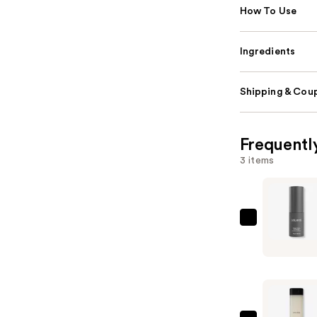
How To Use
Ingredients
Shipping & Coup
Frequentl
3 items
LolaVie
Powder
Perfect
Dry
Shampoo
—