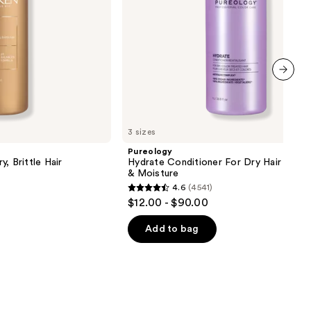
next item
3 sizes
Pureology
, Brittle Hair
Hydrate Conditioner For Dry Hair Nour
& Moisture
4.6
(4541)
4.6
$12.00 - $90.00
out
of
Add to bag
5
stars
;
4541