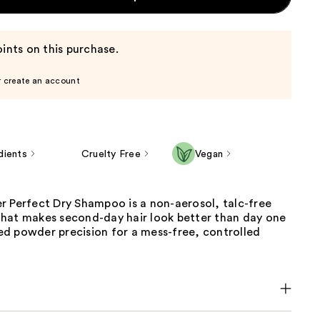
ints on this purchase.
r create an account
dients
Cruelty Free
Vegan
r Perfect Dry Shampoo is a non-aerosol, talc-free
hat makes second-day hair look better than day one
d powder precision for a mess-free, controlled