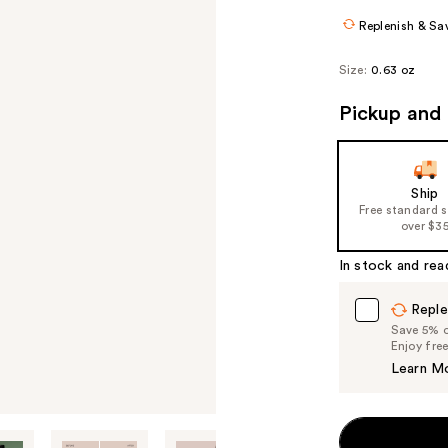
Replenish & Sa
Size:
0.63 oz
Pickup and 
Ship
Free standard 
over $3
In stock and rea
Reple
Save 5% on
Enjoy fre
Learn M