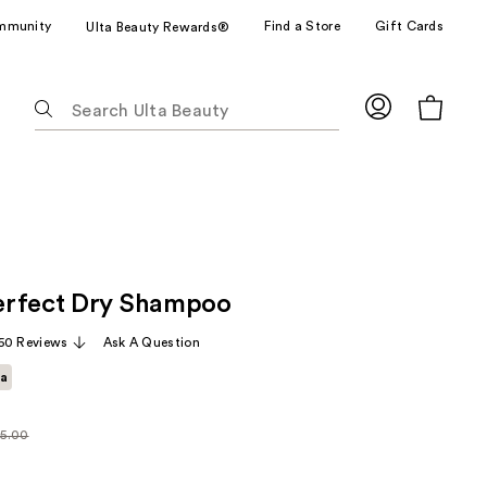
mmunity
Find a Store
Gift Cards
Ulta Beauty Rewards®
The
following
text
field
filters
the
results
for
erfect Dry Shampoo
suggestions
as
50 Reviews
Ask A Question
you
ta
type.
Use
Tab
5.00
larly
to
.00
access