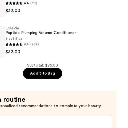
4.4
(311)
$32.00
LolaVie
Peptide Plumping Volume Conditioner
Size
8.5 oz
4.4
(262)
$32.00
Subtotal: $89.00
er
Add 3 to Bag
a routine
rsonalized recommendations to complete your beauty