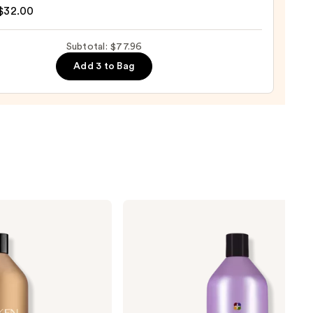
$32.00
ng
Subtotal: $77.96
Add 3 to Bag
0
Pureology
Hydrate
Conditioner
For
Dry
Hair
Nourishment
&
Moisture