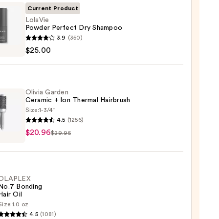
Current Product
LolaVie
Powder Perfect Dry Shampoo
ie
3.9
(350)
er
$25.00
ct
poo
Olivia Garden
Ceramic + Ion Thermal Hairbrush
0
Size:
1-3/4"
4.5
(1256)
$20.96
en
$29.95
mic
OLAPLEX
mal
No.7 Bonding
rush
Hair Oil
Size:
1.0 oz
LEX
6
4.5
(1081)