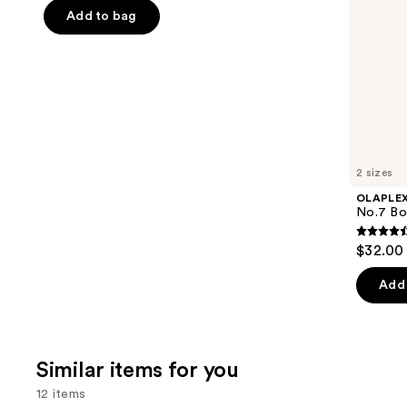
of
the
Add to bag
5
slides
stars
of
;
the
676
We
reviews
think
you'll
like
2 sizes
Product
OLAPLE
Carousel
No.7 Bon
4.5
$32.00 
out
of
Add 
5
stars
;
Similar items for you
1081
review
12 items