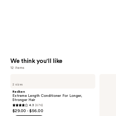
We think you'll like
12 items
Use
Redken
OLAPLEX
Extreme
No.7
previous
2 sizes
Length
Bonding
and
Conditioner
Hair
Redken
For
Oil
next
Extreme Length Conditioner For Longer,
Longer,
Stronger Hair​
buttons
Stronger
4.3
(676)
Hair​
4.3
to
$29.00 - $56.00
out
navigate