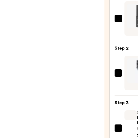
LolaV
Powd
Perfe
Dry
Step 2
Sham
—
$25.0
Olivia
Gard
Cera
+
Step 3
Ion
Ther
Hairb
—
OLAP
$20.9