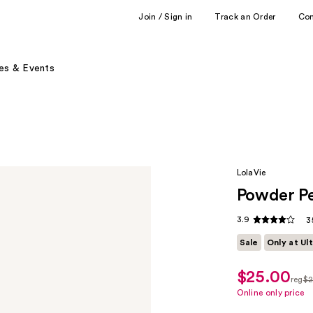
Join / Sign in
Track an Order
Co
es & Events
LolaVie
Powder P
3.9
3
Sale
Only at Ul
$25.00
sale
reg
$2
price
regu
Online only price
$17.50
$25