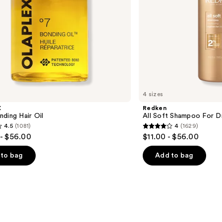
4 sizes
X
Redken
ding Hair Oil
All Soft Shampoo For Dry
4.5
(1081)
4
(1629)
4
- $56.00
$11.00 - $56.00
out
of
to bag
Add to bag
5
stars
;
1629
s
reviews