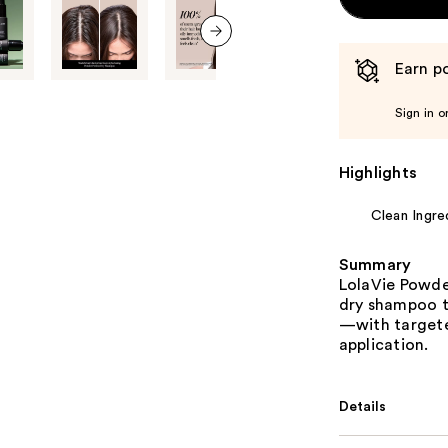
next item
Earn po
Sign in o
Highlights
Clean Ingre
Summary
LolaVie Powde
dry shampoo t
—with targete
application.
Details