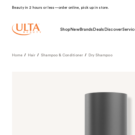
Beauty in 2 hours or less—order online, pick up in store.
Shop
New
Brands
Deals
Discover
Servic
Home
Hair
Shampoo & Conditioner
Dry Shampoo