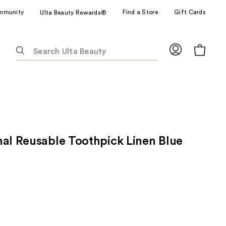
mmunity
Find a Store
Gift Cards
Ulta Beauty Rewards®
The
following
text
field
filters
the
results
for
nal Reusable Toothpick Linen Blue
suggestions
as
you
type.
Use
Tab
to
access