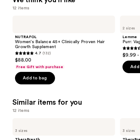
We think you'll like
12 items
Use
NUTRAFOL
Lemme
Women's
Purr:
previous
2 sizes
Balance
Vaginal
and
45+
Health
NUTRAFOL
Lemme
Clinically
Gummies
next
Women's Balance 45+ Clinically Proven Hair
Purr: Va
Proven
Growth Supplement
buttons
Hair
4.5
4.7
(132)
$9.99 -
Growth
4.7
to
out
$88.00
Supplement
out
navigate
of
Add 
Free Gift with purchase
of
the
5
Add to bag
5
slides
stars
stars
of
;
;
the
2367
Similar items for you
132
We
review
reviews
think
12 items
you'll
Use
TheraBreath
TheraBreath
like
Anticavity
Whitening
previous
3 sizes
3 sizes
Product
Fluoride
Fresh
and
Oral
Breath
Carousel
TheraBreath
TheraBr