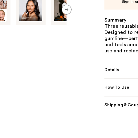
Sign in o
next item
Summary
Three reusable
Designed to r
gumline—perfe
and feels ama
use and replace
Details
How To Use
Shipping & Coup