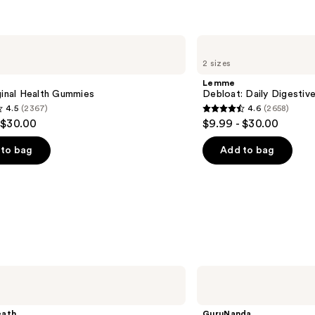
Lemme
Debloat:
2 sizes
Daily
Digestive
Lemme
Gummies
ginal Health Gummies
Debloat: Daily Digesti
4.5
(2367)
4.6
(2658)
4.6
 $30.00
$9.99 - $30.00
out
of
to bag
Add to bag
5
stars
;
2658
s
reviews
GuruNanda
Whitening
Strips
- 7
eath
GuruNanda