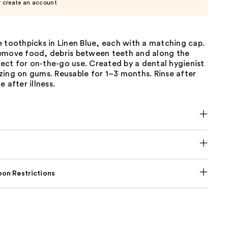
r create an account
 toothpicks in Linen Blue, each with a matching cap.
emove food, debris between teeth and along the
ct for on-the-go use. Created by a dental hygienist
zing on gums. Reusable for 1–3 months. Rinse after
 after illness.
on Restrictions