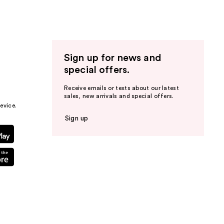
Sign up for news and
special offers.
Receive emails or texts about our latest
sales, new arrivals and special offers.
evice.
Sign up