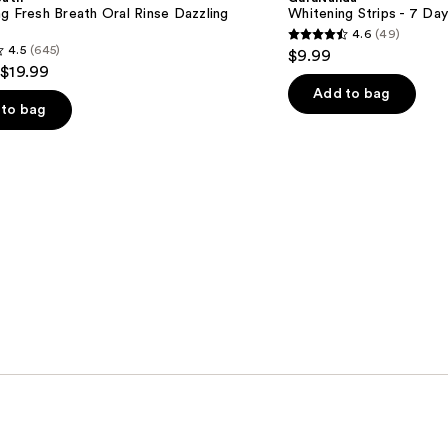
Day
g Fresh Breath Oral Rinse Dazzling
Whitening Strips - 7 Da
Treatment
4.6
(49)
4.6
4.5
(645)
$9.99
out
 $19.99
of
Add to bag
to bag
5
stars
;
49
reviews
s