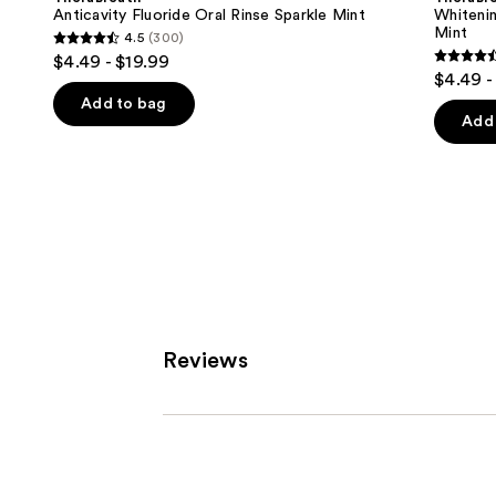
Rinse
Oral
next
Anticavity Fluoride Oral Rinse Sparkle Mint
Whitenin
Sparkle
Rinse
Mint
4.5
(300)
buttons
Mint
Dazzling
4.5
$4.49 - $19.99
Mint
4.5
to
out
$4.49 -
out
navigate
of
Add to bag
of
the
Add 
5
5
slides
stars
stars
of
;
;
the
300
645
Similar
reviews
review
items
for
you
Product
Reviews
Carousel