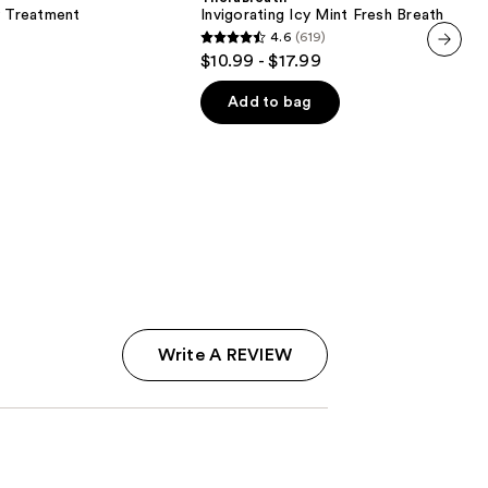
Fresh
y Treatment
Invigorating Icy Mint Fresh Breath Oral 
Breath
4.6
(619)
Oral
4.6
$10.99 - $17.99
Rinse
next item
out
of
Add to bag
5
stars
;
619
reviews
Write A REVIEW