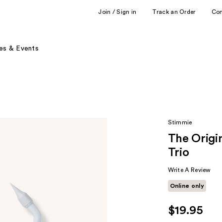
Join / Sign in
Track an Order
Co
es & Events
Stimmie
The Origi
Trio
Write A Review
Online only
$19.95