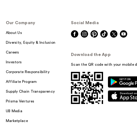
Our Company
Social Media
About Us
Diversity, Equity & Inclusion
Careers
Download the App
Investors
Scan the QR code with your mobile d
Corporate Responsibility
Affiliate Program
Supply Chain Transparency
Prisma Ventures
UB Media
Marketplace