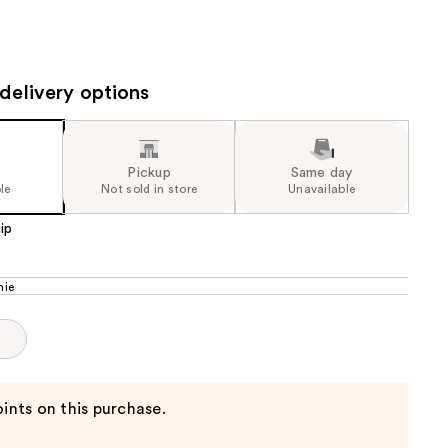
the
results
delivery options
Pickup
Same day
le
Not sold in store
Unavailable
ip
mie
p
ints on this purchase.