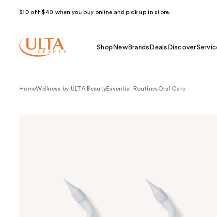
$10 off $40 when you buy online and pick up in store.
Shop
New
Brands
Deals
Discover
Servic
Home
Wellness by ULTA Beauty
Essential Routines
Oral Care