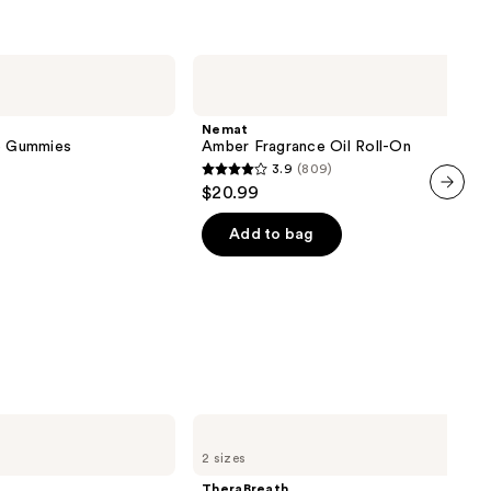
Nemat
Amber
Fragrance
Oil
Nemat
Roll-
ve Gummies
Amber Fragrance Oil Roll-On
On
3.9
(809)
3.9
$20.99
out
next item
of
Add to bag
5
stars
;
809
reviews
TheraBreath
Invigorating
2 sizes
Icy
Mint
TheraBreath