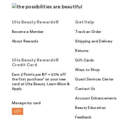
Ulta Beauty Rewards®
Get Help
Become a Member
Track an Order
About Rewards
Shipping and Delivery
Returns
Ulta Beauty Rewards®
Gift Cards
Credit Card
Ways to Shop
Earn 2 Points per $1² + 20% off
the first purchase¹ on your new
Guest Services Center
card at Ulta Beauty. Learn More &
Apply.
Contact Us
Account Enhancements
Manage my card
Beauty Education
Feedback