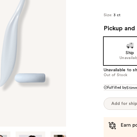
Size:
3 ct
Pickup and 
Ship
Unavailab
Unavailable to sh
Out of Stock
Fulfilled by
Stim
Add for shi
Earn po