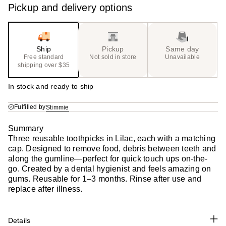
Pickup and delivery options
Ship
Pickup
Same day
Free standard
Not sold in store
Unavailable
shipping over $35
In stock and ready to ship
Fulfilled by
Stimmie
Summary
Three reusable toothpicks in Lilac, each with a matching
cap. Designed to remove food, debris between teeth and
along the gumline—perfect for quick touch ups on-the-
go. Created by a dental hygienist and feels amazing on
gums. Reusable for 1–3 months. Rinse after use and
replace after illness.
Details