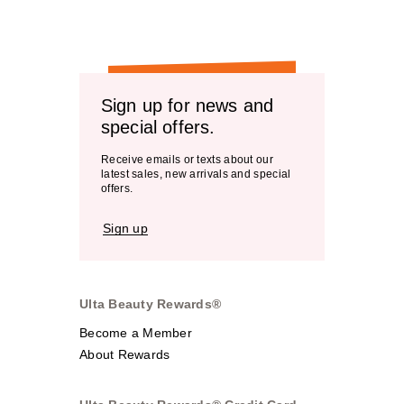
Sign up for news and
special offers.
Receive emails or texts about our
latest sales, new arrivals and special
offers.
Sign up
Ulta Beauty Rewards®
Become a Member
About Rewards