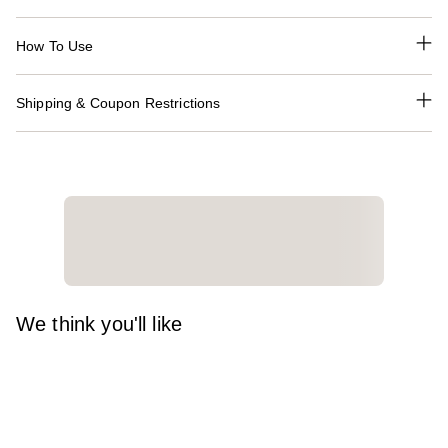
How To Use
Shipping & Coupon Restrictions
We think you'll like