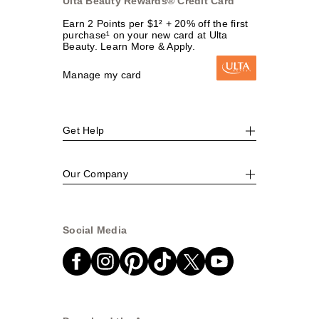
Ulta Beauty Rewards® Credit Card
Earn 2 Points per $1² + 20% off the first
purchase¹ on your new card at Ulta
Beauty. Learn More & Apply.
Manage my card
Get Help
Our Company
Social Media