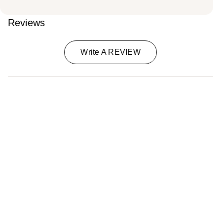
Reviews
Write A REVIEW