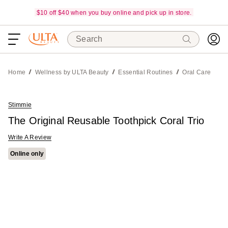
$10 off $40 when you buy online and pick up in store.
Search
Home
Wellness by ULTA Beauty
Essential Routines
Oral Care
Stimmie
The Original Reusable Toothpick Coral Trio
Write A Review
Online only