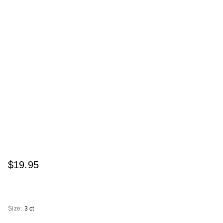
$19.95
Size:
3 ct