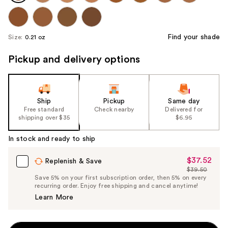
Find your shade
Size:
0.21 oz
Pickup and delivery options
Ship
Pickup
Same day
Free standard
Check nearby
Delivered for
shipping over $35
$6.95
In stock and ready to ship
$37.52
Sale
Replenish & Save
$39.50
Price
List
Save 5% on your first subscription order, then 5% on every
$37.52
recurring order. Enjoy free shipping and cancel anytime!
Price
Learn More
$39.50