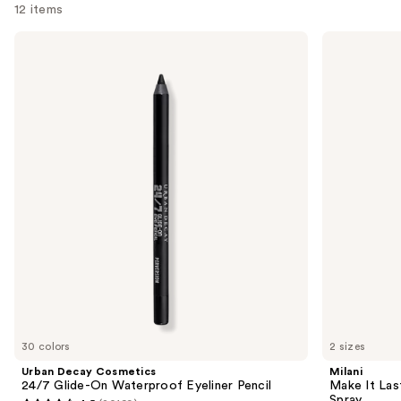
12 items
Use
Urban
Milani
Decay
Make
previous
Cosmetics
It
and
24/7
Last
Glide-
Original
next
On
-
buttons
Waterproof
Natural
Eyeliner
Finish
to
Pencil
Setting
navigate
Spray
the
slides
of
the
We
think
you'll
like
30 colors
2 sizes
Product
Urban Decay Cosmetics
Milani
Carousel
24/7 Glide-On Waterproof Eyeliner Pencil
Make It Last
Spray