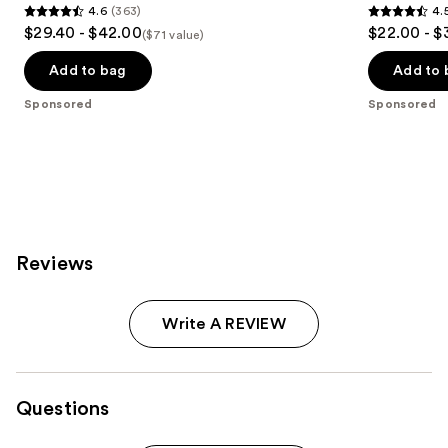
4.6
(363)
4.
4.6
4.5
$29.40 - $42.00
$22.00 - $
($71 value)
out
out
of
of
Add to bag
Add to 
5
5
Sponsored
Sponsored
stars
stars
;
;
363
582
reviews
reviews
Reviews
Write A REVIEW
Questions