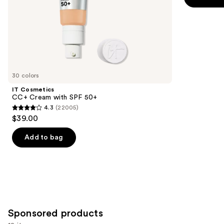
5
slides
-
$39.00
Finish
stars
of
$39.00
;
the
3453
Similar
reviews
items
for
you
30 colors
Product
IT Cosmetics
Carousel
CC+ Cream with SPF 50+
4.3
(22005)
4.3
$39.00
out
of
Add to bag
5
stars
;
22005
reviews
Sponsored products