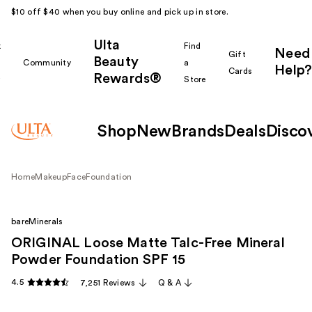
$10 off $40 when you buy online and pick up in store.
Ulta
k
Find
Need
Gift
Beauty
Community
a
Help?
Cards
Rewards®
r
Store
Shop
New
Brands
Deals
Disco
Home
Makeup
Face
Foundation
bareMinerals
ORIGINAL Loose Matte Talc-Free Mineral
Powder Foundation SPF 15 ​
4.5
7,251 Reviews
Q & A