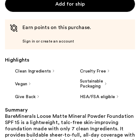
Add for ship
Earn points on this purchase.
Sign in or create an account
Highlights
Clean Ingredients
Cruelty Free
Sustainable
Vegan
Packaging
Give Back
HSA/FSA eligible
Summary
BareMinerals Loose Matte Mineral Powder Foundation
SPF 15 is a lightweight, talc-free skin-improving
foundation made with only 7 clean Ingredients. It
provides buildable sheer-to-full, all-day coverage with