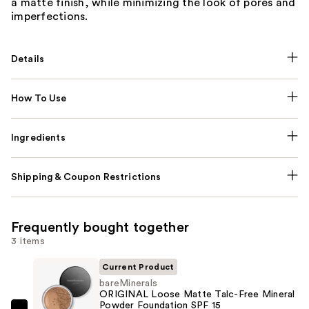
a matte finish, while minimizing the look of pores and
imperfections.
Details
How To Use
Ingredients
Shipping & Coupon Restrictions
Frequently bought together
3 items
Current Product
bareMinerals
ORIGINAL Loose Matte Talc-Free Mineral
Powder Foundation SPF 15 ​