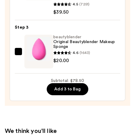
ORIGINAL
4.5
(7251)
Loose
$39.50
Matte
Talc-
Step 3
Free
beautyblender
Mineral
Original Beautyblender Makeup
Powder
Sponge
Foundation
4.6
(1643)
beautyblender
SPF
$20.00
Original
15
Beautyblender
Makeup
—
Subtotal: $78.50
Sponge
$39.50
Add 3 to Bag
—
$20.00
We think you'll like