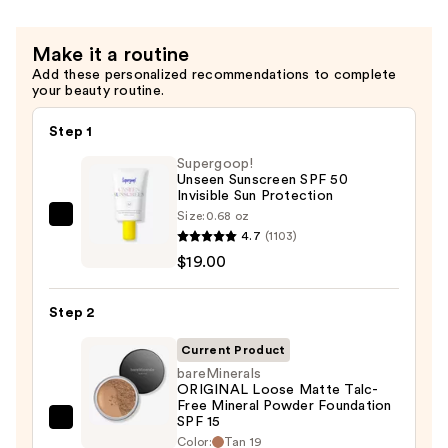
Make it a routine
Add these personalized recommendations to complete
your beauty routine.
Step 1
Supergoop!
Unseen Sunscreen SPF 50
Invisible Sun Protection
Size:
0.68 oz
Supergoop!
4.7
(1103)
Unseen
$19.00
Sunscreen
SPF
Step 2
50
Invisible
Current Product
Sun
bareMinerals
ORIGINAL Loose Matte Talc-
Protection
Free Mineral Powder Foundation
—
SPF 15 ​
bareMinerals
$19.00
Color:
Tan 19