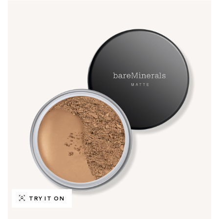
TRY IT ON