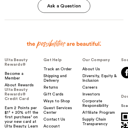
Ask a Question
Ulta Beauty
Get Help
Our Company
Soc
Rewards®
Track an Order
About Us
Become a
Shipping and
Diversity, Equity &
Member
Delivery
Inclusion
About Rewards
Returns
Careers
Ulta Beauty
Rewards®
Gift Cards
Investors
Do
Credit Card
Ways to Shop
Corporate
Responsibility
Sca
Earn 2 Points per
Guest Services
$1² + 20% off the
Center
Affiliate Program
first purchase¹ on
Contact Us
Supply Chain
your new card at
Transparency
Ulta Beauty. Learn
Account