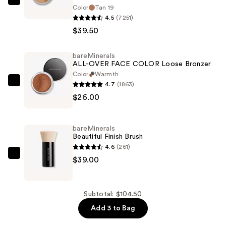
bareMinerals
Color
Tan 19
ORIGINAL
4.5
(7251)
Loose
$39.50
Matte
Talc-
bareMinerals
ALL-OVER FACE COLOR Loose Bronzer
Free
Color
Warmth
Mineral
4.7
(1863)
bareMinerals
Powder
$26.00
ALL-
Foundation
OVER
SPF
FACE
15
bareMinerals
COLOR
Beautiful Finish Brush
Loose
4.6
(261)
—
Bronzer
bareMinerals
$39.00
$39.50
—
Beautiful
$26.00
Finish
Brush
Subtotal: $104.50
—
Add 3 to Bag
$39.00