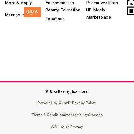
More & Apply.
Enhancements
Prisma Ventures
Beauty Education
UB Media
Manage my card
Marketplace
Feedback
© Ulta Beauty, Inc. 2026
Powered by Quazi™
Privacy Policy
Terms & Conditions
Accessibility
Sitemap
WA Health Privacy