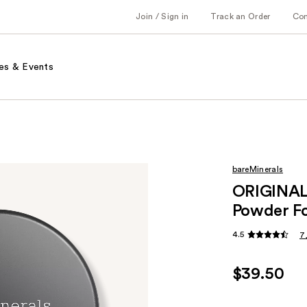
Join / Sign in
Track an Order
Co
es & Events
bareMinerals
ORIGINAL 
Powder Fo
4.5
7
$39.50