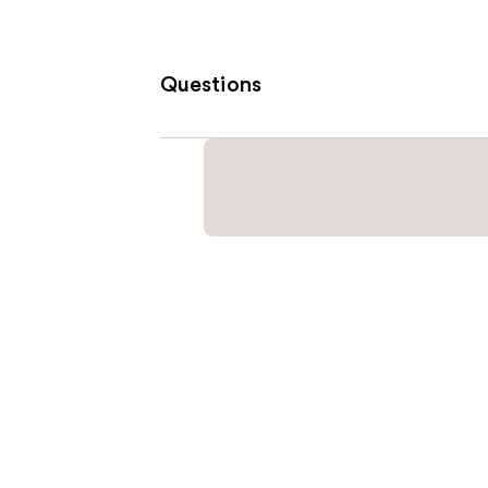
Questions