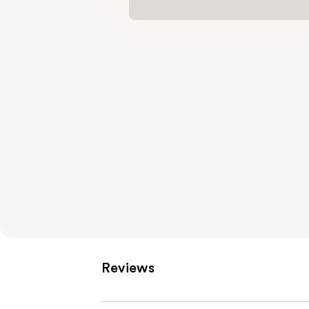
Reviews