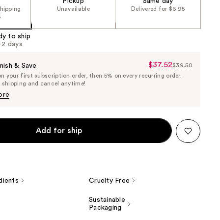
Pickup
Same day
shipping
Unavailable
Delivered for $6.95
5
dy to ship
1-2 days
$37.52
Sale
nish & Save
$39.50
List
 your first subscription order, then 5% on every recurring order.
Price
Price
e shipping and cancel anytime!
$37.52
$39.50
ore
Add for ship
dients
Cruelty Free
Sustainable
Packaging