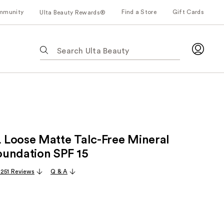
mmunity
Find a Store
Gift Cards
Ulta Beauty Rewards®
The
following
text
field
filters
the
results
for
Loose Matte Talc-Free Mineral
suggestions
as
undation SPF 15 ​
you
,251 Reviews
Q & A
type.
Use
Tab
to
access