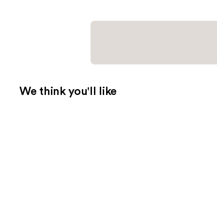
We think you'll like