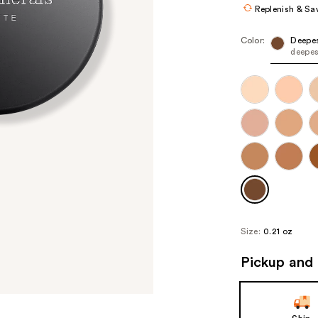
Replenish & Sa
Color:
Deepe
deepes
Size:
0.21 oz
Pickup and 