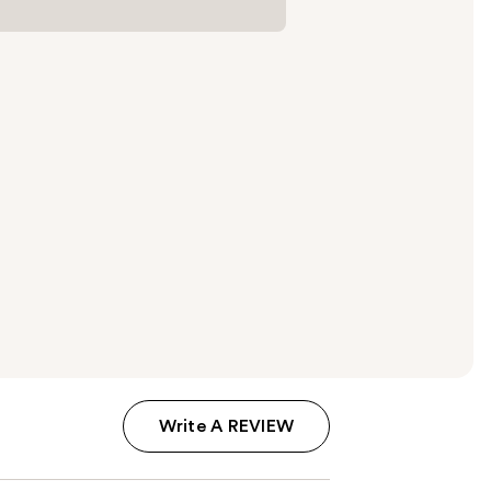
Write A REVIEW