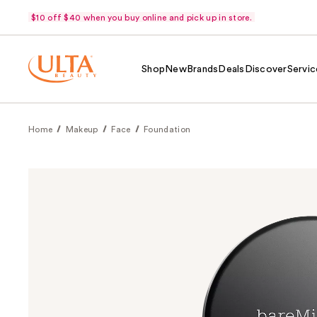
$10 off $40 when you buy online and pick up in store.
Shop
New
Brands
Deals
Discover
Servic
Home
Makeup
Face
Foundation