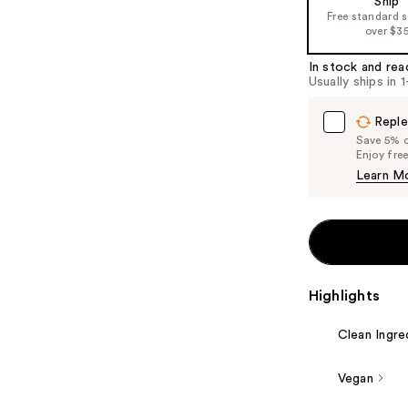
Ship
Free standard 
over $3
In stock and rea
Usually ships in 
Reple
Save 5% on
Enjoy fre
Learn M
Highlights
Clean Ingre
Vegan