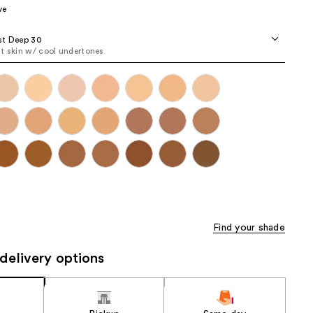
ve
the
results
st Deep 30
t skin w/ cool undertones
Find your shade
delivery options