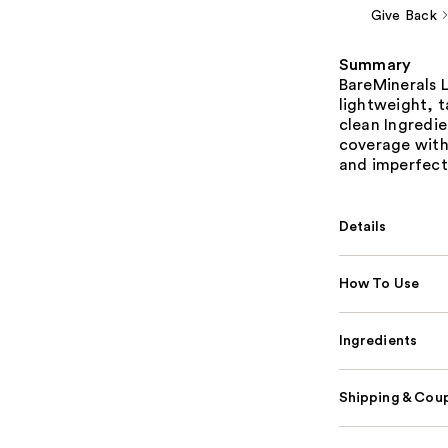
Give Back
Summary
BareMinerals 
lightweight, 
clean Ingredien
coverage with 
and imperfect
Details
How To Use
Ingredients
Shipping & Coup