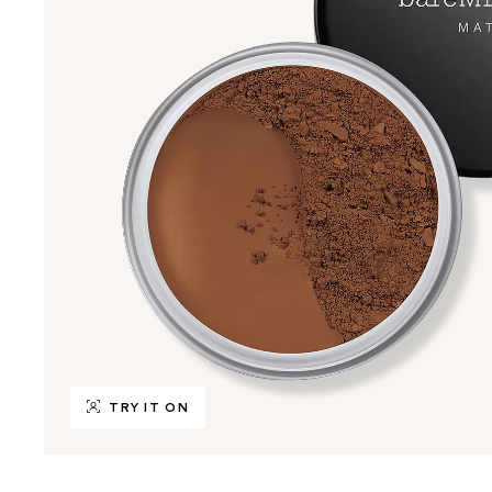
TRY IT ON