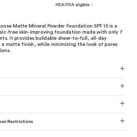
HSA/FSA eligible
Loose Matte Mineral Powder Foundation SPF 15 is a
talc-free skin-improving foundation made with only 7
ts. It provides buildable sheer-to-full, all-day
a matte finish, while minimizing the look of pores
ions.
on Restrictions