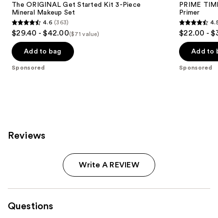
The ORIGINAL Get Started Kit 3-Piece
PRIME TIME 
Mineral Makeup Set
Primer
4.6
(363)
4.
4.6
4.5
$29.40 - $42.00
$22.00 - $
($71 value)
out
out
of
of
Add to bag
Add to 
5
5
Sponsored
Sponsored
stars
stars
;
;
363
582
reviews
reviews
Reviews
Write A REVIEW
Questions