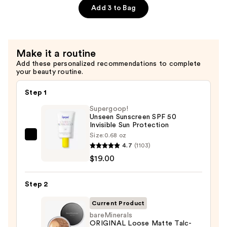
Free
Add 3 to Bag
Mineral
Powder
Foundation
Make it a routine
SPF
Add these personalized recommendations to complete
15
your beauty routine.
—
$39.50
Step 1
Supergoop!
Unseen Sunscreen SPF 50
Invisible Sun Protection
Size:
0.68 oz
Supergoop!
4.7
(1103)
Unseen
$19.00
Sunscreen
SPF
Step 2
50
Invisible
Current Product
Sun
bareMinerals
ORIGINAL Loose Matte Talc-
Protection