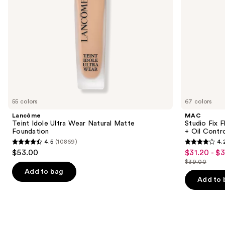
navigate
Oil
Control
the
slides
of
the
Similar
items
for
you
55 colors
67 colors
Product
Lancôme
MAC
Carousel
Teint Idole Ultra Wear Natural Matte
Studio Fix 
Foundation
+ Oil Contr
4.5
(10869)
4.
4.5
4.2
$53.00
$31.20 - $
Sale
out
out
$39.00
price
List
of
of
Add to bag
$31.20
price
Add to 
5
5
-
$39.00
stars
stars
$39.00
;
;
10869
2326