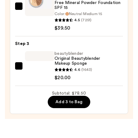
Free Mineral Powder Foundation
—
SPF 15 ​
bareMinerals
$19.00
Color:
Neutral Medium 15
ORIGINAL
4.5
(7251)
Loose
$39.50
Matte
Talc-
Step 3
Free
beautyblender
Mineral
Original Beautyblender
Powder
Makeup Sponge
Foundation
beautyblender
4.6
(1643)
SPF
Original
$20.00
15
Beautyblender
Makeup
Subtotal: $78.50
—
Sponge
Add 3 to Bag
$39.50
—
$20.00