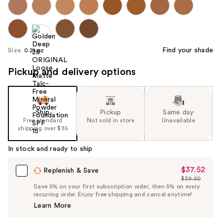
Find your shade
Size:
0.21 oz
Pickup and delivery options
Ship
Pickup
Same day
Free standard
Not sold in store
Unavailable
shipping over $35
In stock and ready to ship
$37.52
Sale
Replenish & Save
$39.50
Price
List
Save 5% on your first subscription order, then 5% on every
$37.52
recurring order. Enjoy free shipping and cancel anytime!
Price
Learn More
$39.50