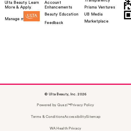
Transparency
Ulta Beauty. Learn
Account
More & Apply.
Enhancements
Prisma Ventures
Beauty Education
UB Media
Manage my card
Marketplace
Feedback
© Ulta Beauty, Inc. 2026
Powered by Quazi™
Privacy Policy
Terms & Conditions
Accessibility
Sitemap
WA Health Privacy