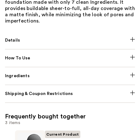
foundation made with only 7 clean Ingredients. It
provides buildable sheer-to-full, all-day coverage with
a matte finish, while minimizing the look of pores and
imperfections.
Details
How To Use
Ingredients
Shipping & Coupon Restrictions
Frequently bought together
3 items
Current Product