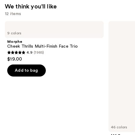
We think you'll like
12 items
Use
Morphe
MAC
Cheek
M·A·Cximal
previous
9 colors
Thrills
Silky
and
Multi-
Matte
Morphe
Finish
Lipstick
next
Cheek Thrills Multi-Finish Face Trio
Face
4.9
(1985)
buttons
Trio
4.9
$19.00
to
out
navigate
of
Add to bag
the
5
slides
stars
of
;
the
1985
We
reviews
think
you'll
like
46 colors
Product