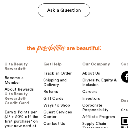
Ask a Question
Ulta Beauty
Get Help
Our Company
Soc
Rewards®
Track an Order
About Us
Become a
Shipping and
Diversity, Equity &
Member
Delivery
Inclusion
About Rewards
Returns
Careers
Ulta Beauty
Rewards®
Gift Cards
Investors
Do
Credit Card
Ways to Shop
Corporate
Responsibility
Sca
Earn 2 Points per
Guest Services
$1² + 20% off the
Center
Affiliate Program
first purchase¹ on
Contact Us
Supply Chain
your new card at