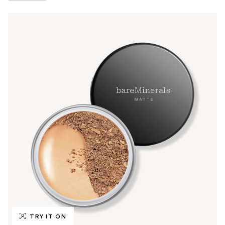
TRY IT ON