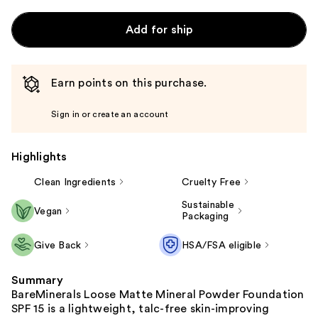
Add for ship
Earn points on this purchase.
Sign in or create an account
Highlights
Clean Ingredients
Cruelty Free
Sustainable
Vegan
Packaging
Give Back
HSA/FSA eligible
Summary
BareMinerals Loose Matte Mineral Powder Foundation
SPF 15 is a lightweight, talc-free skin-improving