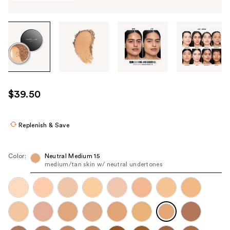
Tab
through
the
images
or
use
$39.50
the
previous
or
Replenish & Save
next
buttons
Color:
Neutral Medium 15
to
medium/tan skin w/ neutral undertones
navigate
each
product
image