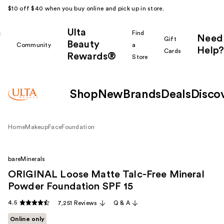
$10 off $40 when you buy online and pick up in store.
Ulta
k
Find
Need
Gift
Beauty
Community
a
Help?
Cards
Rewards®
r
Store
Shop
New
Brands
Deals
Disco
Home
Makeup
Face
Foundation
bareMinerals
ORIGINAL Loose Matte Talc-Free Mineral
Powder Foundation SPF 15 ​
4.5
7,251 Reviews
Q & A
Online only