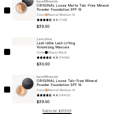
bareMinerals
ORIGINAL Loose Matte Talc-Free Mineral
Powder Foundation SPF 15 ​
bareMinerals
Color
Neutral Medium 15
ORIGINAL
4.5
(7251)
Loose
$39.50
Matte
Talc-
Lancôme
Lash Idôle Lash-Lifting
Free
Volumizing Mascara
Mineral
Color
Glossy Black
Lancôme
Powder
4.6
(19056)
Lash
Foundation
$30.00
Idôle
SPF
Lash-
15
bareMinerals
Lifting
ORIGINAL Loose Talc-Free Mineral
Volumizing
Powder Foundation SPF 15
—
Color
Neutral Medium 15
Mascara
bareMinerals
$39.50
4.6
(14903)
—
ORIGINAL
$39.50
$30.00
Loose
Talc-
Subtotal: $109.00