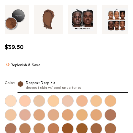
Tab
through
the
images
or
use
$39.50
the
previous
or
Replenish & Save
next
buttons
Color:
Deepest Deep 30
to
deepest skin w/ cool undertones
navigate
each
product
image