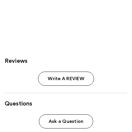
Reviews
Write A REVIEW
Questions
Ask a Question