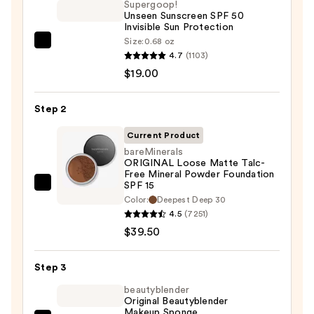
Supergoop!
Unseen Sunscreen SPF 50
Invisible Sun Protection
Size:
0.68 oz
Supergoop!
4.7
(1103)
Unseen
$19.00
Sunscreen
SPF
Step 2
50
Invisible
Current Product
Sun
bareMinerals
ORIGINAL Loose Matte Talc-
Protection
Free Mineral Powder Foundation
—
SPF 15 ​
bareMinerals
$19.00
Color:
Deepest Deep 30
ORIGINAL
4.5
(7251)
Loose
$39.50
Matte
Talc-
Step 3
Free
beautyblender
Mineral
Original Beautyblender
Powder
Makeup Sponge