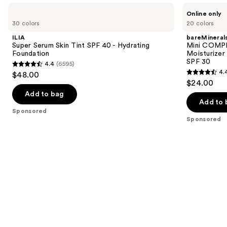
Use
ILIA
bareMinerals
Online only
Super
Mini
previous
30 colors
20 colors
Serum
COMPLEXION
and
Skin
RESCUE
ILIA
bareMineral
Tint
Tinted
next
Super Serum Skin Tint SPF 40 - Hydrating
Mini COMP
SPF
Moisturizer
Foundation
Moisturizer
buttons
40 -
with
SPF 30
4.4
(6595)
Hydrating
Hyaluronic
4.4
to
4.
$48.00
Foundation
Acid
4.4
out
navigate
$24.00
and
out
Mineral
of
the
Add to bag
SPF
of
Add to 
5
slides
30
Sponsored
5
stars
of
Sponsored
stars
;
the
;
6595
Sponsored
8591
reviews
products
reviews
Product
Carousel