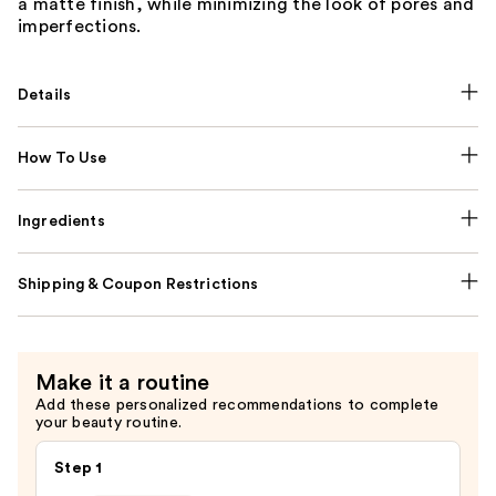
a matte finish, while minimizing the look of pores and
imperfections.
Details
How To Use
Ingredients
Shipping & Coupon Restrictions
Make it a routine
Add these personalized recommendations to complete
your beauty routine.
Step 1