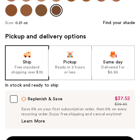
Find your shade
Size:
0.21 oz
Pickup and delivery options
Ship
Pickup
Same day
Free standard
Ready in 2 hours
Delivered for
shipping over $35
or less
$6.95
In stock and ready to ship
$37.52
Sale
Replenish & Save
$39.50
Price
List
Save 5% on your first subscription order, then 5% on every
$37.52
recurring order. Enjoy free shipping and cancel anytime!
Price
Learn More
$39.50