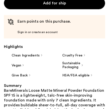
Add for ship
Earn points on this purchase.
Sign in or create an account
Highlights
Clean Ingredients
Cruelty Free
Sustainable
Vegan
Packaging
Give Back
HSA/FSA eligible
Summary
BareMinerals Loose Matte Mineral Powder Foundation
SPF 15 is a lightweight, talc-free skin-improving
foundation made with only 7 clean Ingredients. It
provides buildable sheer-to-full, all-day coverage with