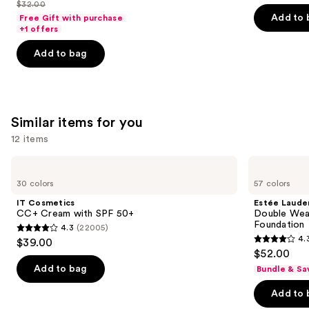
out
out
$32.00
price
List
navigate
of
of
Add to 
Free Gift with purchase
$25.60
price
the
+1 offers
5
5
-
$32.00
slides
stars
stars
Add to bag
$32.00
of
;
;
the
2045
1375
We
reviews
reviews
think
Similar items for you
you'll
12 items
like
Product
Use
IT
Estée
Carousel
Cosmetics
Lauder
previous
30 colors
57 colors
CC+
Double
and
Cream
Wear
IT Cosmetics
Estée Laude
with
Stay-
next
CC+ Cream with SPF 50+
Double Wea
SPF
in-
Foundation
4.3
(22005)
buttons
50+
Place
4.3
4.
$39.00
Longwear
4.3
to
out
$52.00
Matte
out
navigate
Foundation
of
Add to bag
Bundle & Sa
of
the
5
Add to 
5
slides
stars