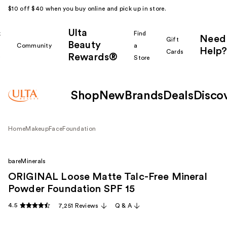
$10 off $40 when you buy online and pick up in store.
Ulta
k
Find
Need
Gift
Beauty
Community
a
Help?
Cards
Rewards®
r
Store
Shop
New
Brands
Deals
Disco
Home
Makeup
Face
Foundation
bareMinerals
ORIGINAL Loose Matte Talc-Free Mineral
Powder Foundation SPF 15 ​
4.5
7,251 Reviews
Q & A