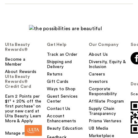
Ulta Beauty
Get Help
Our Company
Soc
Rewards®
Track an Order
About Us
Become a
Shipping and
Diversity, Equity &
Member
Delivery
Inclusion
About Rewards
Returns
Careers
Ulta Beauty
Rewards®
Gift Cards
Investors
Do
Credit Card
Ways to Shop
Corporate
Responsibility
Sca
Earn 2 Points per
Guest Services
$1² + 20% off the
Center
Affiliate Program
first purchase¹ on
Contact Us
Supply Chain
your new card at
Transparency
Ulta Beauty. Learn
Account
More & Apply.
Enhancements
Prisma Ventures
Beauty Education
UB Media
Manage my card
Marketplace
Feedback