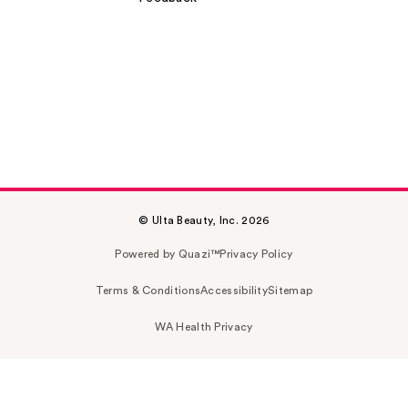
© Ulta Beauty, Inc. 2026
Powered by Quazi™
Privacy Policy
Terms & Conditions
Accessibility
Sitemap
WA Health Privacy