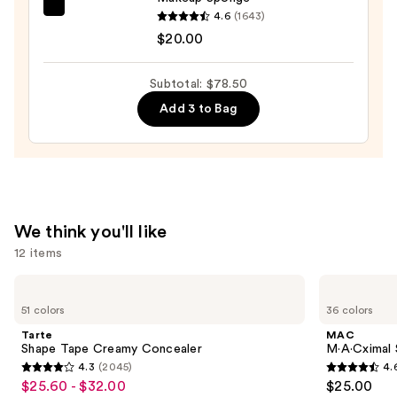
Foundation
beautyblender
4.6
(1643)
SPF
Original
$20.00
15
Beautyblender
Makeup
Subtotal: $78.50
—
Sponge
Add 3 to Bag
$39.50
—
$20.00
We think you'll like
12 items
Use
Tarte
MAC
Shape
M·A·Cximal
previous
51 colors
36 colors
Tape
Sleek
and
Creamy
Satin
Tarte
MAC
Concealer
Lipstick
next
Shape Tape Creamy Concealer
M·A·Cximal S
4.3
(2045)
4.
buttons
4.3
4.6
$25.60 - $32.00
$25.00
Sale
to