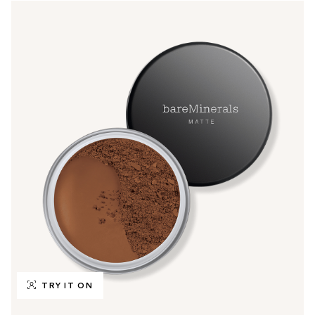
TRY IT ON