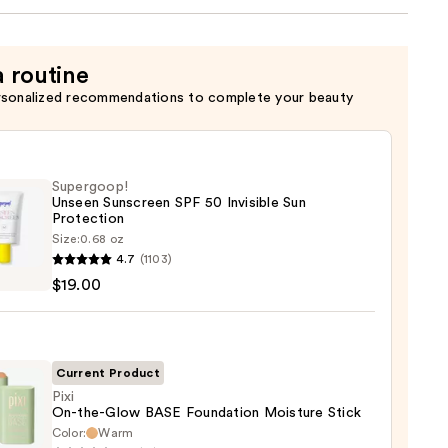
a routine
rsonalized recommendations to complete your beauty
Supergoop!
Unseen Sunscreen SPF 50 Invisible Sun
Protection
Size:
0.68 oz
goop!
4.7
(1103)
en
$19.00
reen
ble
Current Product
Pixi
On-the-Glow BASE Foundation Moisture Stick
ction
Color:
Warm