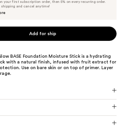
 your first subscription order, then 5% on every recurring order.
Price
Price
e shipping and cancel anytime!
$20.90
$22.00
ore
Add for ship
Glow BASE Foundation Moisture Stick is a hydrating
ck with a natural finish, infused with fruit extract for
otection. Use on bare skin or on top of primer. Layer
erage.