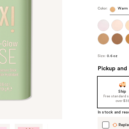
Color:
Warm
Size:
0.6 oz
Pickup and 
Ship
Free standard 
over $3
In stock and rea
Reple