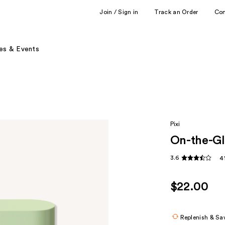
Join / Sign in
Track an Order
Co
es & Events
Pixi
On-the-Gl
3.6
4
$22.00
Replenish & Sa