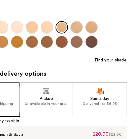
the
results
Find your shade
delivery options
Pickup
Same day
shipping
Unavailable in your area
Delivered for $6.95
5
dy to ship
$20.90
Sale
nish & Save
$22.00
List