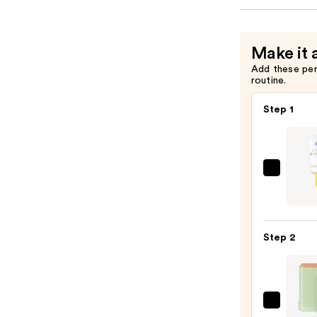
Make it 
Add these pe
routine.
Step 1
Super
Unse
Sunsc
SPF
Step 2
50
Invisi
Sun
Prote
Pixi
—