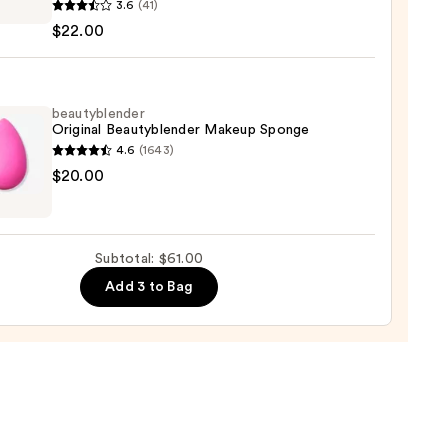
3.6
(41)
0
$22.00
ation
beautyblender
Original Beautyblender Makeup Sponge
ure
4.6
(1643)
yblender
$20.00
nal
0
yblender
up
Subtotal: $61.00
ge
Add 3 to Bag
0