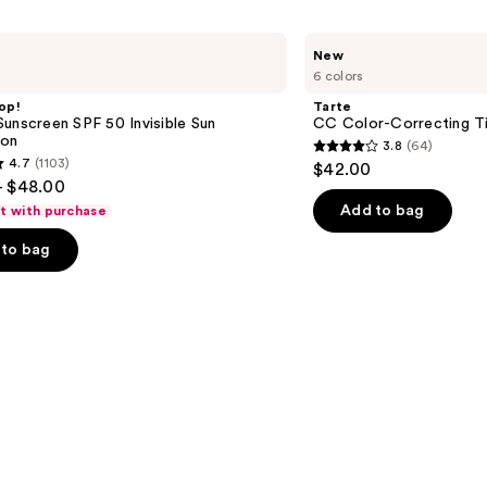
Tarte
New
CC
6 colors
Color-
Correcting
op!
Tarte
Tinted
unscreen SPF 50 Invisible Sun
CC Color-Correcting T
Serum
ion
3.8
(64)
3.8
4.7
(1103)
$42.00
out
- $48.00
of
Add to bag
ft with purchase
5
to bag
stars
;
64
reviews
s