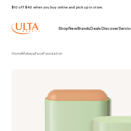
$10 off $40 when you buy online and pick up in store.
Shop
New
Brands
Deals
Discover
Servic
Home
Makeup
Face
Foundation