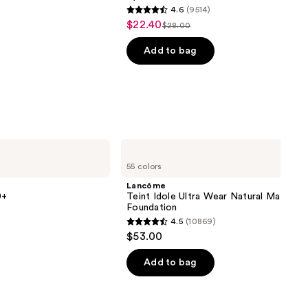
4.6
(9514)
4.6
$22.40
Sale
$28.00
List
out
price
price
of
Add to bag
$22.40
$28.00
5
stars
;
9514
reviews
Lancôme
Teint
55 colors
Idole
Ultra
Lancôme
Wear
0+
Teint Idole Ultra Wear Natural Matte
Natural
Foundation
Matte
4.5
(10869)
Foundation
4.5
$53.00
out
of
Add to bag
5
stars