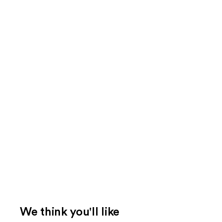
We think you'll like