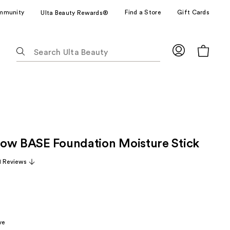
mmunity
Find a Store
Gift Cards
Ulta Beauty Rewards®
The
following
text
field
filters
the
results
for
ow BASE Foundation Moisture Stick
suggestions
as
1 Reviews
you
type.
Use
Tab
to
ve
access