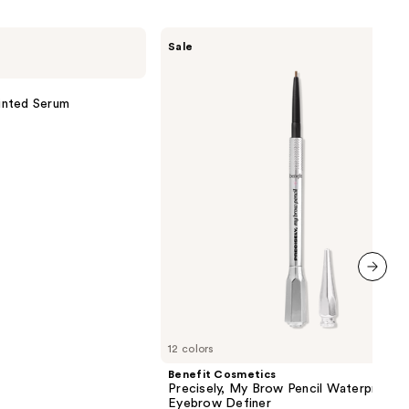
Benefit
Sale
Cosmetics
Precisely,
My
Brow
inted Serum
Pencil
Waterproof
Eyebrow
Definer
next item
12 colors
Benefit Cosmetics
Precisely, My Brow Pencil Waterproof
Eyebrow Definer