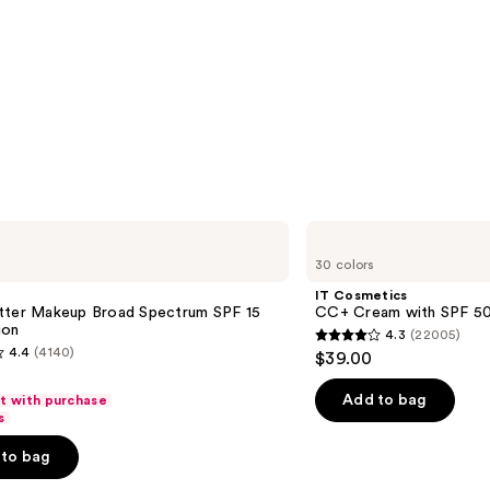
IT
Cosmetics
30 colors
CC+
Cream
IT Cosmetics
with
tter Makeup Broad Spectrum SPF 15
CC+ Cream with SPF 5
SPF
ion
4.3
(22005)
50+
4.3
4.4
(4140)
$39.00
out
of
Add to bag
ft with purchase
s
5
stars
to bag
;