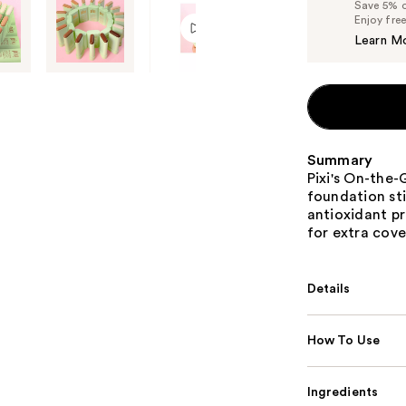
Save 5% on
Enjoy fre
Learn M
Summary
Pixi's On-the-
foundation sti
antioxidant pr
for extra cov
Details
How To Use
Ingredients