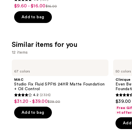
4.8
$9.60 - $16.00
Sale
$16.00
List
out
price
price
of
Add to bag
$9.60
$16.00
5
-
stars
$16.00
;
Similar items for you
1531
reviews
12 items
Use
MAC
Clinique
Studio
Even
previous
67 colors
50 colors
Fix
Better
and
Fluid
Makeup
MAC
Clinique
SPF15
Broad
next
Studio Fix Fluid SPF15 24HR Matte Foundation
Even Be
24HR
Spectrum
+ Oil Control
Foundat
buttons
Matte
SPF
4.2
(2326)
Foundation
15
4.2
4.4
to
$31.20 - $39.00
$39.00
Sale
+
Foundation
$39.00
List
out
out
navigate
Oil
Free Gi
price
Control
price
of
of
the
Add to bag
+1 offer
$31.20
$39.00
5
5
slides
-
Add 
stars
stars
of
$39.00