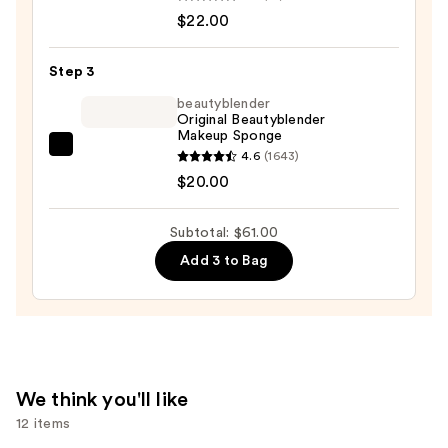
the-
$22.00
Glow
BASE
Step 3
Foundation
beautyblender
Moisture
Original Beautyblender
Makeup Sponge
Stick
beautyblender
4.6
(1643)
—
Original
$20.00
$22.00
Beautyblender
Makeup
Subtotal: $61.00
Sponge
Add 3 to Bag
—
$20.00
We think you'll like
12 items