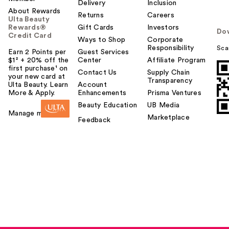
Delivery
Inclusion
About Rewards
Returns
Careers
Ulta Beauty
Rewards®
Gift Cards
Investors
Do
Credit Card
Ways to Shop
Corporate
Responsibility
Sca
Earn 2 Points per
Guest Services
$1² + 20% off the
Center
Affiliate Program
first purchase¹ on
Contact Us
Supply Chain
your new card at
Transparency
Ulta Beauty. Learn
Account
More & Apply.
Enhancements
Prisma Ventures
Beauty Education
UB Media
Manage my card
Marketplace
Feedback