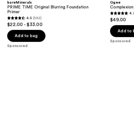
bareMinerals
Ogee
Blurring
Foundation
next
PRIME TIME Original Blurring Foundation
Complexion 
Foundation
Primer
4.
buttons
Primer
4.7
4.5
(582)
$49.00
4.5
to
out
$22.00 - $33.00
out
navigate
of
Add to 
of
the
Add to bag
5
Sponsored
5
slides
stars
Sponsored
stars
of
;
;
the
1696
582
Sponsored
reviews
reviews
products
Product
Carousel