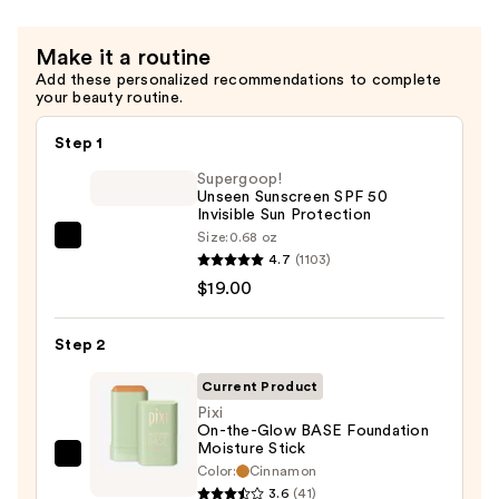
Make it a routine
Add these personalized recommendations to complete
your beauty routine.
Step 1
Supergoop!
Unseen Sunscreen SPF 50
Invisible Sun Protection
Size:
0.68 oz
Supergoop!
4.7
(1103)
Unseen
$19.00
Sunscreen
SPF
Step 2
50
Invisible
Current Product
Sun
Pixi
On-the-Glow BASE Foundation
Protection
Moisture Stick
—
Pixi
Color:
Cinnamon
$19.00
On-
3.6
(41)