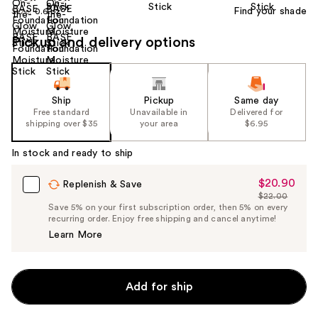
Find your shade
Size:
0.6 oz
Pickup and delivery options
Ship
Pickup
Same day
Free standard
Unavailable in
Delivered for
shipping over $35
your area
$6.95
In stock and ready to ship
$20.90
Sale
Replenish & Save
$22.00
Price
List
Save 5% on your first subscription order, then 5% on every
$20.90
recurring order. Enjoy free shipping and cancel anytime!
Price
Learn More
$22.00
Add for ship