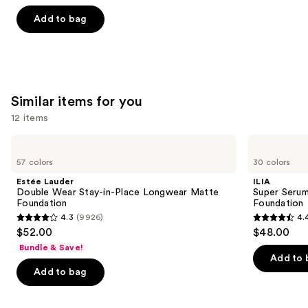
out
of
Add to bag
5
stars
;
783
Similar items for you
reviews
12 items
Use
Estée
ILIA
Lauder
Super
previous
57 colors
30 colors
Double
Serum
and
Wear
Skin
Estée Lauder
ILIA
Stay-
Tint
next
Double Wear Stay-in-Place Longwear Matte
Super Serum
in-
SPF
Foundation
Foundation
buttons
Place
40 -
4.3
(9926)
4.
Longwear
Hydrating
4.3
4.4
to
$52.00
$48.00
Matte
Foundation
out
out
navigate
Foundation
Bundle & Save!
of
of
the
Add to 
Add to bag
5
5
slides
stars
stars
of
;
;
the