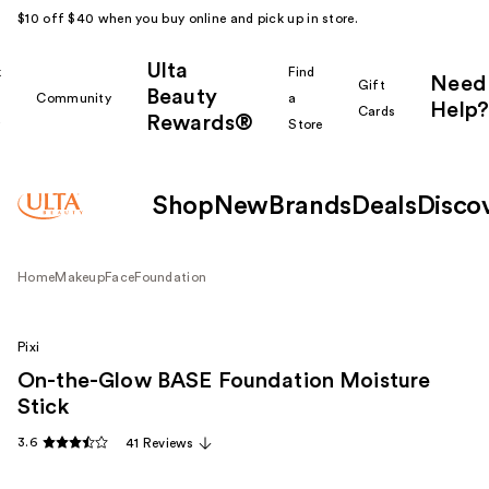
$10 off $40 when you buy online and pick up in store.
Ulta
k
Find
Need
Gift
Beauty
Community
a
Help?
Cards
Rewards®
r
Store
Shop
New
Brands
Deals
Disco
Home
Makeup
Face
Foundation
Pixi
On-the-Glow BASE Foundation Moisture
Stick
3.6
41 Reviews