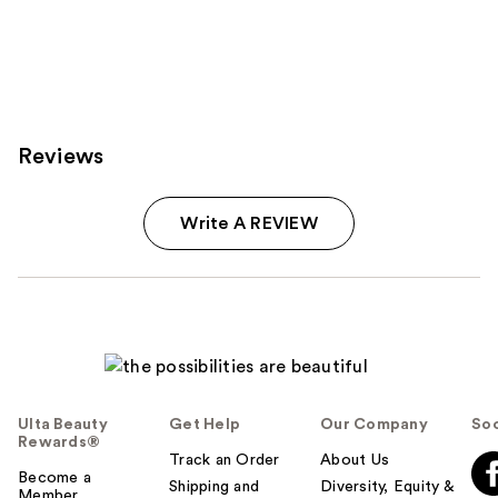
Reviews
Write A REVIEW
Ulta Beauty
Get Help
Our Company
Soc
Rewards®
Track an Order
About Us
Become a
Shipping and
Diversity, Equity &
Member