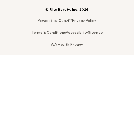
© Ulta Beauty, Inc. 2026
Powered by Quazi™
Privacy Policy
Terms & Conditions
Accessibility
Sitemap
WA Health Privacy