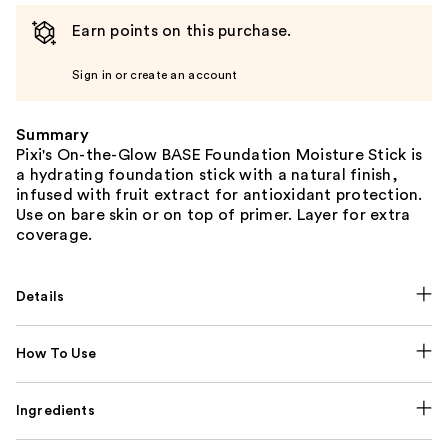
Earn points on this purchase.
Sign in or create an account
Summary
Pixi's On-the-Glow BASE Foundation Moisture Stick is
a hydrating foundation stick with a natural finish,
infused with fruit extract for antioxidant protection.
Use on bare skin or on top of primer. Layer for extra
coverage.
Details
How To Use
Ingredients