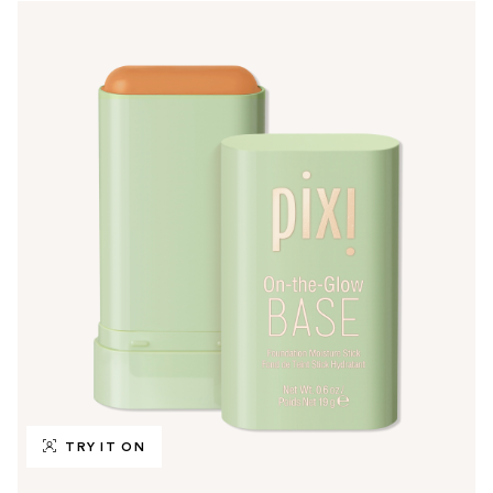
TRY IT ON