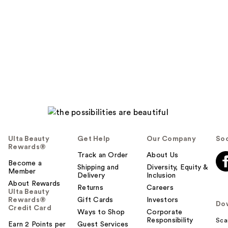
Ulta Beauty
Get Help
Our Company
Soc
Rewards®
Track an Order
About Us
Become a
Shipping and
Diversity, Equity &
Member
Delivery
Inclusion
About Rewards
Returns
Careers
Ulta Beauty
Rewards®
Gift Cards
Investors
Do
Credit Card
Ways to Shop
Corporate
Responsibility
Sca
Earn 2 Points per
Guest Services