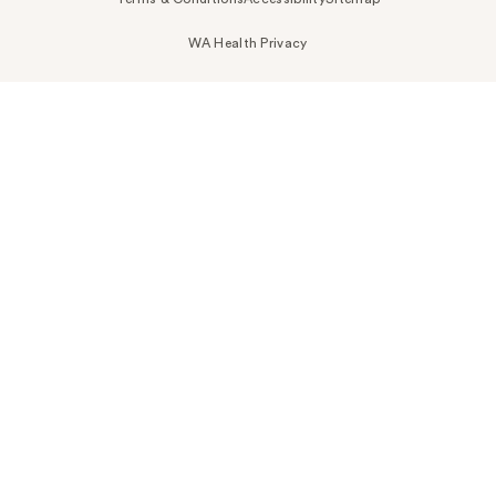
WA Health Privacy