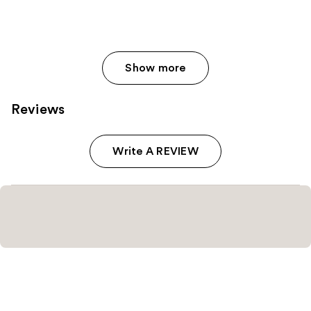
Show more
Reviews
Write A REVIEW