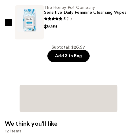
Wings
Company
The Honey Pot Company
—
Organic
Sensitive Daily Feminine Cleansing Wipes
$8.99
Cotton
5
(11)
Regular,
The
$9.99
BPA-
Honey
Free
Pot
Applicator
Company
Subtotal: $26.97
Tampons
Sensitive
Add 3 to Bag
—
Daily
$7.99
Feminine
Cleansing
Wipes
—
$9.99
We think you'll like
12 items