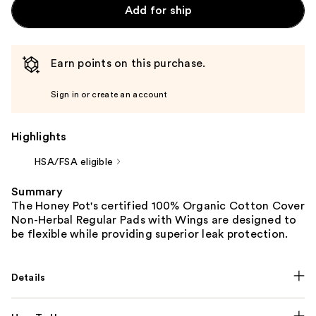
Add for ship
Earn points on this purchase.
Sign in or create an account
Highlights
HSA/FSA eligible
Summary
The Honey Pot's certified 100% Organic Cotton Cover
Non-Herbal Regular Pads with Wings are designed to
be flexible while providing superior leak protection.
Details