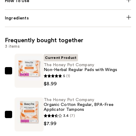
How To Use
Ingredients
Frequently bought together
3 items
Current Product
The Honey Pot Company
Non-Herbal Regular Pads with Wings
The
5
(1)
Honey
$8.99
Pot
Company
The Honey Pot Company
Non-
Organic Cotton Regular, BPA-Free
Applicator Tampons
Herbal
3.4
(7)
Regular
The
$7.99
Pads
Honey
with
Pot