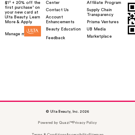
$1² + 20% off the
Center
Affiliate Program
first purchase¹ on
Contact Us
Supply Chain
your new card at
Transparency
Ulta Beauty. Learn
Account
More & Apply.
Enhancements
Prisma Ventures
Beauty Education
UB Media
Manage my card
Marketplace
Feedback
© Ulta Beauty, Inc. 2026
Powered by Quazi™
Privacy Policy
Terms & Conditions
Accessibility
Sitemap