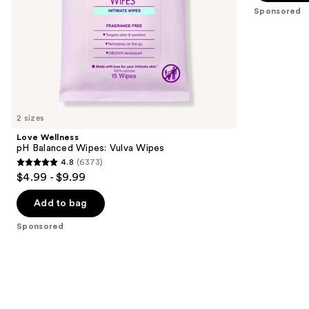
5
Sponsored
slides
stars
of
;
the
4677
Sponsored
reviews
products
Product
Carousel
2 sizes
Love Wellness
pH Balanced Wipes: Vulva Wipes
4.8
(6373)
4.8
$4.99 - $9.99
out
of
Add to bag
5
Sponsored
stars
;
6373
reviews