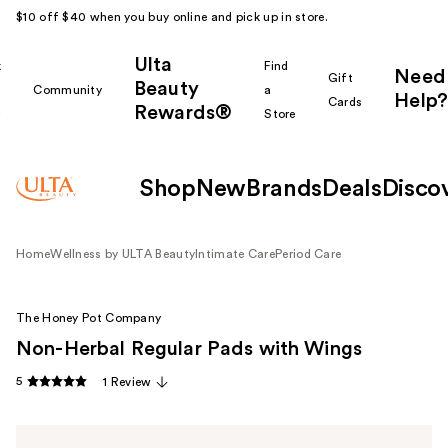
$10 off $40 when you buy online and pick up in store.
Ulta
k
Find
Need
Gift
Beauty
Community
a
Help?
Cards
Rewards®
r
Store
Shop
New
Brands
Deals
Disco
Home
Wellness by ULTA Beauty
Intimate Care
Period Care
The Honey Pot Company
Non-Herbal Regular Pads with Wings
5
1 Review