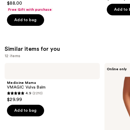
out
$88.00
out
of
Add to 
Free Gift with purchase
of
5
Add to bag
5
stars
stars
;
;
2367
132
reviews
Similar items for you
reviews
12 items
Use
Medicine
Saalt
Online only
Mama
Leakproof
previous
VMAGIC
Seamless
and
Vulva
High
Medicine Mama
Balm
Waist
next
VMAGIC Vulva Balm
4.9
(2210)
buttons
4.9
$29.99
to
out
navigate
of
Add to bag
the
5
slides
stars
of