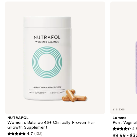
Use
NUTRAFOL
Lemme
Women's
Purr:
previous
Balance
Vaginal
and
45+
Health
Clinically
Gummies
next
Proven
buttons
Hair
Growth
to
Supplement
navigate
the
slides
of
the
We
think
you'll
like
2 sizes
Product
NUTRAFOL
Lemme
Carousel
Women's Balance 45+ Clinically Proven Hair
Purr: Vagin
Growth Supplement
4.
4.5
4.7
(132)
$9.99 - $3
4.7