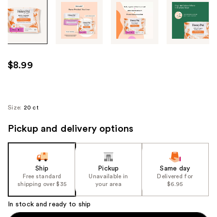
Tab
through
the
images
or
use
$8.99
the
previous
or
next
Size:
20 ct
buttons
Pickup and delivery options
to
navigate
each
product
Ship
Pickup
Same day
image
Free standard
Unavailable in
Delivered for
shipping over $35
your area
$6.95
In stock and ready to ship