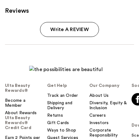
Reviews
Write A REVIEW
Ulta Beauty
Get Help
Our Company
Soc
Rewards®
Track an Order
About Us
Become a
Shipping and
Diversity, Equity &
Member
Delivery
Inclusion
About Rewards
Returns
Careers
Ulta Beauty
Rewards®
Gift Cards
Investors
Do
Credit Card
Ways to Shop
Corporate
Responsibility
Sca
Earn 2 Points per
Guest Services