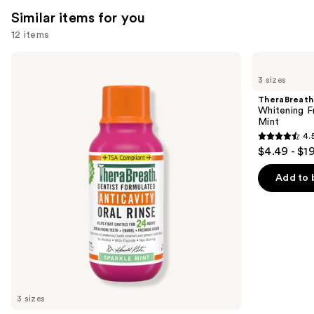
reviews
Similar items for you
12 items
Use
TheraBreath
TheraBreath
Anticavity
Whitening
previous
3 sizes
Fluoride
Fresh
and
Oral
Breath
TheraBreath
Rinse
Oral
next
Whitening F
Sparkle
Rinse
Mint
buttons
Mint
Dazzling
4.
Mint
4.5
to
$4.49 - $1
out
navigate
of
the
Add to 
5
slides
stars
of
;
the
645
Similar
reviews
items
for
you
3 sizes
Product