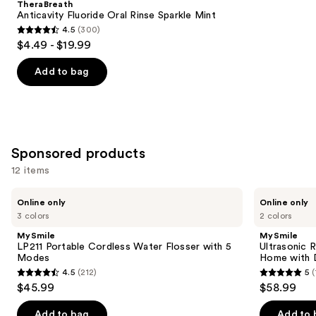
TheraBreath
Carousel
Anticavity Fluoride Oral Rinse Sparkle Mint
4.5
(300)
4.5
$4.49 - $19.99
out
of
Add to bag
5
stars
;
300
Sponsored products
reviews
12 items
Use
MySmile
MySmile
Online only
Online only
LP211
Ultrasonic
previous
3 colors
2 colors
Portable
Retainer
and
Cordless
&
MySmile
MySmile
Water
Jewelry
next
LP211 Portable Cordless Water Flosser with 5
Ultrasonic 
Flosser
Cleaning
Modes
Home with D
buttons
with
Pod
4.5
(212)
5
(
5
for
4.5
5
to
$45.99
$58.99
Modes
Home
out
out
navigate
with
Digital
of
of
the
Add to bag
Add to 