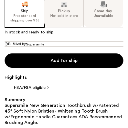
Ship
Pickup
Same day
Free standard
Not sold in store
Unavailable
shipping over $35
In stock and ready to ship
Fulfilled by
Supersmile
Add for ship
Highlights
HSA/FSA eligible
Summary
Supersmile New Generation Toothbrush w/Patented
45° Soft Nylon Bristles - Whitening Tooth Brush
w/Ergonomic Handle Guarantees ADA Recommended
Brushing Angle.