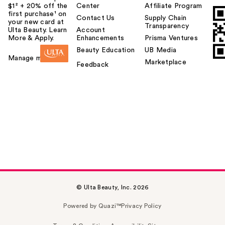
$1² + 20% off the
Center
Affiliate Program
first purchase¹ on
Contact Us
Supply Chain
your new card at
Transparency
Ulta Beauty. Learn
Account
More & Apply.
Enhancements
Prisma Ventures
Beauty Education
UB Media
Manage my card
Marketplace
Feedback
© Ulta Beauty, Inc. 2026
Powered by Quazi™
Privacy Policy