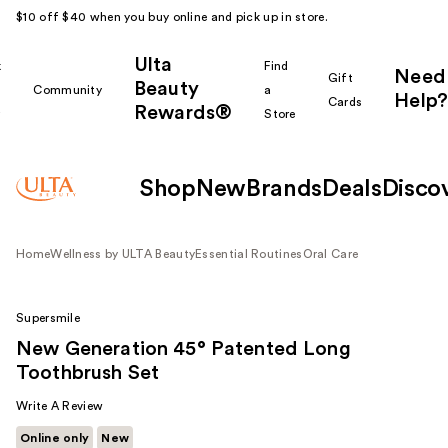
$10 off $40 when you buy online and pick up in store.
Ulta
k
Find
Need
Gift
Beauty
Community
a
Help?
Cards
Rewards®
r
Store
Shop
New
Brands
Deals
Disco
Home
Wellness by ULTA Beauty
Essential Routines
Oral Care
Supersmile
New Generation 45° Patented Long
Toothbrush Set
Write A Review
Online only
New