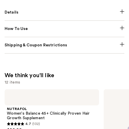
Details
How To Use
Shipping & Coupon Restrictions
We think you'll like
12 items
Use
NUTRAFOL
Lemme
Women's
Purr:
previous
Balance
Vaginal
and
45+
Health
NUTRAFOL
Clinically
Gummies
next
Women's Balance 45+ Clinically Proven Hair
Proven
Growth Supplement
buttons
Hair
4.7
(132)
Growth
4.7
to
Supplement