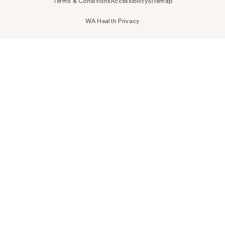
Terms & Conditions
Accessibility
Sitemap
WA Health Privacy