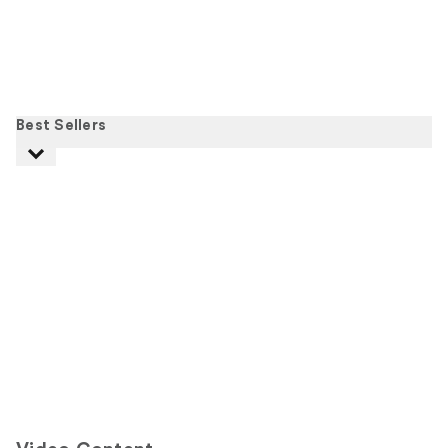
Best Sellers