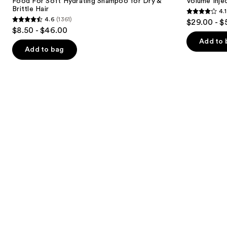
next
Food For Soft Hydrating Shampoo for Dry &
Volume Inje
Shampoo
Brittle Hair
4.1
buttons
for
4.1
4.6
(1361)
$29.00 - $
Dry
4.6
to
out
$8.50 - $46.00
&
out
navigate
Brittle
of
Add to 
Hair
of
the
Add to bag
5
5
slides
stars
stars
of
;
;
the
768
1361
We
reviews
reviews
think
you'll
like
Product
Carousel