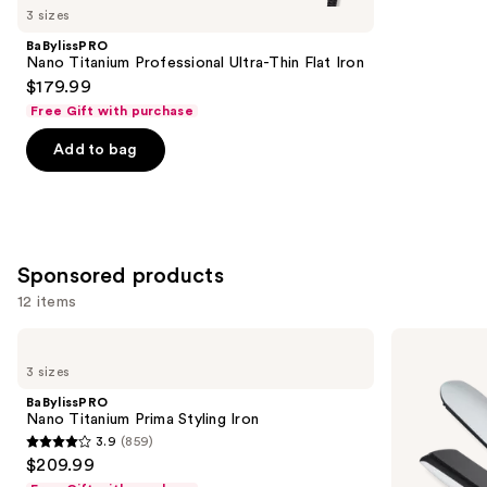
you
3 sizes
Product
BaBylissPRO
Carousel
Nano Titanium Professional Ultra-Thin Flat Iron
$179.99
Free Gift with purchase
Add to bag
Sponsored products
12 items
Use
BaBylissPRO
ghd
Nano
Platinum+
previous
3 sizes
Titanium
Styler
and
Prima
1''
BaBylissPRO
Styling
Flat
next
Nano Titanium Prima Styling Iron
Iron
Iron
3.9
(859)
buttons
3.9
$209.99
to
out