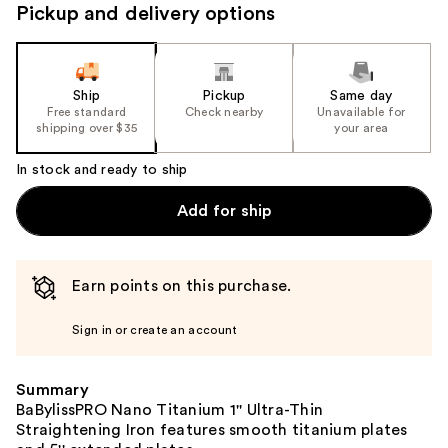
navigate
Pickup and delivery options
the
slides
of
the
Ship
Pickup
Same day
Free standard
Check nearby
Unavailable for
%1
shipping over $35
your area
Product
Carousel
In stock and ready to ship
Add for ship
Earn points on this purchase.
Sign in or create an account
Summary
BaBylissPRO Nano Titanium 1'' Ultra-Thin
Straightening Iron features smooth titanium plates