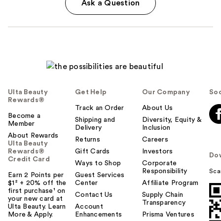
Ask a Question
Ulta Beauty
Get Help
Our Company
Soc
Rewards®
Track an Order
About Us
Become a
Shipping and
Diversity, Equity &
Member
Delivery
Inclusion
About Rewards
Returns
Careers
Ulta Beauty
Rewards®
Gift Cards
Investors
Do
Credit Card
Ways to Shop
Corporate
Responsibility
Sca
Earn 2 Points per
Guest Services
$1² + 20% off the
Center
Affiliate Program
first purchase¹ on
Contact Us
Supply Chain
your new card at
Transparency
Ulta Beauty. Learn
Account
More & Apply.
Enhancements
Prisma Ventures