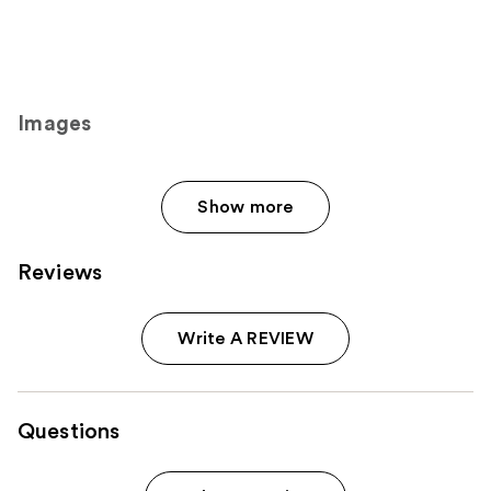
Images
Show more
Reviews
Write A REVIEW
Questions