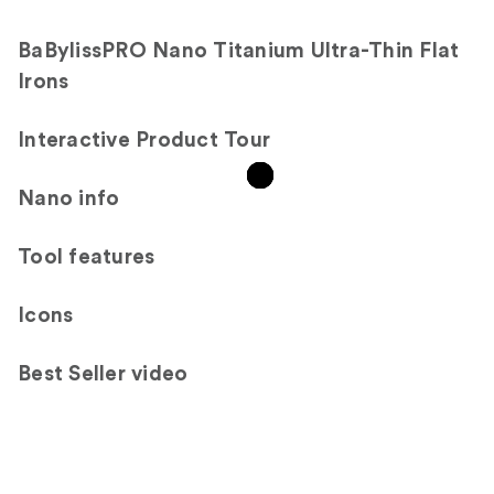
reviews
BaBylissPRO Nano Titanium Ultra-Thin Flat
Irons
Interactive Product Tour
Nano info
Tool features
Icons
Best Seller video