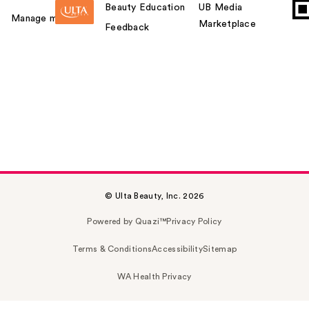
Beauty Education
UB Media
Manage my card
Marketplace
Feedback
© Ulta Beauty, Inc. 2026
Powered by Quazi™
Privacy Policy
Terms & Conditions
Accessibility
Sitemap
WA Health Privacy