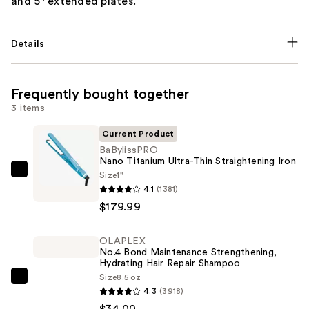
and 5'' extended plates.
Details
Frequently bought together
3 items
Current Product
BaBylissPRO
Nano Titanium Ultra-Thin Straightening Iron
Size
1"
BaBylissPRO
4.1
(1381)
Nano
$179.99
Titanium
Ultra-
OLAPLEX
Thin
No.4 Bond Maintenance Strengthening,
Straightening
Hydrating Hair Repair Shampoo
Iron
Size
8.5 oz
OLAPLEX
4.3
(3918)
—
No.4
$34.00