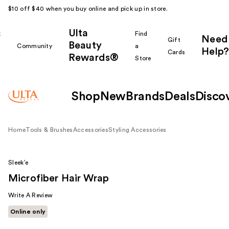
$10 off $40 when you buy online and pick up in store.
Ulta
k
Find
Need
Gift
Beauty
Community
a
Help?
Cards
Rewards®
r
Store
Shop
New
Brands
Deals
Disco
Home
Tools & Brushes
Accessories
Styling Accessories
Sleek’e
Microfiber Hair Wrap
Write A Review
Online only