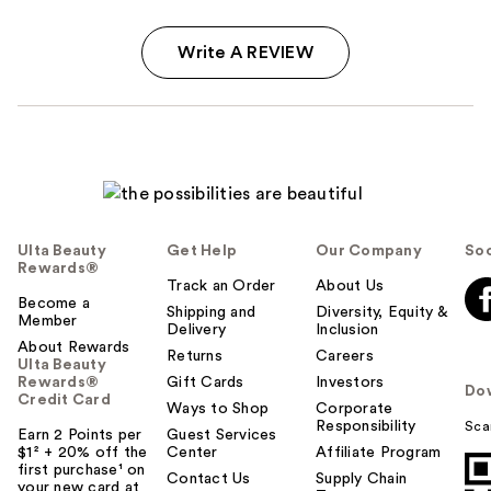
Write A REVIEW
Ulta Beauty
Get Help
Our Company
Soc
Rewards®
Track an Order
About Us
Become a
Shipping and
Diversity, Equity &
Member
Delivery
Inclusion
About Rewards
Returns
Careers
Ulta Beauty
Rewards®
Gift Cards
Investors
Do
Credit Card
Ways to Shop
Corporate
Responsibility
Sca
Earn 2 Points per
Guest Services
$1² + 20% off the
Center
Affiliate Program
first purchase¹ on
Contact Us
Supply Chain
your new card at