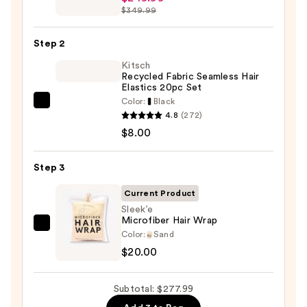
Beauty
$349.99
FlexStyle
Air
Step 2
Styling
Kitsch
&
Recycled Fabric Seamless Hair
Drying
Elastics 20pc Set
System
Color:
Black
Kitsch
—
4.8
(272)
Recycled
$249.99
$8.00
Fabric
Seamless
Step 3
Hair
Elastics
Current Product
20pc
Sleek’e
Microfiber Hair Wrap
Set
Sleek’e
Color:
Sand
—
Microfiber
$20.00
$8.00
Hair
Wrap
Subtotal: $277.99
—