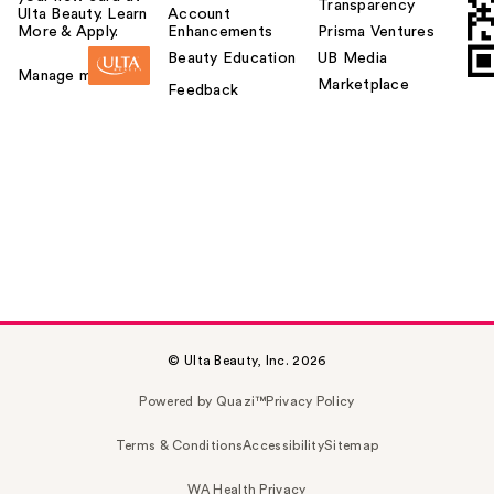
Transparency
Ulta Beauty. Learn
Account
More & Apply.
Enhancements
Prisma Ventures
Beauty Education
UB Media
Manage my card
Marketplace
Feedback
© Ulta Beauty, Inc. 2026
Powered by Quazi™
Privacy Policy
Terms & Conditions
Accessibility
Sitemap
WA Health Privacy