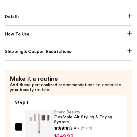
Details
How To Use
Shipping & Coupon Restrictions
Make it a routine
Add these personalized recommendations to complete
your beauty routine.
Step 1
Shark Beauty
FlexStyle Air Styling & Drying
System
4.2
(2680)
Shark
$249.99