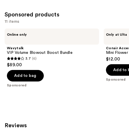
Sponsored products
11 items
Use
Wavytalk
Conair
Online only
Only at Ulta
VIP
Accessories
previous
Volume
Mini
and
Blowout
Flower
Wavytalk
Conair Acce
Boost
Claw
next
VIP Volume Blowout Boost Bundle
Mini Flower
Bundle
Clips
3.7
(6)
$12.00
buttons
3.7
$89.00
to
out
Add to 
navigate
of
Add to bag
the
Sponsored
5
Sponsored
slides
stars
of
;
the
6
Sponsored
reviews
products
Product
Reviews
Carousel