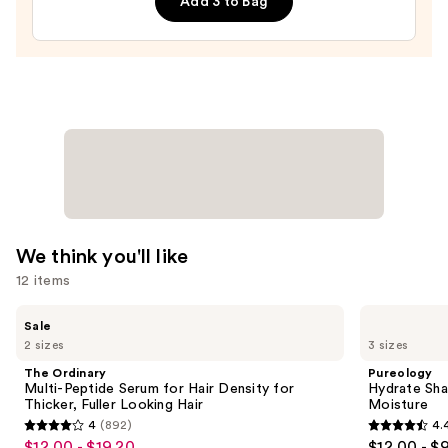
Add 3 to Bag
$20.00
We think you'll like
12 items
Use
The
Pureology
Sale
Ordinary
Hydrate
previous
2 sizes
3 sizes
Multi-
Shampoo
and
Peptide
For
The Ordinary
Pureology
Serum
Dry
next
Multi-Peptide Serum for Hair Density for
Hydrate Sha
for
Hair
Thicker, Fuller Looking Hair
Moisture
buttons
Hair
Nourishment
4
(892)
4.
Density
&
4
4.4
to
$12.00 - $19.20
$12.00 - $
for
Moisture