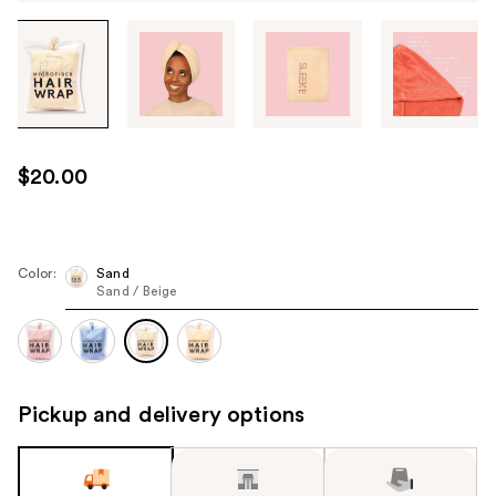
Tab
through
the
images
or
use
$20.00
the
previous
or
next
Color:
Sand
Sand / Beige
buttons
to
navigate
each
product
Pickup and delivery options
image