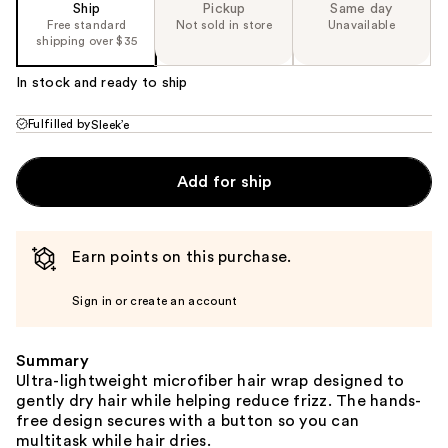
Ship
Pickup
Same day
Free standard
Not sold in store
Unavailable
shipping over $35
In stock and ready to ship
Fulfilled by
Sleek’e
Add for ship
Earn points on this purchase.
Sign in or create an account
Summary
Ultra-lightweight microfiber hair wrap designed to
gently dry hair while helping reduce frizz. The hands-
free design secures with a button so you can
multitask while hair dries.