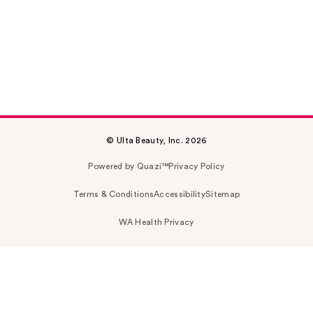
© Ulta Beauty, Inc. 2026
Powered by Quazi™
Privacy Policy
Terms & Conditions
Accessibility
Sitemap
WA Health Privacy