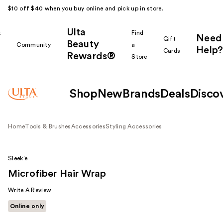
$10 off $40 when you buy online and pick up in store.
Ulta
k
Find
Need
Gift
Beauty
Community
a
Help?
Cards
Rewards®
r
Store
Shop
New
Brands
Deals
Disco
Home
Tools & Brushes
Accessories
Styling Accessories
Sleek’e
Microfiber Hair Wrap
Write A Review
Online only