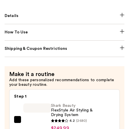
Details
How To Use
Shipping & Coupon Restrictions
Make it a routine
Add these personalized recommendations to complete
your beauty routine.
Step 1
Shark Beauty
FlexStyle Air Styling &
Drying System
4.2
(2680)
Shark
$249.99