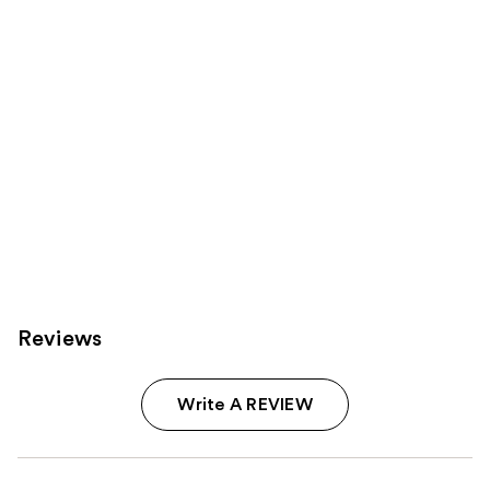
Carousel
Reviews
Write A REVIEW