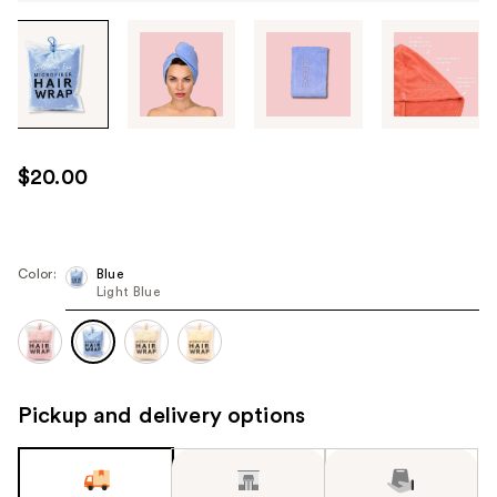
Tab
through
the
images
or
use
$20.00
the
previous
or
next
Color:
Blue
Light Blue
buttons
to
navigate
each
product
Pickup and delivery options
image