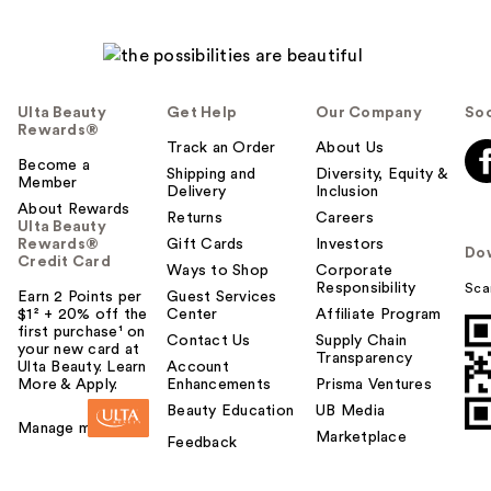
Ulta Beauty
Get Help
Our Company
Soc
Rewards®
Track an Order
About Us
Become a
Shipping and
Diversity, Equity &
Member
Delivery
Inclusion
About Rewards
Returns
Careers
Ulta Beauty
Rewards®
Gift Cards
Investors
Do
Credit Card
Ways to Shop
Corporate
Responsibility
Sca
Earn 2 Points per
Guest Services
$1² + 20% off the
Center
Affiliate Program
first purchase¹ on
Contact Us
Supply Chain
your new card at
Transparency
Ulta Beauty. Learn
Account
More & Apply.
Enhancements
Prisma Ventures
Beauty Education
UB Media
Manage my card
Marketplace
Feedback