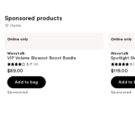
Sponsored products
12 items
Use
Wavytalk
Wavytalk
Online only
Online only
VIP
Spotlight
previous
Volume
Sleek
and
Blowout
Steamline
Wavytalk
Wavytalk
Boost
Pro
next
VIP Volume Blowout Boost Bundle
Spotlight Sl
Bundle
Festival
3.7
(6)
5
(
buttons
Bundle
3.7
5
$89.00
$119.00
to
out
out
navigate
of
of
Add to bag
Add to 
the
5
5
Sponsored
Sponsored
slides
stars
stars
of
;
;
the
6
2
Sponsored
reviews
reviews
products
Product