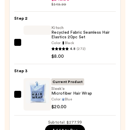
Beauty
$349.99
FlexStyle
Air
Step 2
Styling
Kitsch
&
Recycled Fabric Seamless Hair
Drying
Elastics 20pc Set
System
Color:
Black
Kitsch
—
4.8
(272)
Recycled
$249.99
$8.00
Fabric
Seamless
Step 3
Hair
Elastics
Current Product
20pc
Sleek’e
Microfiber Hair Wrap
Set
Sleek’e
Color:
Blue
—
Microfiber
$20.00
$8.00
Hair
Wrap
Subtotal: $277.99
—