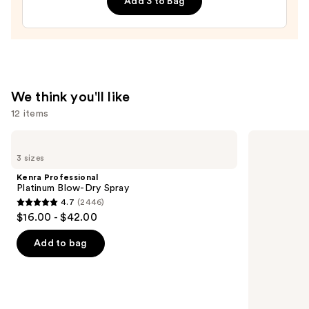
Add 3 to Bag
$20.00
We think you'll like
12 items
Use
Kenra
Redken
Professional
Extreme
previous
3 sizes
Platinum
Length
and
Blow-
Conditioner
Kenra Professional
Dry
For
next
Platinum Blow-Dry Spray
Spray
Longer,
4.7
(2446)
buttons
Stronger
4.7
$16.00 - $42.00
Hair​
to
out
navigate
of
Add to bag
the
5
slides
stars
of
;
the
2446