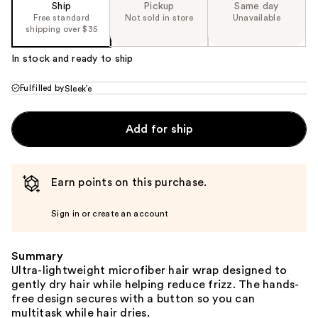
Ship
Pickup
Same day
Free standard
Not sold in store
Unavailable
shipping over $35
In stock and ready to ship
Fulfilled by
Sleek’e
Add for ship
Earn points on this purchase.
Sign in or create an account
Summary
Ultra-lightweight microfiber hair wrap designed to
gently dry hair while helping reduce frizz. The hands-
free design secures with a button so you can
multitask while hair dries.