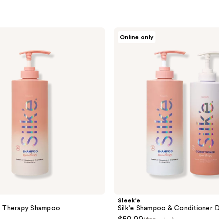
Sleek’e
Online only
Silk'e
Shampoo
&
Conditioner
Duo
Sleek’e
ir Therapy Shampoo
Silk'e Shampoo & Conditioner 