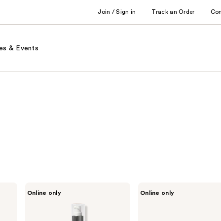
Join / Sign in
Track an Order
Co
es & Events
Sleek’e
Sleek’e
Online only
Online only
Hair
2"
Detangler
Titanium
Spray
Flat
Iron