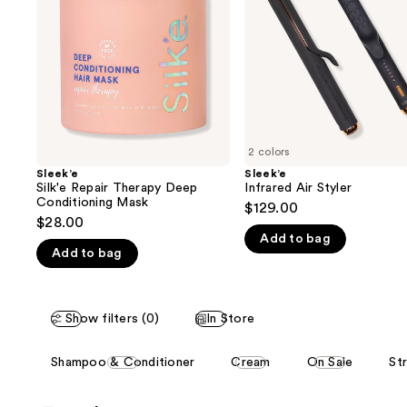
next
Conditioning
buttons
Mask
to
navigate
the
slides
of
2 colors
the
Sleek’e
Sleek’e
We
Silk'e Repair Therapy Deep
Infrared Air Styler
think
Conditioning Mask
$129.00
you'll
$28.00
Add to bag
like
Add to bag
Product
Carousel
Show filters (0)
In Store
This
Shampoo & Conditioner
Cream
On Sale
Str
carousel
allows