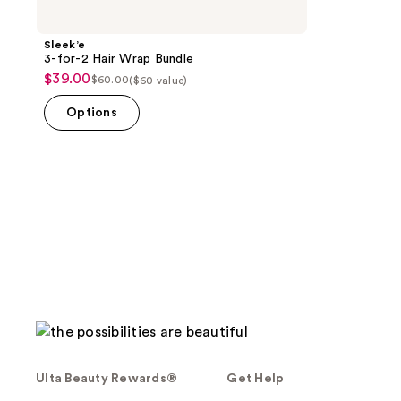
Sleek’e
3-for-2 Hair Wrap Bundle
$39.00
sale
$60.00
($60 value)
list
price
price
Options
$39.00
$60.00
Ulta Beauty Rewards®
Get Help