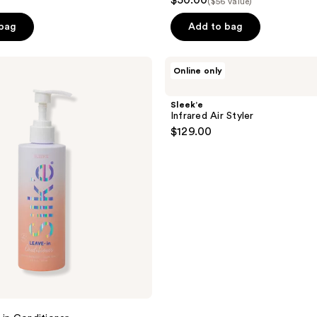
$50.00
($56 value)
 bag
Add to bag
Sleek’e
Online only
Infrared
Air
Styler
Sleek’e
Infrared Air Styler
$129.00