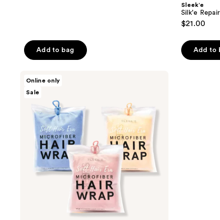
Sleek’e
Silk'e Repa
$21.00
Add to bag
Add to
Sleek’e
Online only
3-
Sale
for-
2
Hair
Wrap
Bundle