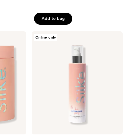
Add to bag
Sleek’e
Online only
Hair
Detangler
Spray