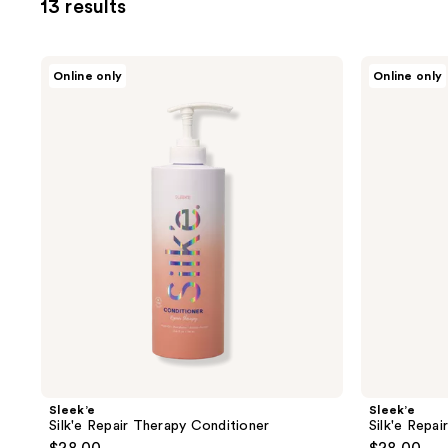
13 results
you
to
filter
Sleek’e
Sleek’e
Online only
Online only
product
Silk'e
Silk'e
Repair
Repair
listing
Therapy
Therapy
results.
Conditioner
Shampoo
Please
use
the
next
and
previous
buttons
to
navigate
Sleek’e
Sleek’e
Silk'e Repair Therapy Conditioner
Silk'e Repa