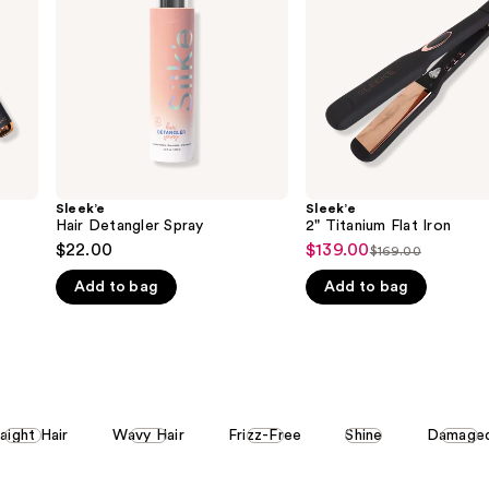
Sleek’e
Sleek’e
Hair Detangler Spray
2" Titanium Flat Iron
$22.00
$139.00
Sale
$169.00
List
price
Add to bag
Add to bag
price
$139.00
$169.00
aight Hair
Wavy Hair
Frizz-Free
Shine
Damage