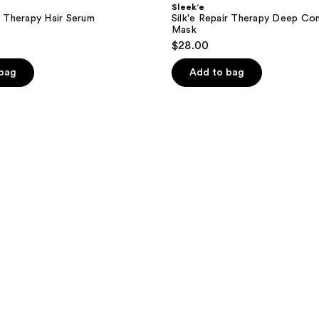
Sleek’e
ir Therapy Hair Serum
Silk'e Repair Therapy Deep Con
Mask
$28.00
 bag
Add to bag