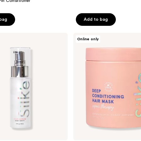
-in Conditioner
 bag
Add to bag
Sleek’e
Online only
Silk'e
Repair
Therapy
Deep
Conditioning
Mask