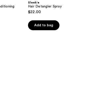
Sleek’e
ditioning
Hair Detangler Spray
$22.00
Add to bag