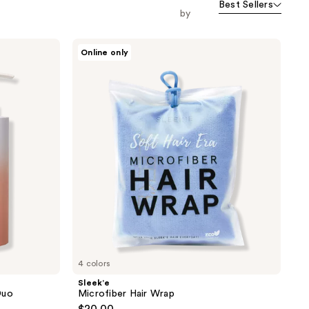
Best Sellers
orward
by
Sleek’e
Online only
Microfiber
Hair
Wrap
4 colors
Sleek’e
Duo
Microfiber Hair Wrap