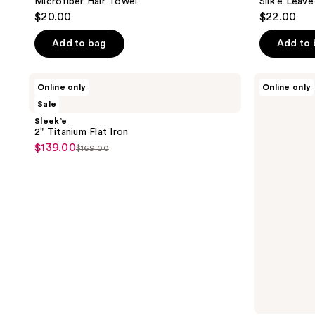
Microfiber Hair Towel
Silk'e Leave
$20.00
$22.00
Add to bag
Add to
Sleek’e
Sleek’e
Online only
Online only
2"
Silk'e
Sale
Titanium
Repair
Flat
Therapy
Sleek’e
Iron
Hair
2" Titanium Flat Iron
Serum
$139.00
sale
$169.00
list
price
price
$139.00
$169.00