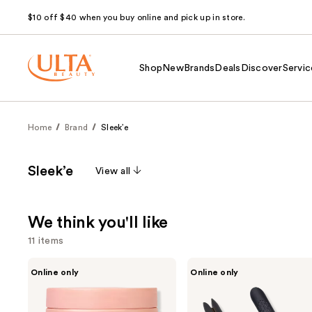
$10 off $40 when you buy online and pick up in store.
Shop
New
Brands
Deals
Discover
Servic
Home
Brand
Sleek’e
Sleek’e
View all
We think you'll like
11 items
Use
Sleek’e
Sleek’e
Online only
Online only
Silk'e
Infrared
previous
Repair
Air
and
Therapy
Styler
Deep