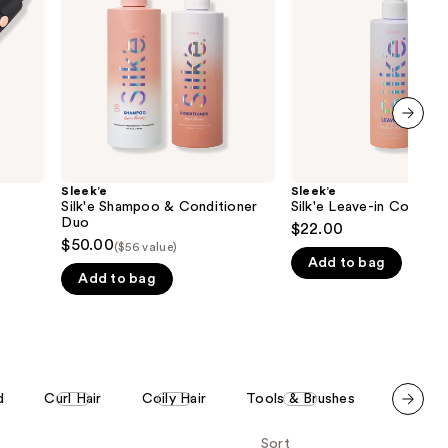
Duo
the
results
next item
Sleek’e
Sleek’e
Silk'e Shampoo & Conditioner
Silk'e Leave-in Conditio
Duo
$22.00
$50.00
($56 value)
Add to bag
Add to bag
d
Curl Hair
Coily Hair
Tools & Brushes
Hair Sty
Scroll set t
Sort
o f