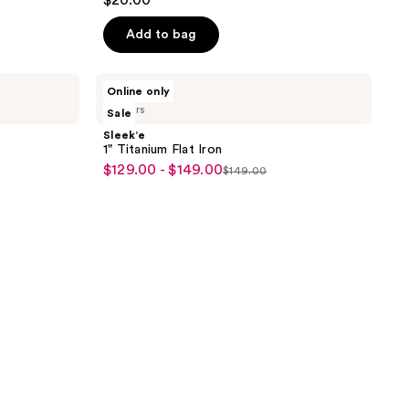
$20.00
Add to bag
Sleek’e
Online only
1"
2 colors
Sale
Titanium
Flat
Sleek’e
Iron
1" Titanium Flat Iron
$129.00 - $149.00
sale
$149.00
list
price
price
$129.00
$149.00
-
$149.00