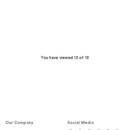
You have viewed 13 of 13
Our Company
Social Media