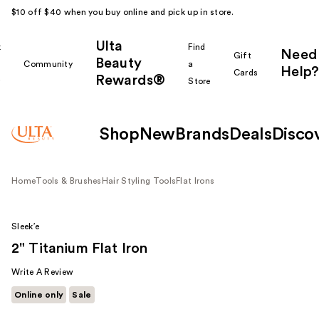
$10 off $40 when you buy online and pick up in store.
Ulta
k
Find
Need
Gift
Beauty
Community
a
Help?
Cards
Rewards®
r
Store
Shop
New
Brands
Deals
Disco
Home
Tools & Brushes
Hair Styling Tools
Flat Irons
Sleek’e
2" Titanium Flat Iron
Write A Review
Online only
Sale