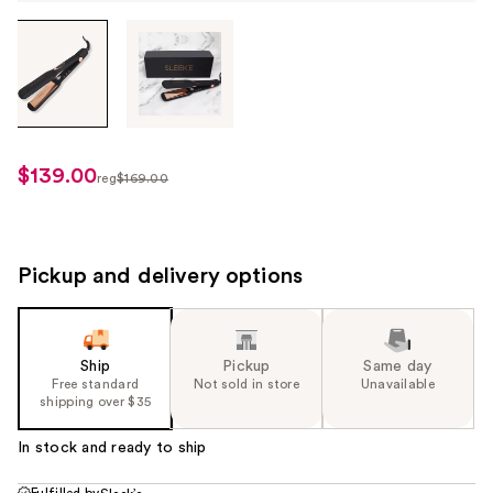
Tab
through
the
images
or
use
$139.00
sale
reg
$169.00
the
regularly
price
previous
$169.00
$139.00
or
next
Pickup and delivery options
buttons
to
navigate
Ship
Pickup
Same day
each
Free standard
Not sold in store
Unavailable
product
shipping over $35
image
In stock and ready to ship
Fulfilled by