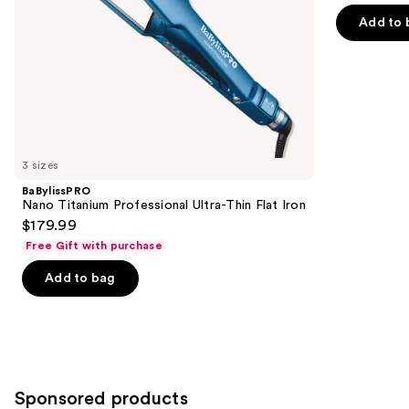
of
the
$199.99
Dryer
price
Add to 
5
slides
$249.99
stars
of
;
the
95
Similar
reviews
items
for
you
3 sizes
Product
BaBylissPRO
Carousel
Nano Titanium Professional Ultra-Thin Flat Iron
$179.99
Free Gift with purchase
Add to bag
Sponsored products