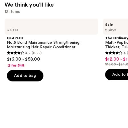
We think you'll like
12 items
Use
OLAPLEX
The
Sale
No.5
Ordinary
previous
3 sizes
2 sizes
Bond
Multi-
and
Maintenance
Peptide
OLAPLEX
The Ordinar
Strengthening,
Serum
next
No.5 Bond Maintenance Strengthening,
Multi-Pepti
Moisturizing
for
Moisturizing Hair Repair Conditioner
Thicker, Ful
buttons
Hair
Hair
4.2
(1022)
4
Repair
Density
4.2
4
to
$16.00 - $58.00
$12.00 - $
Sale
Conditioner
for
out
out
navigate
Thicker,
$15.00 - $24.
2 for $48
price
List
Fuller
of
of
the
$12.00
Looking
price
Add to 
Add to bag
5
5
slides
Hair
-
$15.00
stars
stars
of
$19.20
-
;
;
the
$24.00
1022
892
We
reviews
reviews
think
you'll
like
Product