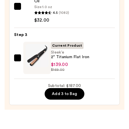
Oil
$16.00
Size:
1.0 oz
OLAPLEX
4.5
(1082)
No.7
$32.00
Bonding
Hair
Step 3
Oil
—
Current Product
$32.00
Sleek’e
2" Titanium Flat Iron
Sleek’e
$139.00
2"
$169.00
Titanium
Flat
Subtotal: $187.00
Iron
Add 3 to Bag
—
$139.00