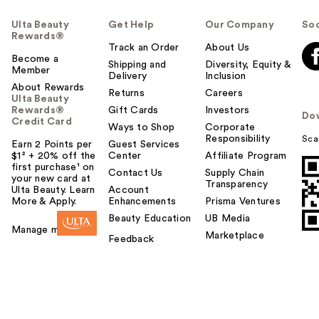
Ulta Beauty
Get Help
Our Company
Soc
Rewards®
Track an Order
About Us
Become a
Shipping and
Diversity, Equity &
Member
Delivery
Inclusion
About Rewards
Returns
Careers
Ulta Beauty
Rewards®
Gift Cards
Investors
Do
Credit Card
Ways to Shop
Corporate
Responsibility
Sca
Earn 2 Points per
Guest Services
$1² + 20% off the
Center
Affiliate Program
first purchase¹ on
Contact Us
Supply Chain
your new card at
Transparency
Ulta Beauty. Learn
Account
More & Apply.
Enhancements
Prisma Ventures
Beauty Education
UB Media
Manage my card
Marketplace
Feedback