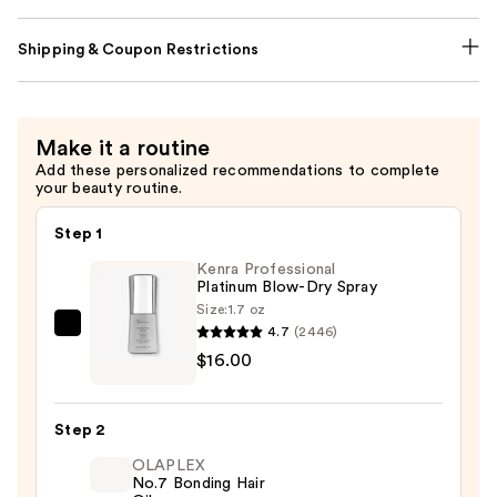
Shipping & Coupon Restrictions
Make it a routine
Add these personalized recommendations to complete
your beauty routine.
Step 1
Kenra Professional
Platinum Blow-Dry Spray
Size:
1.7 oz
4.7
(2446)
Kenra
$16.00
Professional
Platinum
Blow-
Step 2
Dry
OLAPLEX
Spray
No.7 Bonding Hair
—