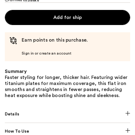
Sleek’e
Add for ship
Earn points on this purchase.
Sign in or create an account
Summary
Faster styling for longer, thicker hair. Featuring wider
titanium plates for maximum coverage, this flat iron
smooths and straightens in fewer passes, reducing
heat exposure while boosting shine and sleekness.
Details
How To Use