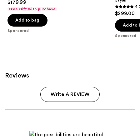
Styler
$179.99
4.
Free Gift with purchase
4.7
$299.00
out
Add to bag
of
Add to 
Sponsored
5
Sponsored
stars
;
90
reviews
Reviews
Write A REVIEW