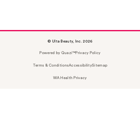
© Ulta Beauty, Inc. 2026
Powered by Quazi™
Privacy Policy
Terms & Conditions
Accessibility
Sitemap
WA Health Privacy