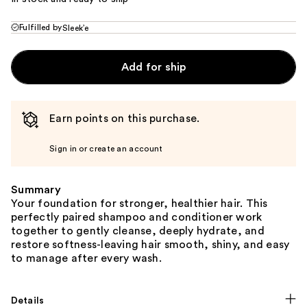
Fulfilled by
Sleek’e
Add for ship
Earn points on this purchase.
Sign in or create an account
Summary
Your foundation for stronger, healthier hair. This
perfectly paired shampoo and conditioner work
together to gently cleanse, deeply hydrate, and
restore softness-leaving hair smooth, shiny, and easy
to manage after every wash.
Details