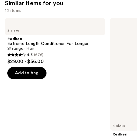
Similar items for you
reviews
12 items
Use
Redken
Redken
Extreme
All
previous
2 sizes
Length
Soft
and
Conditioner
Shampoo
Redken
For
For
next
Extreme Length Conditioner For Longer,
Longer,
Dry,
Stronger Hair​
buttons
Stronger
Brittle
4.3
(676)
Hair​
Hair
4.3
to
$29.00 - $56.00
out
navigate
of
the
Add to bag
5
slides
stars
of
;
the
676
Similar
reviews
items
for
you
4 sizes
Product
Redken