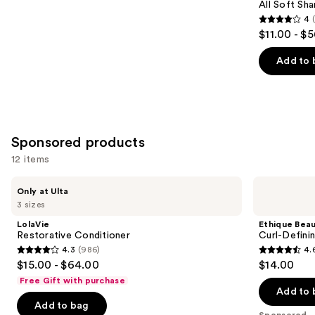
Carousel
All Soft Sha
4
4
$11.00 - $
out
of
Add to 
5
stars
;
1631
Sponsored products
reviews
12 items
Use
LolaVie
Ethique
Only at Ulta
Restorative
Beauty
previous
3 sizes
Conditioner
Curl-
and
Defining
LolaVie
Ethique Bea
Solid
next
Restorative Conditioner
Curl-Defini
Conditioner
4.3
(986)
4.
buttons
Bar
4.3
4.6
$15.00 - $64.00
$14.00
to
out
out
Free Gift with purchase
navigate
of
of
Add to 
the
Add to bag
5
5
Sponsored