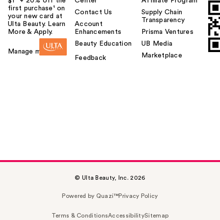
$1² + 20% off the
Center
Affiliate Program
first purchase¹ on
Contact Us
Supply Chain
your new card at
Transparency
Ulta Beauty. Learn
Account
More & Apply.
Enhancements
Prisma Ventures
Beauty Education
UB Media
Manage my card
Marketplace
Feedback
© Ulta Beauty, Inc. 2026
Powered by Quazi™
Privacy Policy
Terms & Conditions
Accessibility
Sitemap