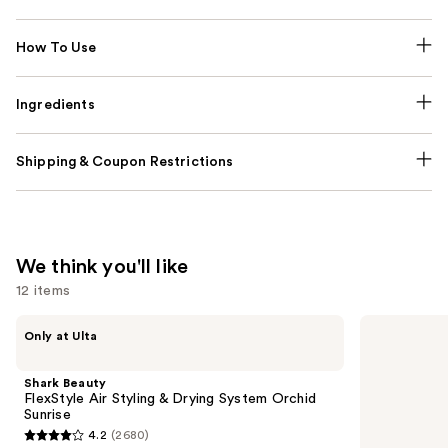
How To Use
Ingredients
Shipping & Coupon Restrictions
We think you'll like
12 items
Use
Shark
Redken
Only at Ulta
Beauty
All
previous
FlexStyle
Soft
and
Air
Conditioner
Shark Beauty
Styling
next
FlexStyle Air Styling & Drying System Orchid
&
Sunrise
buttons
Drying
4.2
(2680)
System
4.2
to