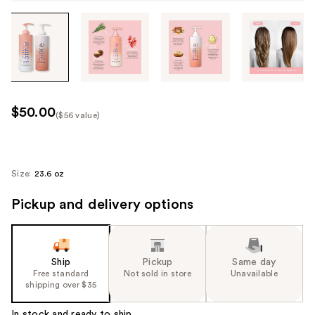
Tab
through
the
images
or
use
$50.00
($56 value)
the
Kit
previous
Price
or
($56
next
Size:
23.6 oz
value)
buttons
Pickup and delivery options
to
navigate
each
product
Ship
Pickup
Same day
image
Free standard
Not sold in store
Unavailable
shipping over $35
In stock and ready to ship