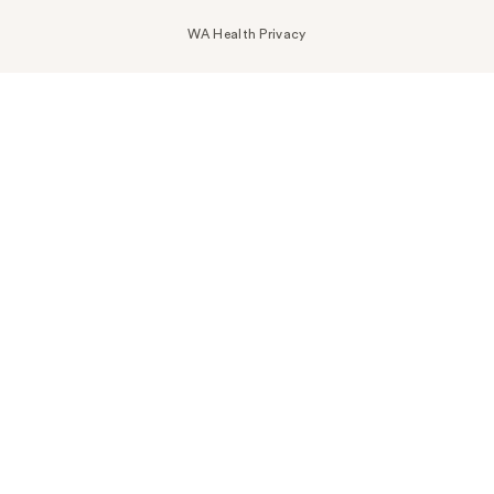
WA Health Privacy