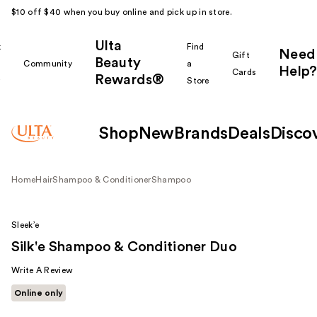
$10 off $40 when you buy online and pick up in store.
Ulta
k
Find
Need
Gift
Beauty
Community
a
Help?
Cards
Rewards®
r
Store
Shop
New
Brands
Deals
Disco
Home
Hair
Shampoo & Conditioner
Shampoo
Sleek’e
Silk'e Shampoo & Conditioner Duo
Write A Review
Online only