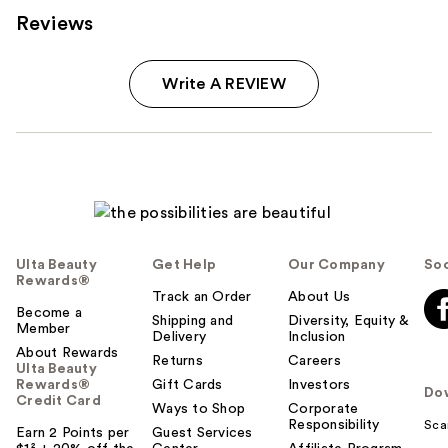
Reviews
Write A REVIEW
Ulta Beauty
Get Help
Our Company
Soc
Rewards®
Track an Order
About Us
Become a
Shipping and
Diversity, Equity &
Member
Delivery
Inclusion
About Rewards
Returns
Careers
Ulta Beauty
Rewards®
Gift Cards
Investors
Do
Credit Card
Ways to Shop
Corporate
Responsibility
Sca
Earn 2 Points per
Guest Services