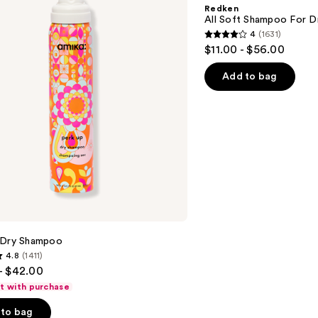
Shampoo
Redken
For
All Soft Shampoo For Dry
Dry,
4
(1631)
Brittle
4
$11.00 - $56.00
Hair
out
of
Add to bag
5
stars
;
1631
reviews
 Dry Shampoo
4.8
(1411)
- $42.00
ft with purchase
to bag