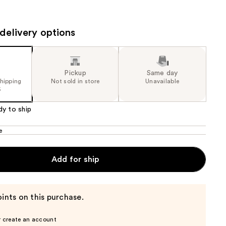
the
results
delivery options
Pickup
Same day
shipping
Not sold in store
Unavailable
5
dy to ship
e
Add for ship
ints on this purchase.
r create an account