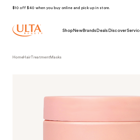
$10 off $40 when you buy online and pick up in store.
Shop
New
Brands
Deals
Discover
Servic
Home
Hair
Treatment
Masks