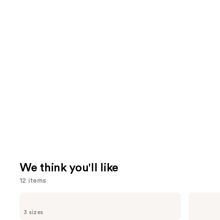
We think you'll like
12 items
Use
Pureology
amika
Color
Perk
previous
3 sizes
Fanatic
Up