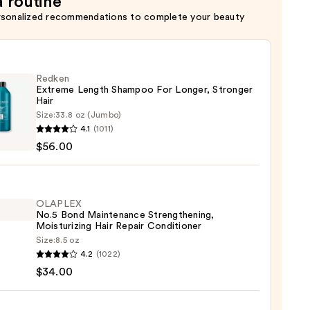
a routine
rsonalized recommendations to complete your beauty
Redken
Extreme Length Shampoo For Longer, Stronger
Hair ​
Size:
33.8 oz (Jumbo)
en
4.1
(1011)
eme
$56.00
h
poo
r,
OLAPLEX
No.5 Bond Maintenance Strengthening,
ger
Moisturizing Hair Repair Conditioner
Size:
8.5 oz
LEX
4.2
(1022)
$34.00
0
enance