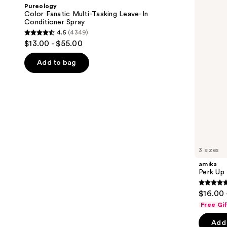
and
Multi-
Dry
Pureology
Tasking
Shampoo
next
Color Fanatic Multi-Tasking Leave-In
Leave-
Conditioner Spray
buttons
In
4.5
(4349)
Conditioner
4.5
to
$13.00 - $55.00
Spray
out
navigate
of
the
Add to bag
5
slides
stars
of
;
the
4349
We
reviews
think
you'll
like
3 sizes
Product
amika
Carousel
Perk Up
4.8
$16.00 
out
Free Gi
of
Add 
5