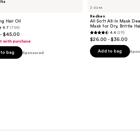
lta
All
2 sizes
Soft
All-
Redken
In
ng Hair Oil
All Soft All-In Mask De
Mask
Mask for Dry, Brittle Ha
4.7
(759)
Deep
4.6
(211)
- $45.00
Conditioning
4.6
$26.00 - $36.00
Hair
ft with purchase
out
Mask
for
of
Add to bag
Spon
to bag
Sponsored
Dry,
5
Brittle
Hair
stars
;
211
s
reviews