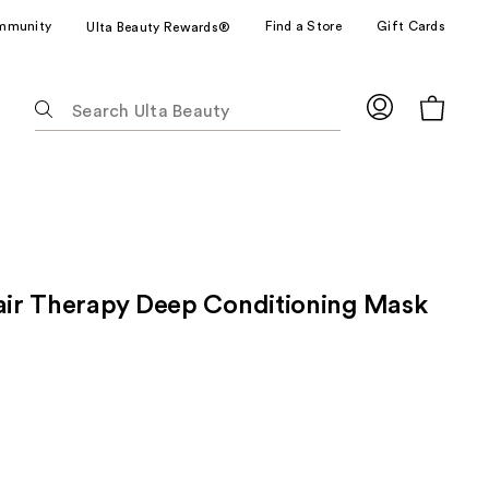
mmunity
Find a Store
Gift Cards
Ulta Beauty Rewards®
The
following
text
field
filters
the
results
for
pair Therapy Deep Conditioning Mask
suggestions
as
you
type.
Use
Tab
to
access