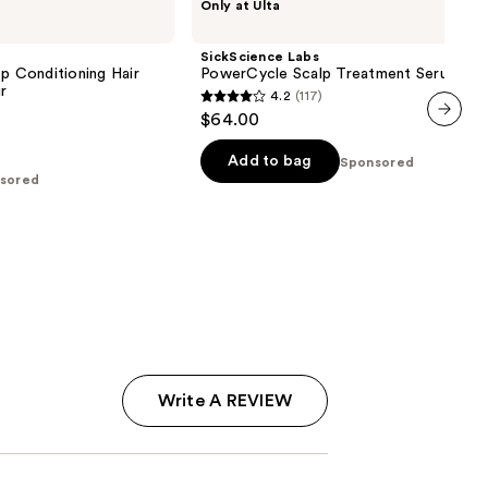
Only at Ulta
Labs
PowerCycle
Scalp
SickScience Labs
Treatment
ep Conditioning Hair
PowerCycle Scalp Treatment Serum
Serum
ir
4.2
(117)
4.2
$64.00
out
next item
of
Add to bag
Sponsored
sored
5
stars
;
117
reviews
Write A REVIEW