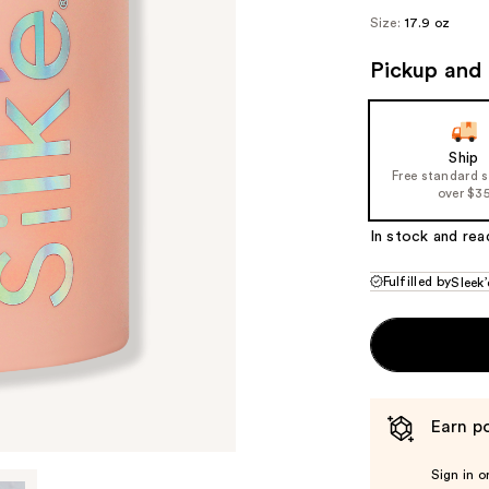
Size:
17.9 oz
Pickup and 
Ship
Free standard 
over $3
In stock and rea
Fulfilled by
Sleek’
Earn po
Sign in o