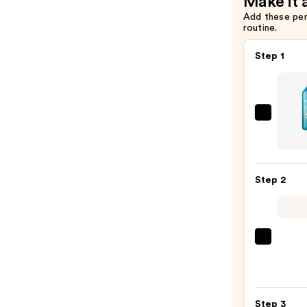
Make it 
Add these pe
routine.
Step 1
Redk
Extr
Lengt
Sham
Step 2
For
Longe
Stron
Hair
OLAP
No.5
—
Bond
$56.0
Maint
Step 3