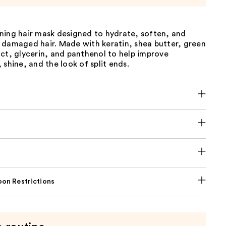
ning hair mask designed to hydrate, soften, and
 damaged hair. Made with keratin, shea butter, green
ct, glycerin, and panthenol to help improve
 shine, and the look of split ends.
on Restrictions