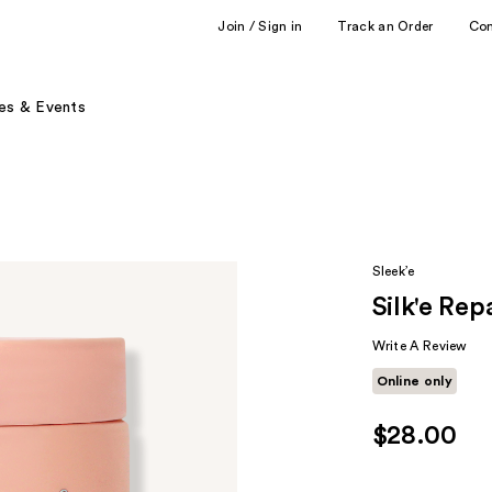
Join / Sign in
Track an Order
Co
es & Events
Sleek’e
Silk'e Re
Write A Review
Online only
$28.00