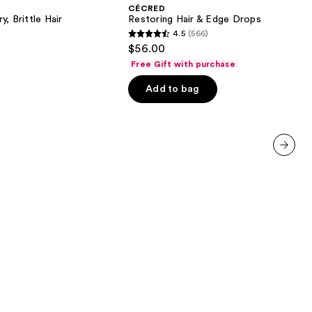
&
CÉCRED
Edge
, Brittle Hair
Restoring Hair & Edge Drops
Drops
4.5
(566)
4.5
$56.00
out
Free Gift with purchase
of
Add to bag
5
stars
;
566
reviews
next item