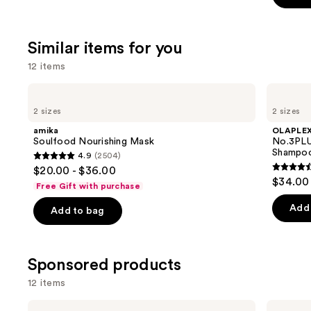
stars
;
Similar items for you
1411
review
12 items
Use
amika
OLAPLEX
Soulfood
No.3PLUS
previous
2 sizes
2 sizes
Nourishing
Complete
and
Mask
Bond
amika
OLAPLE
Repair
next
Soulfood Nourishing Mask
No.3PLU
Pre-
Shampoo
4.9
(2504)
buttons
Shampoo
4.9
$20.00 - $36.00
Hair
4.6
to
out
$34.00 
Treatment
Free Gift with purchase
out
navigate
of
of
the
Add 
Add to bag
5
5
slides
stars
stars
of
;
;
the
Sponsored products
2504
347
Similar
reviews
12 items
review
items
for
Use
Eva
CÉCRED