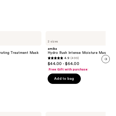
amika
Hydro
2 sizes
Rush
Intense
amika
Moisture
rating Treatment Mask
Hydro Rush Intense Moisture Mask
Mask
4.9
(499)
4.9
$44.00 - $64.00
out
next item
Free Gift with purchase
of
Add to bag
5
stars
;
499
reviews
SickScience