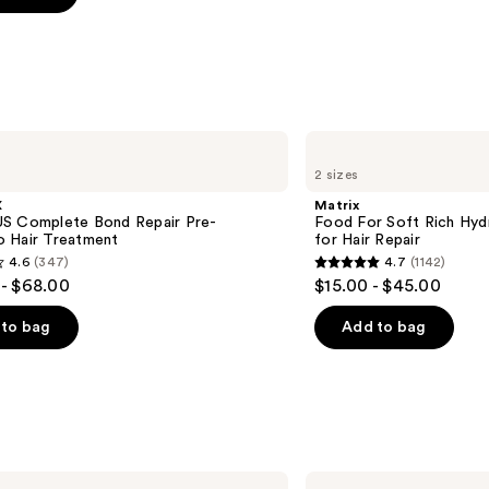
s
Matrix
Food
2 sizes
For
Soft
X
Matrix
Rich
S Complete Bond Repair Pre-
Food For Soft Rich Hyd
Hydrating
 Hair Treatment
for Hair Repair
Treatment
4.6
(347)
4.7
(1142)
Mask
4.7
- $68.00
$15.00 - $45.00
for
out
Hair
Repair
of
to bag
Add to bag
5
stars
;
1142
s
reviews
Redken