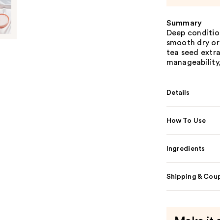
Summary
Deep conditio
smooth dry or
tea seed extra
manageability,
Details
How To Use
Ingredients
Shipping & Coup