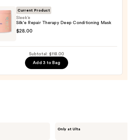
gthening,
urizing
Current Product
Sleek’e
Silk'e Repair Therapy Deep Conditioning Mask
r
e
$28.00
tioner
r
0
py
Subtotal: $118.00
Add 3 to Bag
tioning
0
CÉCRED
Only at Ulta
Restoring
Hair