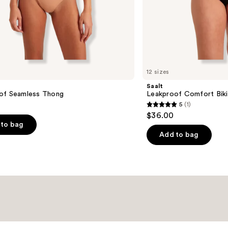
12 sizes
Saalt
of Seamless Thong
Leakproof Comfort Biki
5
(1)
5
$36.00
out
to bag
of
Add to bag
5
stars
;
1
reviews