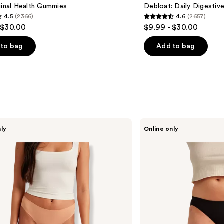
Gummies
ginal Health Gummies
Debloat: Daily Digesti
4.5
(2366)
4.6
(2657)
4.6
 $30.00
$9.99 - $30.00
out
of
to bag
Add to bag
5
stars
;
2657
s
reviews
Saalt
nly
Online only
Leakproof
Comfort
Bikini