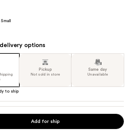
the
results
Small
delivery options
Pickup
Same day
shipping
Not sold in store
Unavailable
5
dy to ship
Add for ship