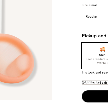
Size:
Small
Regular
Pickup and 
Ship
Free standard 
over $3
In stock and rea
Fulfilled by
Saalt