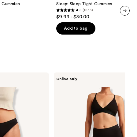
Gummies
ve Gummies
Sleep: Sleep Tight Gummies
4.5
(1833)
4.5
$9.99 - $30.00
next item
out
of
Add to bag
5
stars
;
1833
reviews
Saalt
Online only
Leakproof
Cotton
Sleep
Short