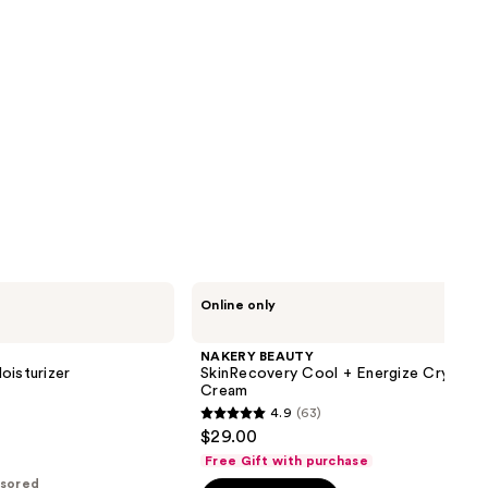
NAKERY
Online only
BEAUTY
SkinRecovery
Cool
NAKERY BEAUTY
+
oisturizer
SkinRecovery Cool + Energize Cryo-Chi
Energize
Cream
Cryo-
4.9
(63)
Chill
4.9
$29.00
Body
out
Cream
Free Gift with purchase
of
sored