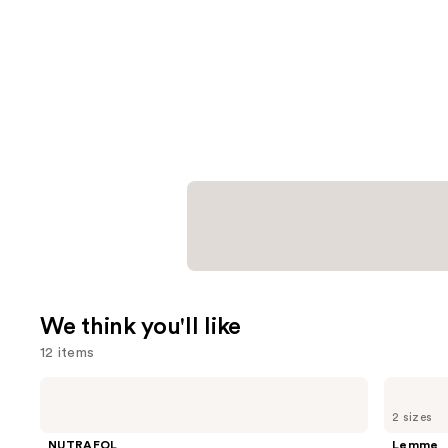
We think you'll like
12 items
Use
NUTRAFOL
Lemme
Women's
Purr:
previous
2 sizes
Balance
Vaginal
and
45+
Health
NUTRAFOL
Lemme