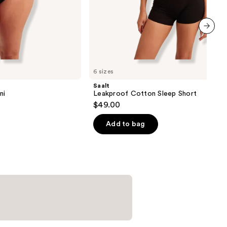
next item
6 sizes
Saalt
ni
Leakproof Cotton Sleep Short
$49.00
Add to bag