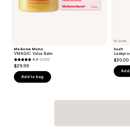
of
the
Similar
items
for
you
12 sizes
Product
Medicine Mama
Saalt
Carousel
VMAGIC Vulva Balm
Leakpro
4.9
(2210)
$30.00
4.9
$29.99
out
Add 
of
Add to bag
5
stars
;
2210
reviews