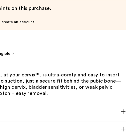
ints on this purchase.
r create an account
gible
, at your cervix™, is ultra-comfy and easy to insert
o suction, just a secure fit behind the pubic bone—
high cervix, bladder sensitivities, or weak pelvic
notch = easy removal.