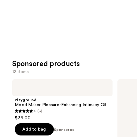
Sponsored products
12 items
Use
Playground
Love
Mood
Wellness
previous
Maker
pH
and
Pleasure-
Balanced
Playground
Enhancing
Cleanser:
next
Mood Maker Pleasure-Enhancing Intimacy Oil
Intimacy
Vulva
5
(3)
buttons
Oil
Cleanser
5
$29.00
to
out
navigate
of
Add to bag
Sponsored
the
5