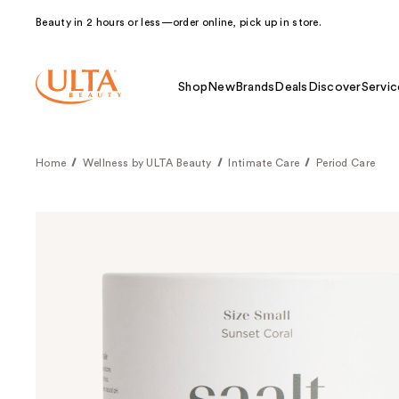
Beauty in 2 hours or less—order online, pick up in store.
Shop
New
Brands
Deals
Discover
Servic
Home
Wellness by ULTA Beauty
Intimate Care
Period Care