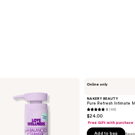
NAKERY
Online only
BEAUTY
Pure
Refresh
NAKERY BEAUTY
Intimate
Pure Refresh Intimate M
Moisturizer
5
(48)
5
$24.00
out
Free Gift with purchase
of
Add to bag
5
Spon