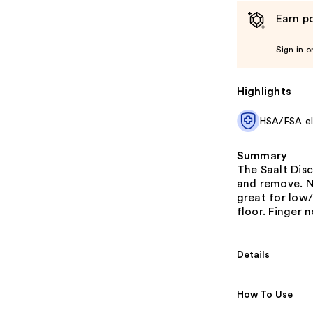
Earn po
Sign in o
Highlights
HSA/FSA eli
Summary
The Saalt Disc
and remove. N
great for low/
floor. Finger 
Details
How To Use