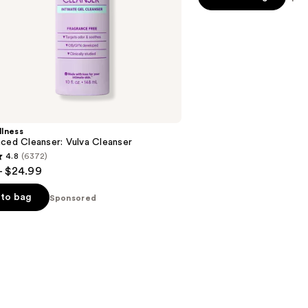
stars
;
48
reviews
lness
ced Cleanser: Vulva Cleanser
4.8
(6372)
- $24.99
to bag
Sponsored
s