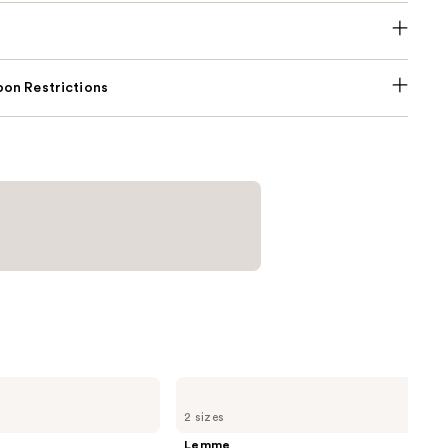
on Restrictions
Lemme
Sleep:
2 sizes
Sleep
Tight
Lemme