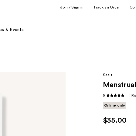
Join / Sign in
Track an Order
Co
es & Events
Saalt
Menstrual
5
1 R
Online only
$35.00