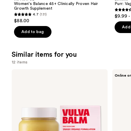
Clinically
Gummies
next
Women's Balance 45+ Clinically Proven Hair
Purr: Va
Proven
Growth Supplement
buttons
Hair
4.5
4.7
(131)
$9.99 -
Growth
4.7
to
out
$88.00
Supplement
out
navigate
of
Add 
of
the
Add to bag
5
5
slides
stars
stars
of
;
;
the
Similar items for you
2366
131
We
review
12 items
reviews
think
Use
you'll
Medicine
Saalt
Online o
Mama
Leakproof
previous
like
VMAGIC
Seamless
and
Product
Vulva
Thong
Balm
next
Carousel
buttons
to
navigate
the
slides