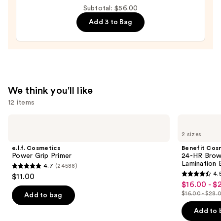
Makeup
Subtotal: $56.00
Sponge
Add 3 to Bag
—
$20.00
We think you'll like
12 items
Use
e.l.f.
Benefit
Cosmetics
Cosmetics
previous
2 sizes
Power
24-
and
Grip
HR
e.l.f. Cosmetics
Benefit Cos
Primer
Brow
next
Power Grip Primer
24-HR Brow 
Setter
Lamination 
4.7
(24588)
buttons
Clear
4.7
4.
$11.00
Eyebrow
4.5
to
out
$16.00 - $
Sale
Gel
out
navigate
with
$16.00 - $28.
of
Add to bag
price
List
Lamination
of
the
5
$16.00
Effect
price
Add to 
5
slides
stars
-