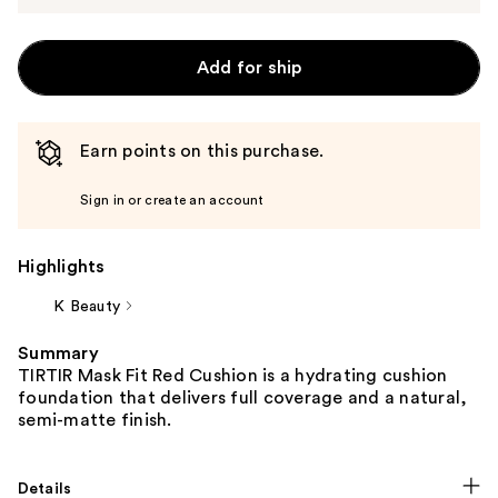
Add for ship
Earn points on this purchase.
Sign in or create an account
Highlights
K Beauty
Summary
TIRTIR Mask Fit Red Cushion is a hydrating cushion
foundation that delivers full coverage and a natural,
semi-matte finish.
Details