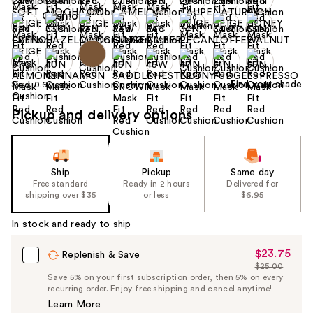
Find your shade
Size:
0.63 oz
Pickup and delivery options
Ship
Pickup
Same day
Free standard
Ready in 2 hours
Delivered for
shipping over $35
or less
$6.95
In stock and ready to ship
$23.75
Sale
Replenish & Save
$25.00
Price
List
Save 5% on your first subscription order, then 5% on every
$23.75
recurring order. Enjoy free shipping and cancel anytime!
Price
Learn More
$25.00