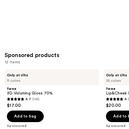
Sponsored products
12 items
Use
fwee
fwee
Only at Ulta
Only at Ulta
3D
Lip&Cheek
previous
11 colors
35 colors
Voluming
Blurry
and
Gloss
Pudding
fwee
fwee
70%
Pot
next
3D Voluming Gloss 70%
Lip&Cheek B
4.7
(155)
4.
buttons
4.7
4.7
$17.00
$20.00
to
out
out
navigate
of
of
Add to bag
Add to 
the
5
5
Sponsored
Sponsored
slides