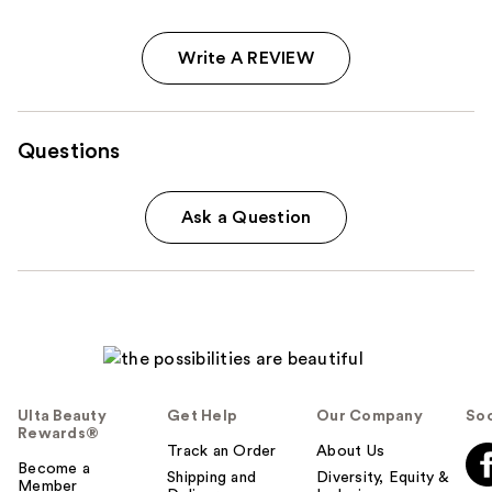
Write A REVIEW
Questions
Ask a Question
Ulta Beauty
Get Help
Our Company
Soc
Rewards®
Track an Order
About Us
Become a
Shipping and
Diversity, Equity &
Member