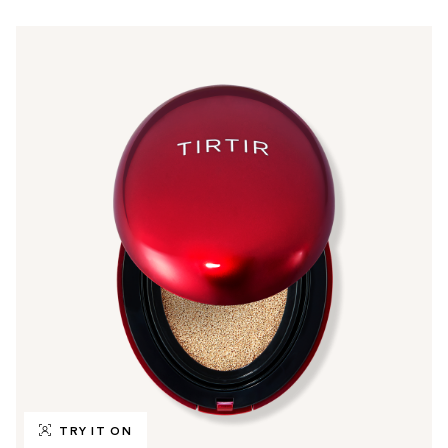
TRY IT ON