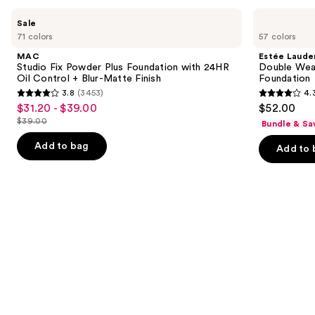
Use
MAC
Estée
Sale
Studio
Lauder
previous
71 colors
57 colors
Fix
Double
and
Powder
Wear
MAC
Estée Laude
Plus
Stay-
next
Studio Fix Powder Plus Foundation with 24HR
Double Wea
Foundation
in-
Oil Control + Blur-Matte Finish
Foundation
buttons
with
Place
3.8
(3453)
4.
24HR
Longwear
3.8
4.3
to
$31.20 - $39.00
$52.00
Sale
Oil
Matte
out
out
navigate
Control
Foundation
$39.00
Bundle & Sa
price
List
+
of
of
the
$31.20
Blur-
price
Add to bag
Add to 
5
5
slides
Matte
-
$39.00
Finish
stars
stars
of
$39.00
;
;
the
3453
9926
Similar
reviews
reviews
items
for
you
Product
Carousel