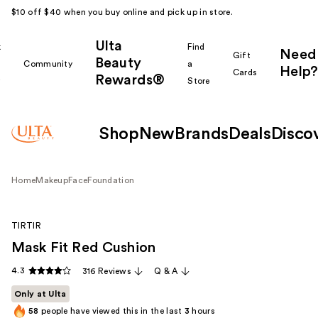
$10 off $40 when you buy online and pick up in store.
Ulta
k
Find
Need
Gift
Beauty
Community
a
Help?
Cards
Rewards®
r
Store
Shop
New
Brands
Deals
Disco
Home
Makeup
Face
Foundation
TIRTIR
Mask Fit Red Cushion
4.3
316 Reviews
Q & A
Only at Ulta
58
people have viewed this in the last
3
hours