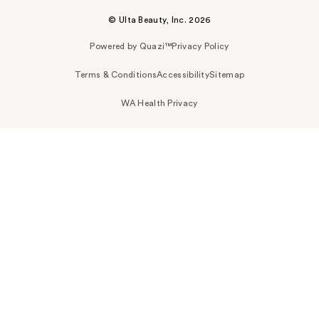
© Ulta Beauty, Inc. 2026
Powered by Quazi™
Privacy Policy
Terms & Conditions
Accessibility
Sitemap
WA Health Privacy