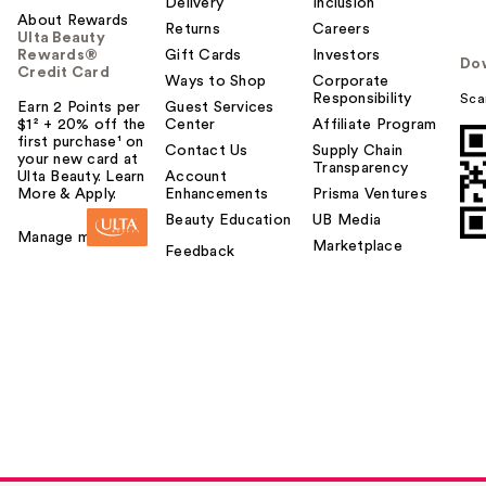
Delivery
Inclusion
About Rewards
Returns
Careers
Ulta Beauty
Rewards®
Gift Cards
Investors
Do
Credit Card
Ways to Shop
Corporate
Responsibility
Sca
Earn 2 Points per
Guest Services
$1² + 20% off the
Center
Affiliate Program
first purchase¹ on
Contact Us
Supply Chain
your new card at
Transparency
Ulta Beauty. Learn
Account
More & Apply.
Enhancements
Prisma Ventures
Beauty Education
UB Media
Manage my card
Marketplace
Feedback