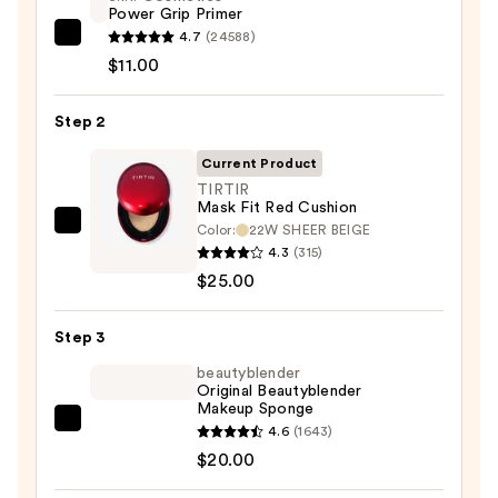
Power Grip Primer
4.7
(24588)
e.l.f.
$11.00
Cosmetics
Power
Step 2
Grip
Primer
Current Product
—
TIRTIR
$11.00
Mask Fit Red Cushion
Color:
22W SHEER BEIGE
TIRTIR
4.3
(315)
Mask
$25.00
Fit
Red
Step 3
Cushion
—
beautyblender
Original Beautyblender
$25.00
Makeup Sponge
beautyblender
4.6
(1643)
Original
$20.00
Beautyblender