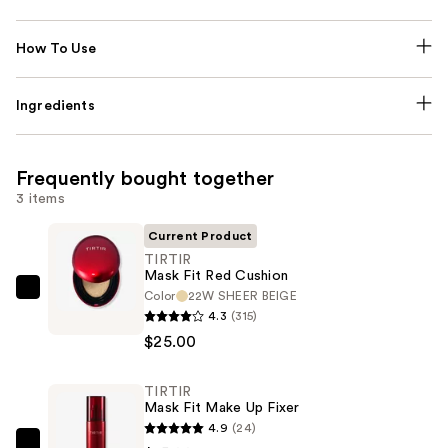
How To Use
Ingredients
Frequently bought together
3 items
Current Product
TIRTIR
Mask Fit Red Cushion
Color
22W SHEER BEIGE
TIRTIR
4.3
(315)
Mask
$25.00
Fit
Red
TIRTIR
Cushion
Mask Fit Make Up Fixer
—
4.9
(24)
$25.00