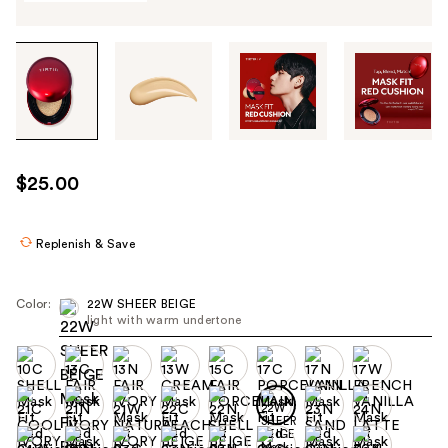
Tab
through
the
images
or
use
$25.00
the
previous
or
Replenish & Save
next
buttons
Color:
22W SHEER BEIGE
to
light with warm undertone
navigate
each
product
image