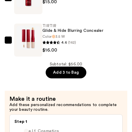
TIRTIR
$15.00
Mask
Fit
Make
TIRTIR
Up
Glide & Hide Blurring Concealer
Fixer
Color
3.5 W
4.6
(162)
—
TIRTIR
$16.00
$15.00
Glide
&
Hide
Subtotal: $56.00
Blurring
Add 3 to Bag
Concealer
—
$16.00
Make it a routine
Add these personalized recommendations to complete
your beauty routine.
Step 1
e.l.f. Cosmetics