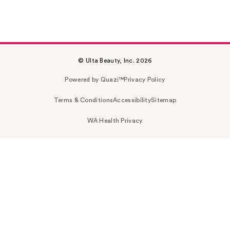
© Ulta Beauty, Inc. 2026
Powered by Quazi™
Privacy Policy
Terms & Conditions
Accessibility
Sitemap
WA Health Privacy