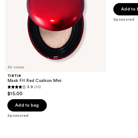
out
navigate
of
Add to 
the
5
Sponsored
slides
stars
of
;
the
155
Sponsored
reviews
products
Product
Carousel
40 colors
TIRTIR
Mask Fit Red Cushion Mini
3.9
(35)
3.9
$15.00
out
of
Add to bag
5
Sponsored
stars
;
35