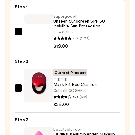
Step 1
Supergoop!
Unseen Sunscreen SPF 50
Invisible Sun Protection
Size:
0.68 oz
Supergoop!
4.7
(1103)
Unseen
$19.00
Sunscreen
SPF
Step 2
50
Invisible
Current Product
Sun
TIRTIR
Mask Fit Red Cushion
Protection
Color:
10C SHELL
TIRTIR
—
4.3
(315)
Mask
$19.00
$25.00
Fit
Red
Step 3
Cushion
—
beautyblender
Original Beautyblender Makeup
$25.00