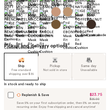
Find your shade
Size:
0.63 oz
Pickup and delivery options
Ship
Pickup
Same day
Free standard
Not sold in store
Unavailable
shipping over $35
In stock and ready to ship
$23.75
Sale
Replenish & Save
$25.00
Price
List
Save 5% on your first subscription order, then 5% on every
$23.75
recurring order. Enjoy free shipping and cancel anytime!
Price