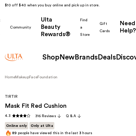
$10 off $40 when you buy online and pick up in store.
Ulta
k
Find
Need
Gift
Beauty
Community
a
Help?
Cards
Rewards®
r
Store
Shop
New
Brands
Deals
Disco
Home
Makeup
Face
Foundation
TIRTIR
Mask Fit Red Cushion
4.3
316 Reviews
Q & A
Online only
Only at Ulta
89
people have viewed this in the last
3
hours