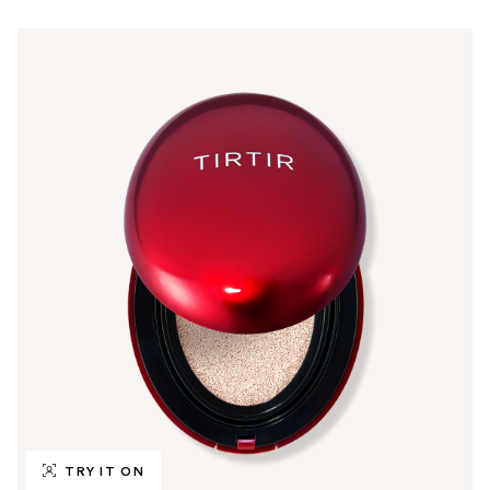
TRY IT ON