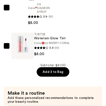
$25.00
09
Color
SALMON
TIRTIR
SYRUP
Waterism
3.9
(51)
Glow
$8.00
Tint
—
TIRTIR
$8.00
Waterism Glow Tint
Color
02 MERRY CORAL
3.9
(51)
TIRTIR
$8.00
Waterism
Glow
Tint
Subtotal: $41.00
—
Add 3 to Bag
$8.00
Make it a routine
Add these personalized recommendations to complete
your beauty routine.