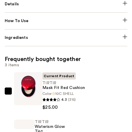
Details
How To Use
Ingredients
Frequently bought together
3 items
Current Product
TIRTIR
Mask Fit Red Cushion
Color
10C SHELL
TIRTIR
4.3
(315)
Mask
$25.00
Fit
Red
TIRTIR
Cushion
Waterism Glow
—
Tint