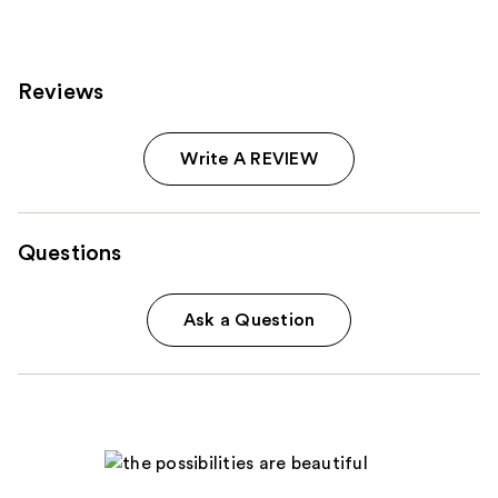
reviews
Reviews
Write A REVIEW
Questions
Ask a Question