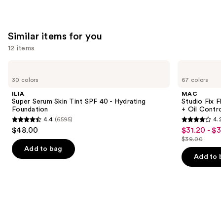
Similar items for you
12 items
Use
ILIA
MAC
Super
Studio
previous
30 colors
67 colors
Serum
Fix
and
Skin
Fluid
ILIA
MAC
Tint
SPF15
next
Super Serum Skin Tint SPF 40 - Hydrating
Studio Fix 
SPF
24HR
Foundation
+ Oil Contr
buttons
40 -
Matte
4.4
(6595)
4.
Hydrating
Foundation
4.4
4.2
to
$48.00
$31.20 - $
Sale
Foundation
+
out
out
navigate
Oil
$39.00
price
List
Control
of
of
the
Add to bag
$31.20
price
Add to 
5
5
slides
-
$39.00
stars
stars
of
$39.00
;
;
the
6595
2326
Similar
reviews
reviews
items
for