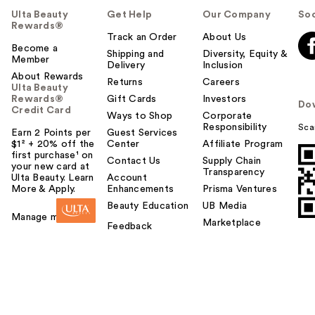
Ulta Beauty
Get Help
Our Company
Soc
Rewards®
Track an Order
About Us
Become a
Shipping and
Diversity, Equity &
Member
Delivery
Inclusion
About Rewards
Returns
Careers
Ulta Beauty
Rewards®
Gift Cards
Investors
Do
Credit Card
Ways to Shop
Corporate
Responsibility
Sca
Earn 2 Points per
Guest Services
$1² + 20% off the
Center
Affiliate Program
first purchase¹ on
Contact Us
Supply Chain
your new card at
Transparency
Ulta Beauty. Learn
Account
More & Apply.
Enhancements
Prisma Ventures
Beauty Education
UB Media
Manage my card
Marketplace
Feedback