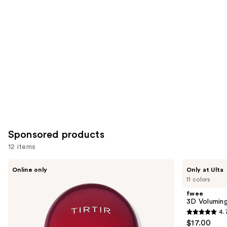
you
Product
Carousel
Sponsored products
12 items
Use
TIRTIR
fwee
Online only
Only at Ulta
Mask
3D
previous
11 colors
Fit
Voluming
and
Red
Gloss
fwee
Cushion
70%
next
3D Volumin
Mini
4.
buttons
4.7
$17.00
to