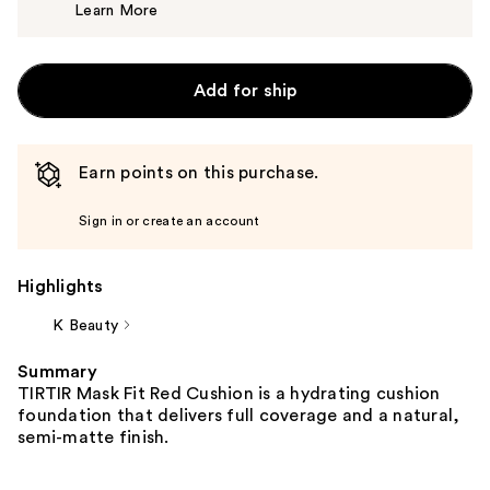
Learn More
$25.00
Add for ship
Earn points on this purchase.
Sign in or create an account
Highlights
K Beauty
Summary
TIRTIR Mask Fit Red Cushion is a hydrating cushion
foundation that delivers full coverage and a natural,
semi-matte finish.