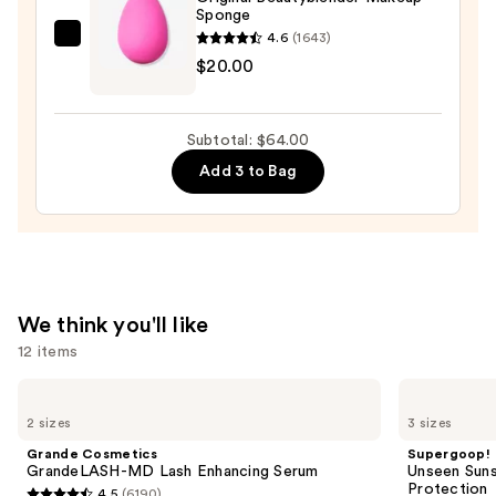
Sponge
4.6
(1643)
beautyblender
$20.00
Original
Beautyblender
Makeup
Subtotal: $64.00
Sponge
Add 3 to Bag
—
$20.00
We think you'll like
12 items
Use
Grande
Supergoop!
Cosmetics
Unseen
previous
2 sizes
3 sizes
GrandeLASH-
Sunscreen
and
MD
SPF
Grande Cosmetics
Supergoop!
Lash
50
next
GrandeLASH-MD Lash Enhancing Serum
Unseen Suns
Enhancing
Invisible
Protection
4.5
(6190)
Serum
Sun