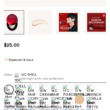
Tab
through
the
images
or
use
$25.00
the
previous
or
Replenish & Save
next
buttons
Color:
10C SHELL
to
fair light with cool undertone
navigate
each
product
image