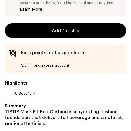
$23.75
recurring order. Enjoy free shipping and cancel anytime!
Price
Learn More
$25.00
Add for ship
Earn points on this purchase.
Sign in or create an account
Highlights
K Beauty
Summary
TIRTIR Mask Fit Red Cushion is a hydrating cushion
foundation that delivers full coverage and a natural,
semi-matte finish.