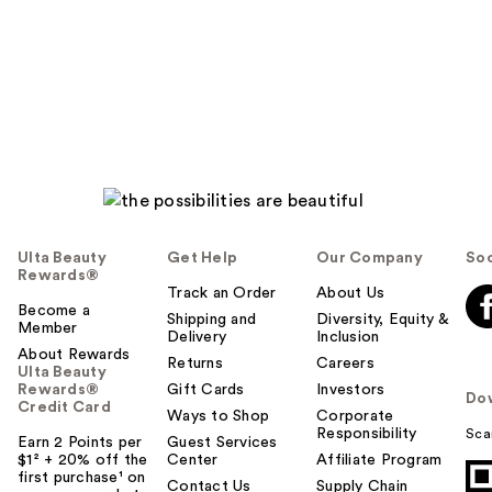
Ulta Beauty
Get Help
Our Company
Soc
Rewards®
Track an Order
About Us
Become a
Shipping and
Diversity, Equity &
Member
Delivery
Inclusion
About Rewards
Returns
Careers
Ulta Beauty
Rewards®
Gift Cards
Investors
Do
Credit Card
Ways to Shop
Corporate
Responsibility
Sca
Earn 2 Points per
Guest Services
$1² + 20% off the
Center
Affiliate Program
first purchase¹ on
Contact Us
Supply Chain