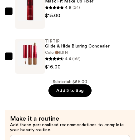
Mask Fit Make Up Fixer
—
4.9
(24)
$25.00
TIRTIR
$15.00
Mask
Fit
Make
TIRTIR
Up
Glide & Hide Blurring Concealer
Fixer
Color
8.5 N
4.6
(162)
—
TIRTIR
$16.00
$15.00
Glide
&
Hide
Subtotal: $56.00
Blurring
Add 3 to Bag
Concealer
—
$16.00
Make it a routine
Add these personalized recommendations to complete
your beauty routine.