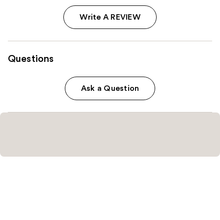
Write A REVIEW
Questions
Ask a Question