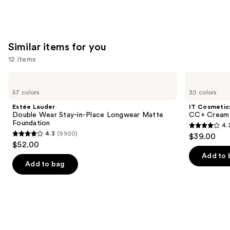
Similar items for you
12 items
Use
Estée
IT
Lauder
Cosmetics
previous
57 colors
30 colors
Double
CC+
and
Wear
Cream
Estée Lauder
IT Cosmetic
Stay-
with
next
Double Wear Stay-in-Place Longwear Matte
CC+ Cream 
in-
SPF
Foundation
4.
buttons
Place
50+
4.3
4.3
(9920)
$39.00
Longwear
4.3
to
out
$52.00
Matte
out
navigate
Foundation
of
Add to 
of
the
Add to bag
5
5
slides
stars
stars
of
;
;
the
22004
9920
Similar
reviews
reviews
items