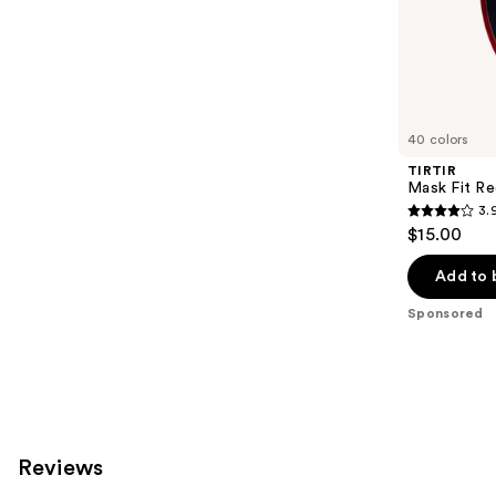
of
;
the
24
Sponsored
reviews
products
Product
Carousel
40 colors
TIRTIR
Mask Fit Re
3.
3.9
$15.00
out
of
Add to 
5
Sponsored
stars
;
35
reviews
Reviews