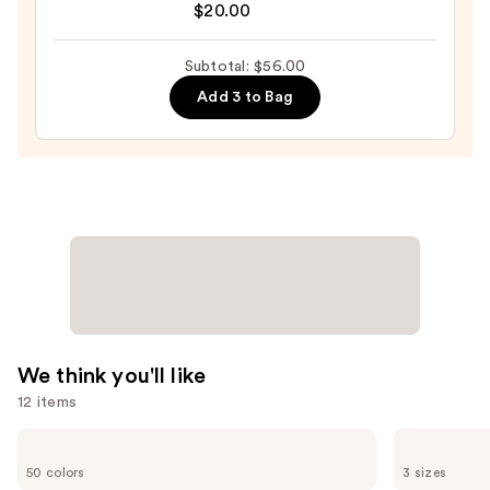
Original
$20.00
Beautyblender
Makeup
Subtotal: $56.00
Sponge
Add 3 to Bag
—
$20.00
We think you'll like
12 items
Use
Clinique
Supergoop!
Even
Unseen
previous
50 colors
3 sizes
Better
Sunscreen
Makeup
SPF