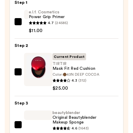
Step 1
e.l.f. Cosmetics
Power Grip Primer
4.7
(24585)
e.l.f.
$11.00
Cosmetics
Power
Step 2
Grip
Primer
Current Product
—
TIRTIR
$11.00
Mask Fit Red Cushion
Color:
43N DEEP COCOA
TIRTIR
4.3
(312)
Mask
$25.00
Fit
Red
Step 3
Cushion
—
beautyblender
Original Beautyblender
$25.00
Makeup Sponge
beautyblender
4.6
(1643)