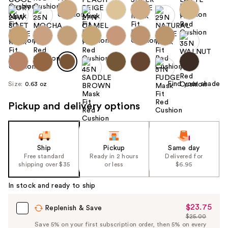
Find your shade
Size:
0.63 oz
Pickup and delivery options
Ship
Pickup
Same day
Free standard
Ready in 2 hours
Delivered for
shipping over $35
or less
$6.95
In stock and ready to ship
$23.75
Sale
Replenish & Save
$25.00
Price
List
Save 5% on your first subscription order, then 5% on every