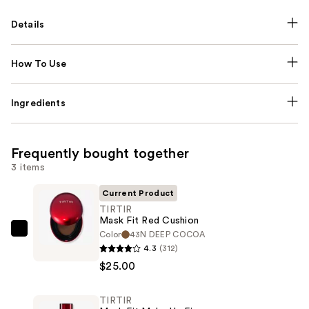
Details
How To Use
Ingredients
Frequently bought together
3 items
Current Product
TIRTIR
Mask Fit Red Cushion
Color
43N DEEP COCOA
TIRTIR
4.3
(312)
Mask
$25.00
Fit
Red
TIRTIR
Cushion