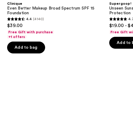
and
Clinique
Supergoop!
Broad
50
next
Even Better Makeup Broad Spectrum SPF 15
Unseen Suns
Spectrum
Invisible
Foundation
Protection
buttons
SPF
Sun
4.4
(4140)
4.
15
Protection
4.4
4.7
to
$39.00
$19.00 - $
Foundation
out
out
navigate
Free Gift with purchase
Free Gift w
of
of
the
+1 offers
Add to 
5
5
slides
Add to bag
stars
stars
of
;
;
the
4140
1102
We
reviews
reviews
think
you'll
like
Product
Carousel