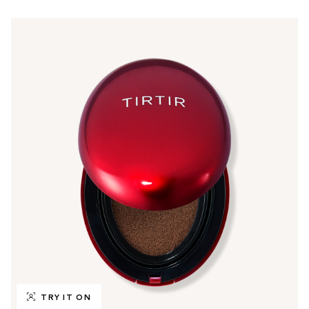
TRY IT ON