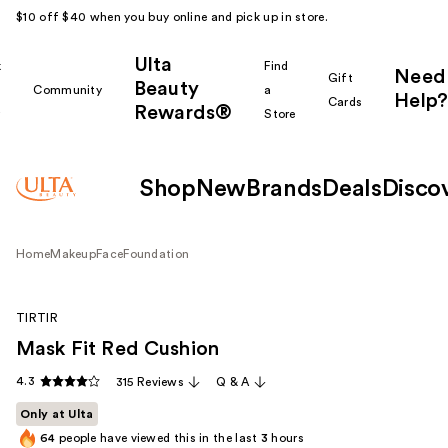
$10 off $40 when you buy online and pick up in store.
Ulta
k
Find
Need
Gift
Beauty
Community
a
Help?
Cards
Rewards®
r
Store
Shop
New
Brands
Deals
Disco
Home
Makeup
Face
Foundation
TIRTIR
Mask Fit Red Cushion
4.3
315 Reviews
Q & A
Only at Ulta
64
people have viewed this in the last
3
hours