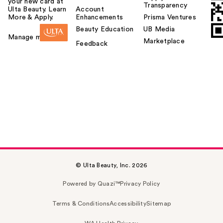
your new card at
Transparency
Ulta Beauty. Learn
Account
More & Apply.
Enhancements
Prisma Ventures
Beauty Education
UB Media
Manage my card
Marketplace
Feedback
© Ulta Beauty, Inc. 2026
Powered by Quazi™
Privacy Policy
Terms & Conditions
Accessibility
Sitemap