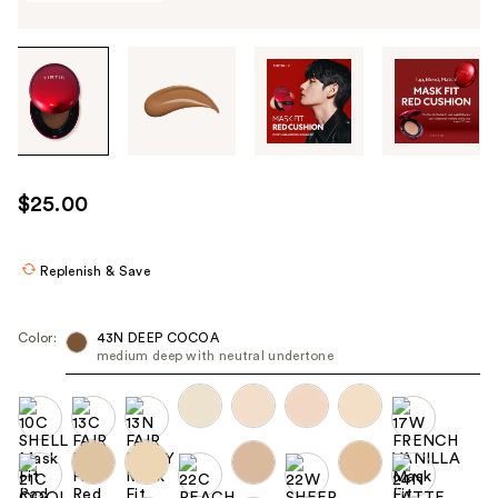
Tab
through
the
images
or
use
$25.00
the
previous
or
Replenish & Save
next
buttons
Color:
43N DEEP COCOA
to
medium deep with neutral undertone
navigate
each
product
image