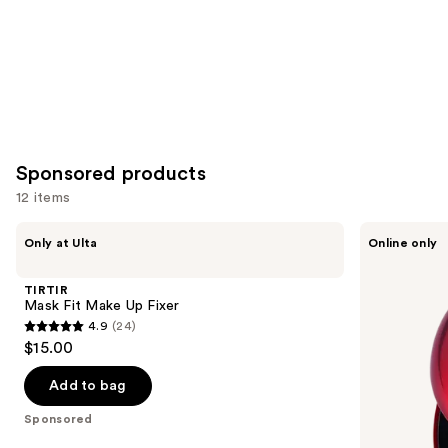
Sponsored products
12 items
Use
TIRTIR
TIRTIR
Only at Ulta
Online only
Mask
Mask
previous
Fit
Fit
and
Make
Red
TIRTIR
Up
Cushion
next
Mask Fit Make Up Fixer
Fixer
Mini
4.9
(24)
buttons
4.9
$15.00
to
out
navigate
of
Add to bag
the
5
Sponsored
slides
stars