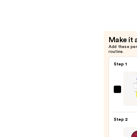
Tint
—
$8.00
Make it 
Add these pe
routine.
Step 1
Super
Unse
Sunsc
SPF
Step 2
50
Invisi
Sun