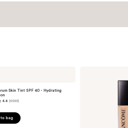
Lancôme
Teint
Idole
Ultra
Wear
rum Skin Tint SPF 40 - Hydrating
Natural
ion
Matte
4.4
(6595)
Foundation
to bag