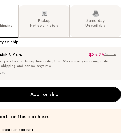
Pickup
Same day
shipping
Not sold in store
Unavailable
5
dy to ship
$23.75
Sale
nish & Save
$25.00
List
 your first subscription order, then 5% on every recurring order.
Price
Price
e shipping and cancel anytime!
$23.75
$25.00
ore
Add for ship
ints on this purchase.
r create an account