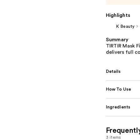
Highlights
K Beauty
Summary
TIRTIR Mask Fi
delivers full 
Details
How To Use
Ingredients
Frequentl
3 items