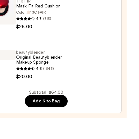
TIRTIR
Mask Fit Red Cushion
ction
Color:
13C FAIR
R
4.3
(315)
0
$25.00
on
beautyblender
Original Beautyblender
0
Makeup Sponge
yblender
4.6
(1643)
nal
$20.00
yblender
up
Subtotal: $64.00
ge
Add 3 to Bag
0