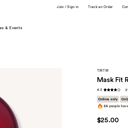
Join / Sign in
Track an Order
Co
es & Events
TIRTIR
Mask Fit 
4.3
3
Online only
Onl
56
people have
$25.00