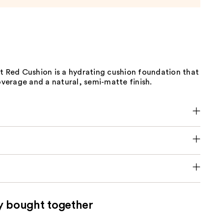
t Red Cushion is a hydrating cushion foundation that
coverage and a natural, semi-matte finish.
y bought together