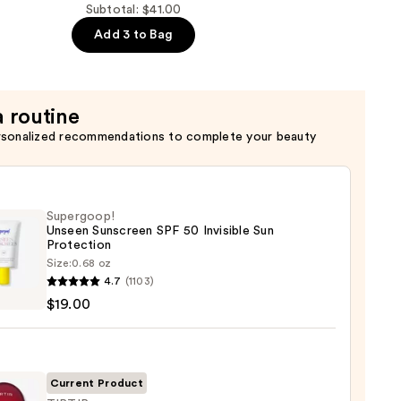
Subtotal: $41.00
Add 3 to Bag
a routine
rsonalized recommendations to complete your beauty
Supergoop!
Unseen Sunscreen SPF 50 Invisible Sun
Protection
Size:
0.68 oz
goop!
4.7
(1103)
en
$19.00
reen
ble
Current Product