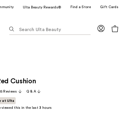
mmunity
Find a Store
Gift Cards
Ulta Beauty Rewards®
The
following
text
field
filters
the
results
for
Red Cushion
suggestions
as
15 Reviews
Q & A
you
y at Ulta
type.
 viewed this in the last
3
hours
Use
Tab
to
access