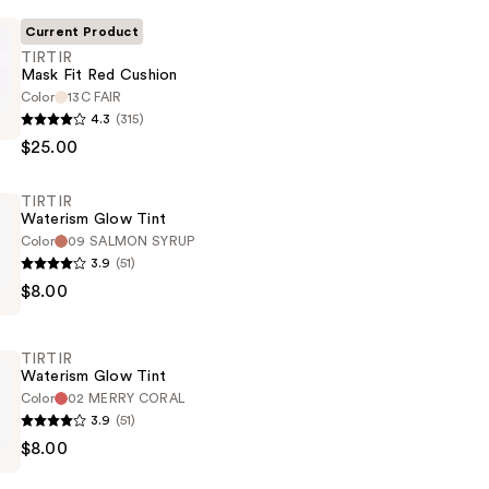
Current Product
TIRTIR
Mask Fit Red Cushion
Color
13C FAIR
4.3
(315)
$25.00
TIRTIR
Waterism Glow Tint
Color
09 SALMON SYRUP
3.9
(51)
$8.00
TIRTIR
Waterism Glow Tint
Color
02 MERRY CORAL
3.9
(51)
$8.00