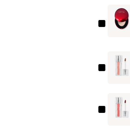
TIRTIR
Mask
Fit
Red
Cushion
—
$25.00
TIRTIR
Waterism
Glow
Tint
—
$8.00
TIRTIR
Waterism
Glow