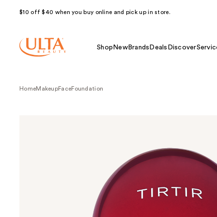
$10 off $40 when you buy online and pick up in store.
Shop
New
Brands
Deals
Discover
Servic
Home
Makeup
Face
Foundation