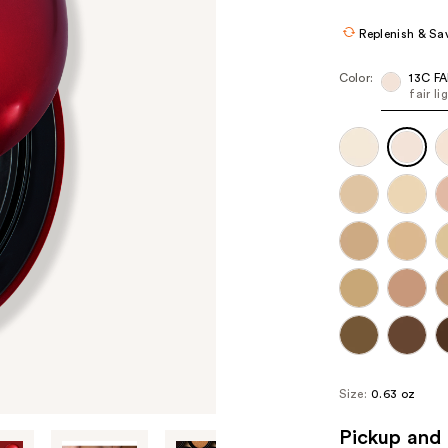
Replenish & Sa
Color:
13C FA
fair l
Size:
0.63 oz
Pickup and 