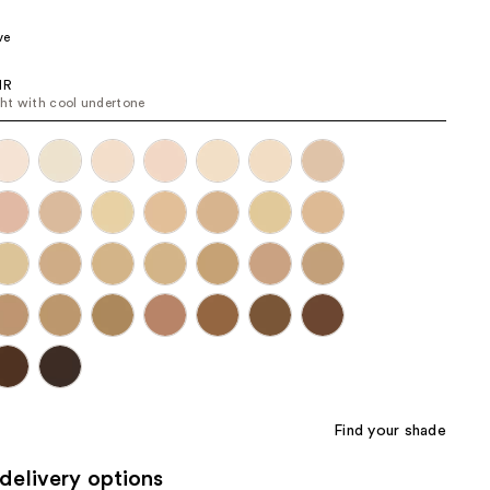
the
ve
results
IR
ight with cool undertone
Find your shade
delivery options