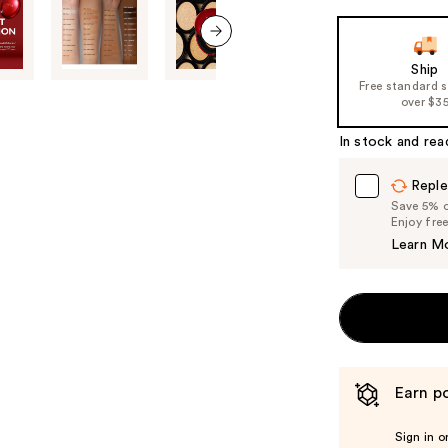
next item
Ship
Free standard 
over $3
In stock and rea
Reple
Save 5% on
Enjoy fre
Learn M
Earn po
Sign in o