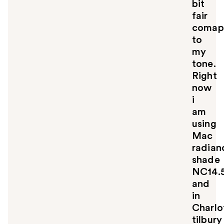
bit
fair
comap
to
my
tone.
Right
now
i
am
using
Mac
radian
shade
NC14.
and
in
Charlo
tilbury