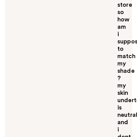
store
so
how
am
i
suppo
to
match
my
shade
?
my
skin
under
is
neutra
and
i
dont