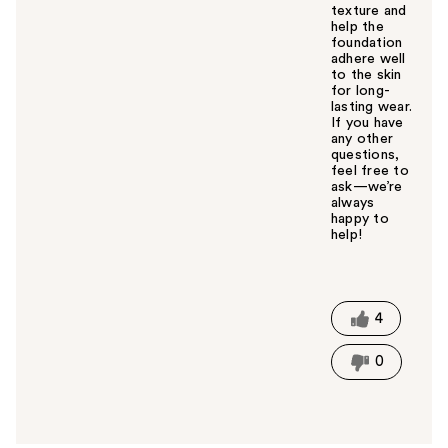
texture and
help the
foundation
adhere well
to the skin
for long-
lasting wear.
If you have
any other
questions,
feel free to
ask—we’re
always
happy to
help!
W
a
s
t
4
h
i
0
s
a
n
s