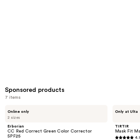
for
you
Product
Carousel
Sponsored products
7 items
Use
Erborian
TIRTIR
Online only
Only at Ulta
CC
Mask
previous
2 sizes
Red
Fit
and
Correct
Make
Erborian
TIRTIR
Green
Up
next
CC Red Correct Green Color Corrector
Mask Fit Ma
Color
Fixer
SPF25
4.
buttons
Corrector