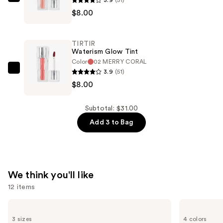
TIRTIR
$15.00
$8.00
Waterism
Glow
Tint
TIRTIR
—
Waterism Glow Tint
$8.00
Color
02 MERRY CORAL
3.9
(51)
TIRTIR
$8.00
Waterism
Glow
Tint
Subtotal: $31.00
—
Add 3 to Bag
$8.00
We think you'll like
12 items
Use
Matrix
Charlotte
Food
Tilbury
previous
3 sizes
4 colors
For
Airbrush