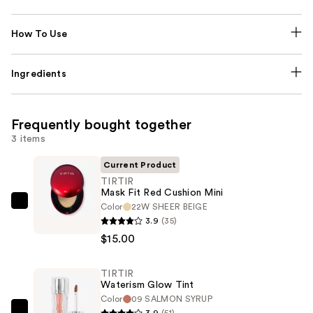
How To Use
Ingredients
Frequently bought together
3 items
Current Product
TIRTIR
Mask Fit Red Cushion Mini
Color
22W SHEER BEIGE
TIRTIR
3.9
(35)
Mask
$15.00
Fit
Red
TIRTIR
Cushion
Waterism Glow Tint
Mini
Color
09 SALMON SYRUP
—
3.9
(51)