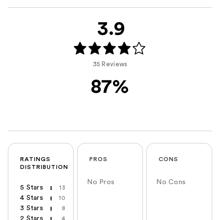
3.9
35 Reviews
87%
RATINGS
PROS
CONS
DISTRIBUTION
No Pros
No Cons
5 Stars
13
4 Stars
10
3 Stars
8
2 Stars
4