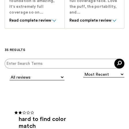
foundation is amazing,
full coverage face. Love
it's extremely full
the puff, the portability,
coverage so on...
and...
Read complete review
Read complete review
35 RESULTS
hard to find color
match