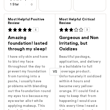
1 Star
0
Versus
Most Helpful Positive
Most Helpful Critical
Review
Review
5
3
Amazing
Gorgeous and Non
foundation! lasted
Irritating, but
through my sleep!
Oxidizes
I have oily skin and have
Beautiful package,
to blot my face
application, and delivery
throughout the day to
in a buildable to full
prevent my foundation
coverage product.
VS
from turning into a
Unfortunately it oxidized
paste, i usually have
within 4 hours and
problems with blending
became very yellow-
out the foundation round
orange. If I could find a
my eyes too because my
way to keep that from
eye water allot while
happening I would use
applying makeup. This
this every time I need a