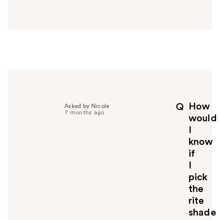
a
n
s
w
e
r
h
e
l
p
How
Q
Asked by Nicole
f
7 months ago
would
u
I
l
know
t
o
if
y
I
o
pick
u
the
rite
shade