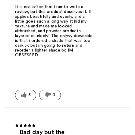
It is not often that i run to write a
review, but this product deserves it. It
applies beautifully and evenly, and a
little goes such a long way. It hid my
texture and made me looked
airbrushed, and powder products
layered on nicely! The onlyyy downside
is that i ordered a shade that was too
dark ;-; but im going to return and
reorder a lighter shade bc IM
OBSESSED
3
0
Bad day but the