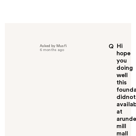
w
e
r
h
e
l
p
Hi
Q
Asked by Musfi
f
6 months ago
hope
u
you
l
doing
t
o
well
y
this
o
founda
u
didnot
availa
at
arunde
mill
mall