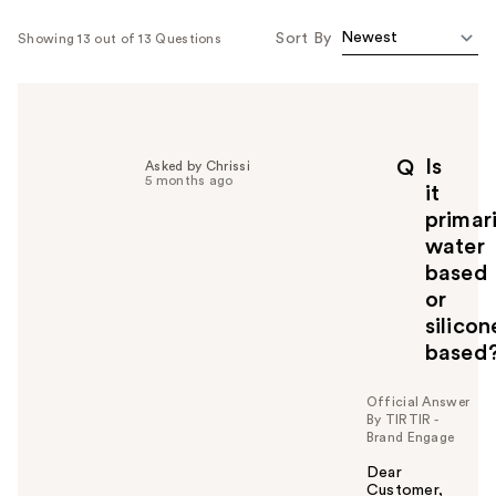
Sort By
Showing 13 out of 13 Questions
Is
Q
Asked by Chrissi
5 months ago
it
primari
water
based
or
silicon
based
Official Answer
By TIRTIR -
Brand Engage
Dear
Customer,