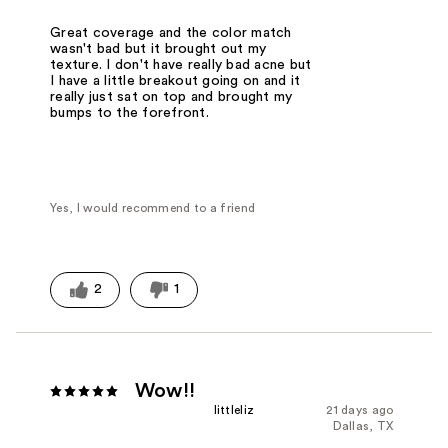
Great coverage and the color match
wasn't bad but it brought out my
texture. I don't have really bad acne but
I have a little breakout going on and it
really just sat on top and brought my
bumps to the forefront.
Yes, I would recommend to a friend
2
1
Wow!!
littleliz
21 days ago
Dallas, TX