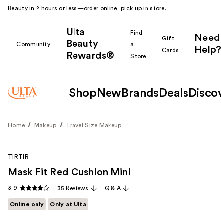
Beauty in 2 hours or less—order online, pick up in store.
Ulta
k
Find
Need
Gift
Beauty
Community
a
Help?
Cards
Rewards®
r
Store
Shop
New
Brands
Deals
Disco
Home
Makeup
Travel Size Makeup
TIRTIR
Mask Fit Red Cushion Mini
3.9
35 Reviews
Q & A
Online only
Only at Ulta