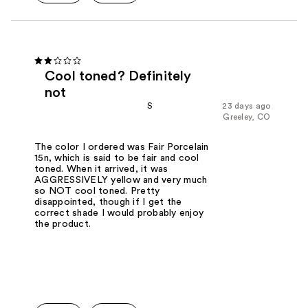
Cool toned? Definitely
not
S
23 days ago
Greeley, CO
The color I ordered was Fair Porcelain
15n, which is said to be fair and cool
toned. When it arrived, it was
AGGRESSIVELY yellow and very much
so NOT cool toned. Pretty
disappointed, though if I get the
correct shade I would probably enjoy
the product.