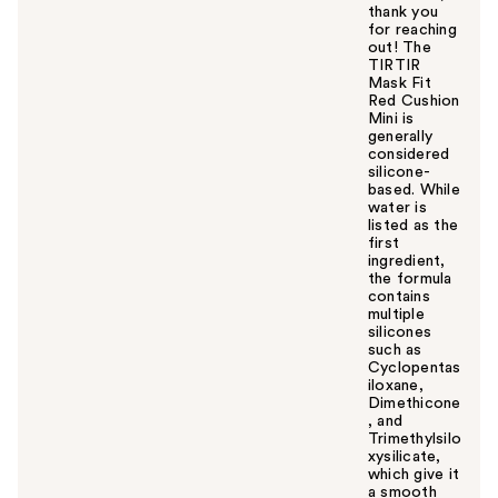
thank you
for reaching
out! The
TIRTIR
Mask Fit
Red Cushion
Mini is
generally
considered
silicone-
based. While
water is
listed as the
first
ingredient,
the formula
contains
multiple
silicones
such as
Cyclopentas
iloxane,
Dimethicone
, and
Trimethylsilo
xysilicate,
which give it
a smooth