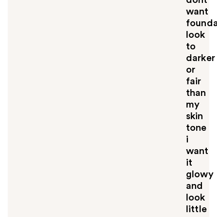
want
founda
look
to
darker
or
fair
than
my
skin
tone
i
want
it
glowy
and
look
little