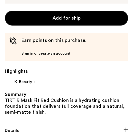
Add for ship
Earn points on this purchase.
Sign in or create an account
Highlights
K Beauty
Summary
TIRTIR Mask Fit Red Cushion is a hydrating cushion
foundation that delivers full coverage and a natural,
semi-matte finish.
Details