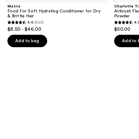
and
Soft
Flawless
Matrix
Charlotte Ti
Hydrating
Finish
next
Food For Soft Hydrating Conditioner for Dry
Airbrush Fla
Conditioner
Blurring
& Brittle Hair
Powder
buttons
for
&
4.6
(822)
4.
Dry
Setting
4.6
4.5
to
$8.50 - $46.00
$50.00
&
Powder
out
out
navigate
Brittle
Hair
of
of
the
Add to bag
Add to 
5
5
slides
stars
stars
of
;
;
the
822
561
We
reviews
reviews
think
you'll
like
Product
Carousel