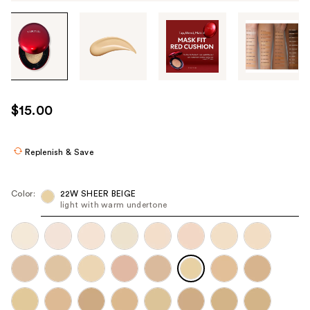
Tab
through
the
images
or
use
$15.00
the
previous
or
Replenish & Save
next
buttons
Color:
22W SHEER BEIGE
to
light with warm undertone
navigate
each
product
image