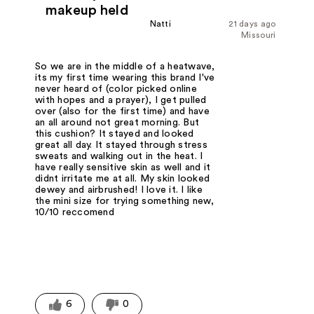
makeup held
Natti
21 days ago
Missouri
So we are in the middle of a heatwave,
its my first time wearing this brand I've
never heard of (color picked online
with hopes and a prayer), I get pulled
over (also for the first time) and have
an all around not great morning. But
this cushion? It stayed and looked
great all day. It stayed through stress
sweats and walking out in the heat. I
have really sensitive skin as well and it
didnt irritate me at all. My skin looked
dewey and airbrushed! I love it. I like
the mini size for trying something new,
10/10 reccomend
6
0