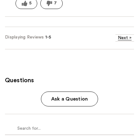
5
7
Displaying Reviews
1-5
Next
»
Questions
Ask a Question