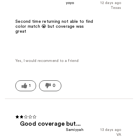
yoyo
12 days ago
Texas
Second time returning not able to find
color match 😭 but coverage was
great
Yes, I would recommend to a friend
1
0
Good coverage but...
Samiyyah
13 days ago
VA