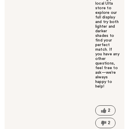
local Ulta
store to
explore our
full display
and try both
lighter and
darker
shades to
find your
perfect
match. If
you have any
other
questions,
feel free to
ask—we’re
always
happy to
help!
W
a
s
t
2
h
i
2
s