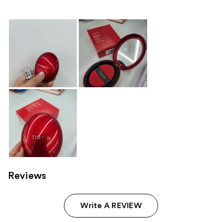
Reviews
Write A REVIEW