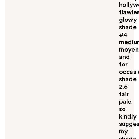
holly
flawle
glowy
shade
#4
mediu
moyen
and
for
occasi
shade
2.5
fair
pale
so
kindly
sugges
my
shade