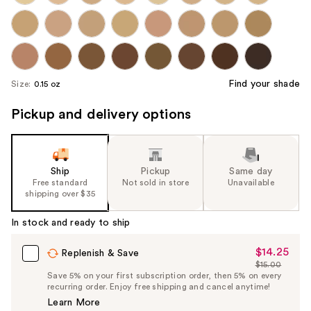
Find your shade
Size:
0.15 oz
Pickup and delivery options
Ship
Pickup
Same day
Free standard
Not sold in store
Unavailable
shipping over $35
In stock and ready to ship
$14.25
Sale
Replenish & Save
$15.00
Price
List
Save 5% on your first subscription order, then 5% on every
$14.25
recurring order. Enjoy free shipping and cancel anytime!
Price
Learn More
$15.00