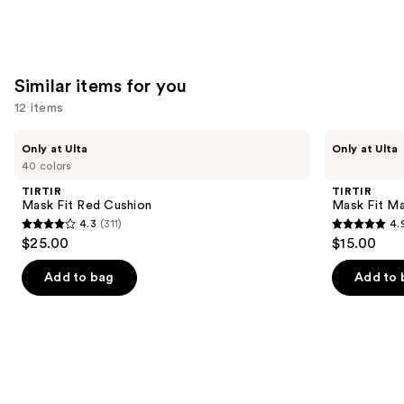
Similar items for you
12 items
Use
TIRTIR
TIRTIR
Only at Ulta
Only at Ulta
Mask
Mask
previous
40 colors
Fit
Fit
and
Red
Make
TIRTIR
TIRTIR
Cushion
Up
next
Mask Fit Red Cushion
Mask Fit Ma
Fixer
4.3
(311)
4.
buttons
4.3
4.9
$25.00
$15.00
to
out
out
navigate
of
of
Add to bag
Add to 
the
5
5
slides
stars
stars
of
;
;
the
311
24
Similar
reviews
reviews
items