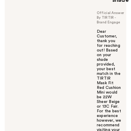
Official Answer
By TIRTIR -
Brand Engage
Dear
Customer,
thank you
for reaching
out! Based
on your
shade
provided,
your best
match in the
TIRTIR
Mask Fit
Red Cushion
Mini would
be 22W
Sheer Beige
or 13C Fair.
For the best
experience
however, we
recommend
visiting your