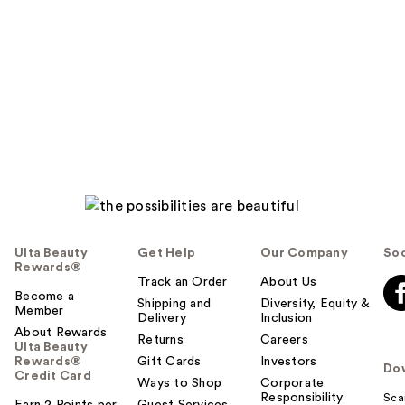
Ulta Beauty
Get Help
Our Company
Soc
Rewards®
Track an Order
About Us
Become a
Shipping and
Diversity, Equity &
Member
Delivery
Inclusion
About Rewards
Returns
Careers
Ulta Beauty
Rewards®
Gift Cards
Investors
Do
Credit Card
Ways to Shop
Corporate
Responsibility
Sca
Earn 2 Points per
Guest Services