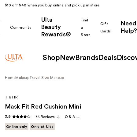
$10 off $40 when you buy online and pick up in store.
Ulta
k
Find
Need
Gift
Beauty
Community
a
Help?
Cards
Rewards®
r
Store
Shop
New
Brands
Deals
Disco
Home
Makeup
Travel Size Makeup
TIRTIR
Mask Fit Red Cushion Mini
3.9
35 Reviews
Q & A
Online only
Only at Ulta