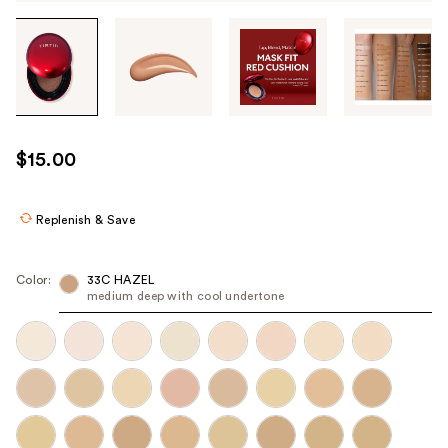
Tab
through
the
images
or
use
$15.00
the
previous
or
Replenish & Save
next
buttons
Color:
33C HAZEL
to
medium deep with cool undertone
navigate
each
product
image