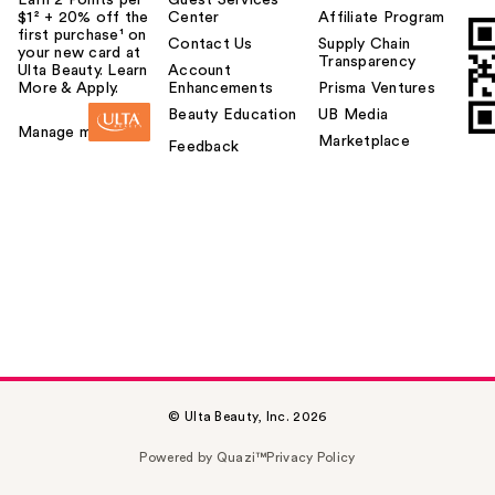
$1² + 20% off the
Center
Affiliate Program
first purchase¹ on
Contact Us
Supply Chain
your new card at
Transparency
Ulta Beauty. Learn
Account
More & Apply.
Enhancements
Prisma Ventures
Beauty Education
UB Media
Manage my card
Marketplace
Feedback
© Ulta Beauty, Inc. 2026
Powered by Quazi™
Privacy Policy