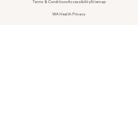
Terms & Conditions
Accessibility
Sitemap
WA Health Privacy