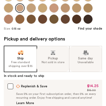
Find your shade
Size:
0.15 oz
Pickup and delivery options
Ship
Pickup
Same day
Free standard
Not sold in store
Unavailable
shipping over $35
In stock and ready to ship
$14.25
Sale
Replenish & Save
$15.00
Price
List
Save 5% on your first subscription order, then 5% on every
$14.25
recurring order. Enjoy free shipping and cancel anytime!
Price
Learn More
$15.00