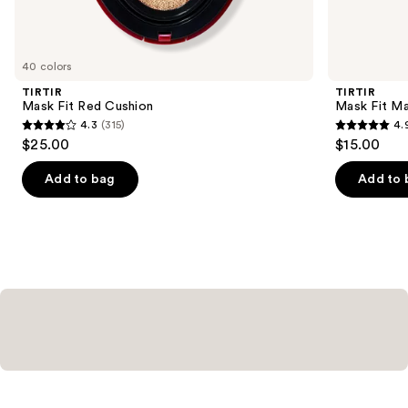
items
for
you
40 colors
Product
TIRTIR
TIRTIR
Carousel
Mask Fit Red Cushion
Mask Fit Ma
4.3
(315)
4.
4.3
4.9
$25.00
$15.00
out
out
of
of
Add to bag
Add to 
5
5
stars
stars
;
;
315
24
reviews
reviews