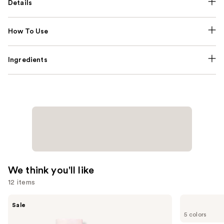
Details
How To Use
Ingredients
We think you'll like
12 items
Use
Burberry
Benefit
Sale
Her
Cosmetics
previous
5 colors
Eau
BADgal
and
de
BANG!