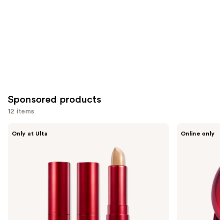
Sponsored products
12 items
Use
TIRTIR
TIRTIR
Only at Ulta
Online only
Glide
Mask
previous
&
Fit
and
Hide
Red
Blurring
Cushion
next
Concealer
Mini
buttons
to
navigate
the