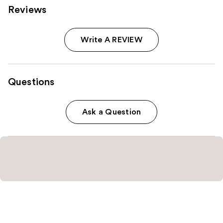
Reviews
Write A REVIEW
Questions
Ask a Question