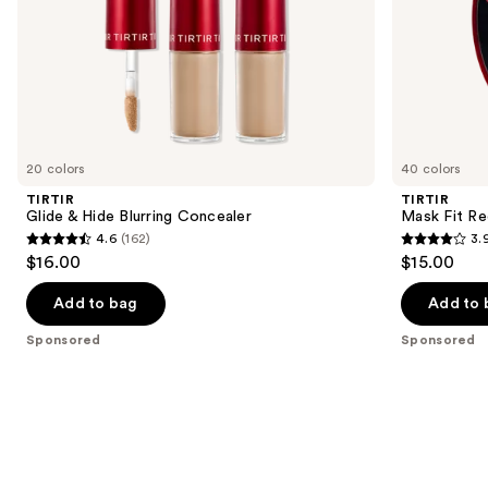
slides
of
the
Sponsored
products
Product
Carousel
20 colors
40 colors
TIRTIR
TIRTIR
Glide & Hide Blurring Concealer
Mask Fit Re
4.6
(162)
3.
4.6
3.9
$16.00
$15.00
out
out
of
of
Add to bag
Add to 
5
5
Sponsored
Sponsored
stars
stars
;
;
162
35
reviews
reviews