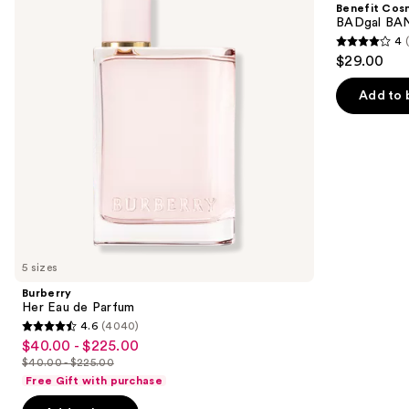
Benefit Cos
Parfum
Volumizing
next
BADgal BAN
Mascara
4
buttons
4
$29.00
to
out
navigate
of
Add to 
the
5
slides
stars
of
;
the
4918
We
reviews
think
you'll
like
5 sizes
Product
Burberry
Carousel
Her Eau de Parfum
4.6
(4040)
4.6
$40.00 - $225.00
Sale
out
$40.00 - $225.00
price
List
of
Free Gift with purchase
$40.00
price
5