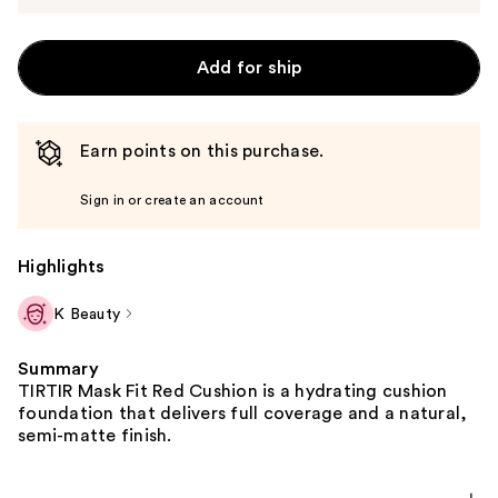
Add for ship
Earn points on this purchase.
Sign in or create an account
Highlights
K Beauty
Summary
TIRTIR Mask Fit Red Cushion is a hydrating cushion
foundation that delivers full coverage and a natural,
semi-matte finish.