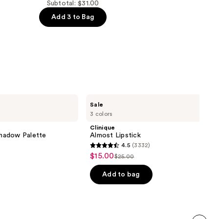
Subtotal: $31.00
Add 3 to Bag
Clinique
Sale
Almost
3 colors
Lipstick
Clinique
hadow Palette
Almost Lipstick
4.5
(3332)
4.5
$15.00
Sale
$25.00
List
out
price
price
of
Add to bag
$15.00
$25.00
5
stars
;