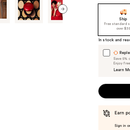
next item
Ship
Free standard 
over $3
In stock and rea
Reple
Save 5% on
Enjoy fre
Learn M
Earn po
Sign in o