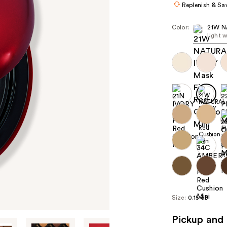
Replenish & Sa
Color:
21W N
light 
Size:
0.15 oz
Pickup and 