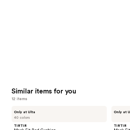
2090
1227
We
review
reviews
think
you'll
like
Product
Carousel
Similar items for you
12 items
Use
TIRTIR
TIRTIR
Only at Ulta
Only at U
Mask
Mask
previous
40 colors
Fit
Fit
and
Red
Make
TIRTIR
TIRTIR
Cushion
Up