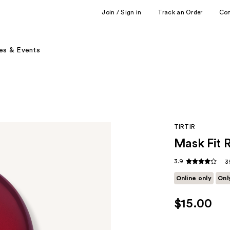
Join / Sign in
Track an Order
Co
es & Events
TIRTIR
Mask Fit 
3.9
3
Online only
Onl
$15.00