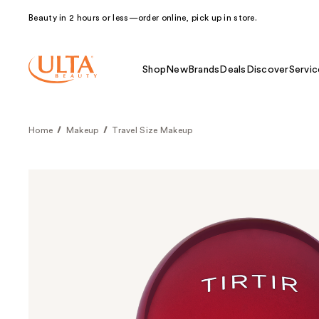
Beauty in 2 hours or less—order online, pick up in store.
Shop
New
Brands
Deals
Discover
Servic
Home
Makeup
Travel Size Makeup