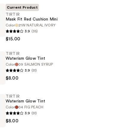
Current Product
TIRTIR
Mask Fit Red Cushion Mini
Color
21W NATURAL IVORY
3.9
(35)
$15.00
TIRTIR
Waterism Glow Tint
Color
09 SALMON SYRUP
3.9
(51)
$8.00
TIRTIR
Waterism Glow Tint
Color
04 FIG PEACH
3.9
(51)
$8.00