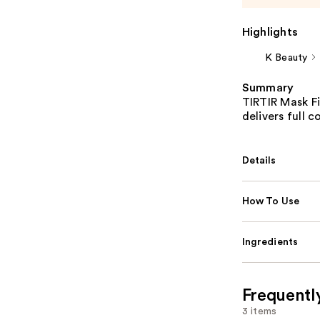
Highlights
K Beauty
Summary
TIRTIR Mask Fi
delivers full 
Details
How To Use
Ingredients
Frequentl
3 items