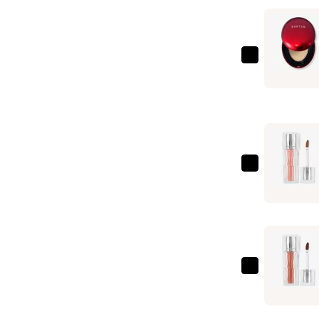
TIRTIR
Mask
Fit
Red
Cushion
Mini
—
TIRTIR
$15.00
Waterism
Glow
Tint
—
$8.00
TIRTIR
Waterism
Glow