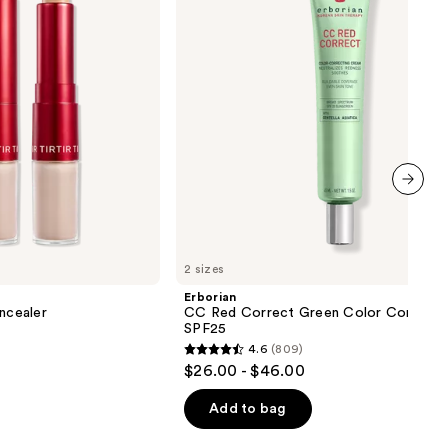
Color
Corrector
SPF25
next item
2 sizes
Erborian
oncealer
CC Red Correct Green Color Correcto
SPF25
4.6
(809)
4.6
$26.00 - $46.00
out
of
Add to bag
5