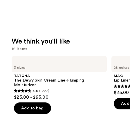
We think you'll like
12 items
Use
TATCHA
MAC
The
Lip
previous
3 sizes
28 colors
Dewy
Liner
and
Skin
Pencil
TATCHA
MAC
Cream
next
The Dewy Skin Cream Line-Plumping
Lip Liner
Line-
Moisturizer
buttons
Plumping
4.7
4.6
(1227)
$25.00
Moisturizer
4.6
to
out
$25.00 - $93.00
out
navigate
of
Add 
of
the
Add to bag
5
5
slides
stars
stars
of
;
;
the