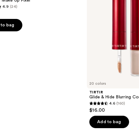
t Make Up Fixer
Concealer
4.9
(24)
to bag
s
20 colors
TIRTIR
Glide & Hide Blurring C
4.6
(160)
4.6
$16.00
out
of
Add to bag
5
stars