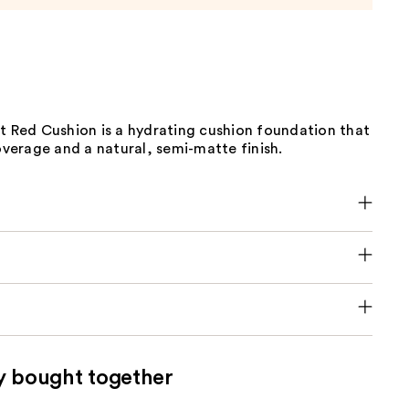
t Red Cushion is a hydrating cushion foundation that
coverage and a natural, semi-matte finish.
y bought together