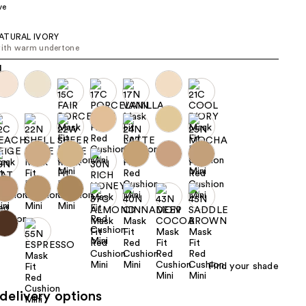
ve
the
results
ATURAL IVORY
with warm undertone
Find your shade
delivery options