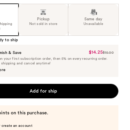
Pickup
Same day
shipping
Not sold in store
Unavailable
5
dy to ship
$14.25
Sale
nish & Save
$15.00
List
 your first subscription order, then 5% on every recurring order.
Price
Price
e shipping and cancel anytime!
$14.25
$15.00
ore
Add for ship
ints on this purchase.
r create an account