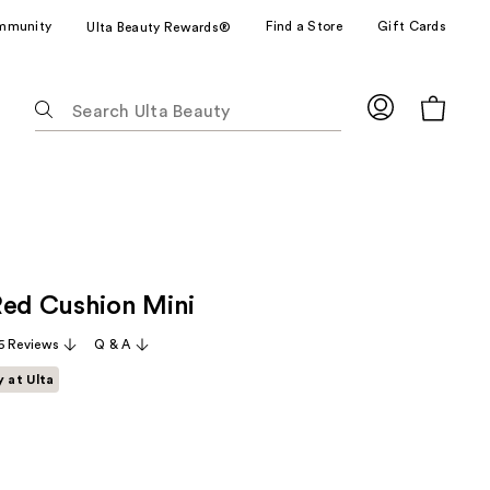
mmunity
Find a Store
Gift Cards
Ulta Beauty Rewards®
The
following
text
field
filters
the
results
for
Red Cushion Mini
suggestions
as
5 Reviews
Q & A
you
y at Ulta
type.
Use
Tab
to
access