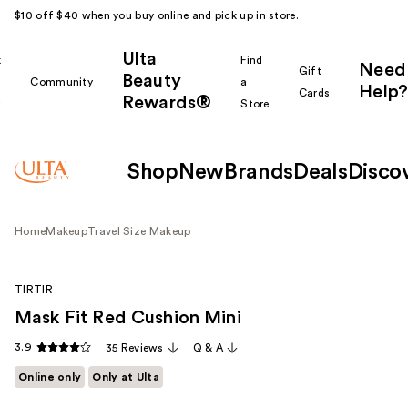
$10 off $40 when you buy online and pick up in store.
Ulta
k
Find
Need
Gift
Beauty
Community
a
Help?
Cards
Rewards®
r
Store
Shop
New
Brands
Deals
Disco
Home
Makeup
Travel Size Makeup
TIRTIR
Mask Fit Red Cushion Mini
3.9
35 Reviews
Q & A
Online only
Only at Ulta