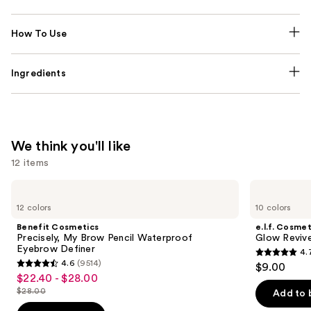
How To Use
Ingredients
We think you'll like
12 items
Use
Benefit
e.l.f.
Cosmetics
Cosmetics
previous
12 colors
10 colors
Precisely,
Glow
and
My
Reviver
Benefit Cosmetics
e.l.f. Cosmet
Brow
Lip
next
Precisely, My Brow Pencil Waterproof
Glow Revive
Pencil
Oil
Eyebrow Definer
4.
buttons
Waterproof
4.7
4.6
(9514)
$9.00
Eyebrow
4.6
to
out
$22.40 - $28.00
Sale
Definer
out
navigate
$28.00
of
Add to 
price
List
of
the
5