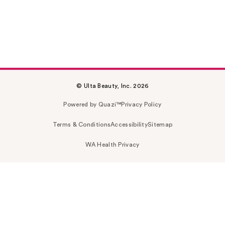
© Ulta Beauty, Inc. 2026
Powered by Quazi™
Privacy Policy
Terms & Conditions
Accessibility
Sitemap
WA Health Privacy