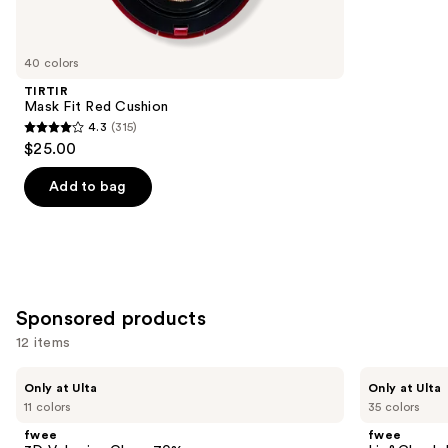
items
for
you
40 colors
Product
TIRTIR
Carousel
Mask Fit Red Cushion
4.3
(315)
4.3
$25.00
out
of
Add to bag
5
stars
;
315
reviews
Sponsored products
12 items
Use
fwee
fwee
Only at Ulta
Only at Ulta
3D
Lip&Cheek
previous
11 colors
35 colors
Voluming
Blurry
and
Gloss
Pudding
fwee
fwee
70%
Pot