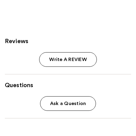
Reviews
Write A REVIEW
Questions
Ask a Question