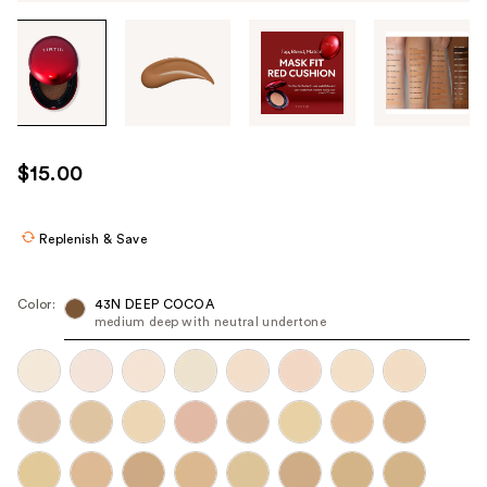
Tab
through
the
images
or
use
$15.00
the
previous
or
Replenish & Save
next
buttons
Color:
43N DEEP COCOA
to
medium deep with neutral undertone
navigate
each
product
image