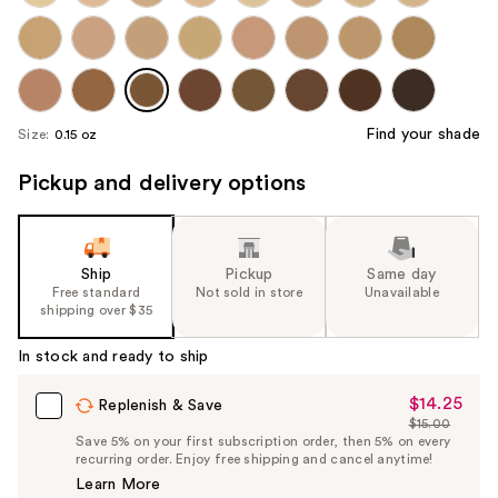
Find your shade
Size:
0.15 oz
Pickup and delivery options
Ship
Pickup
Same day
Free standard
Not sold in store
Unavailable
shipping over $35
In stock and ready to ship
$14.25
Sale
Replenish & Save
$15.00
Price
List
Save 5% on your first subscription order, then 5% on every
$14.25
recurring order. Enjoy free shipping and cancel anytime!
Price
Learn More
$15.00