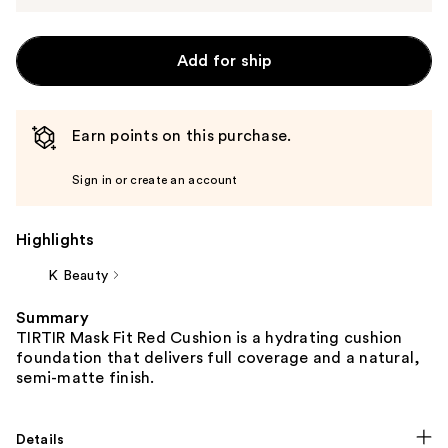
Add for ship
Earn points on this purchase.
Sign in or create an account
Highlights
K Beauty
Summary
TIRTIR Mask Fit Red Cushion is a hydrating cushion
foundation that delivers full coverage and a natural,
semi-matte finish.
Details