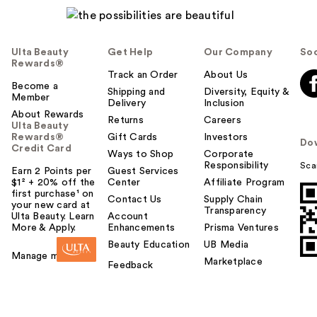
Ulta Beauty
Get Help
Our Company
Soc
Rewards®
Track an Order
About Us
Become a
Shipping and
Diversity, Equity &
Member
Delivery
Inclusion
About Rewards
Returns
Careers
Ulta Beauty
Rewards®
Gift Cards
Investors
Do
Credit Card
Ways to Shop
Corporate
Responsibility
Sca
Earn 2 Points per
Guest Services
$1² + 20% off the
Center
Affiliate Program
first purchase¹ on
Contact Us
Supply Chain
your new card at
Transparency
Ulta Beauty. Learn
Account
More & Apply.
Enhancements
Prisma Ventures
Beauty Education
UB Media
Manage my card
Marketplace
Feedback